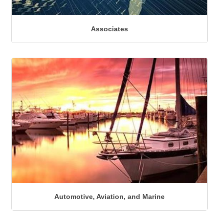
Associates
Automotive, Aviation, and Marine