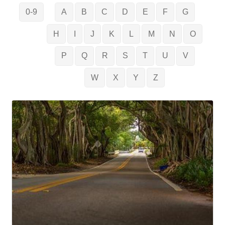
0-9
A
B
C
D
E
F
G
H
I
J
K
L
M
N
O
P
Q
R
S
T
U
V
W
X
Y
Z