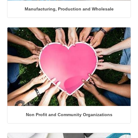
Manufacturing, Production and Wholesale
Non Profit and Community Organizations