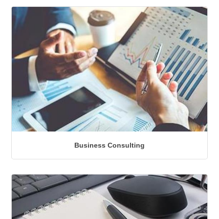
Business Consulting