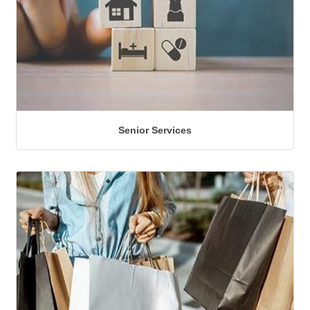
Senior Services