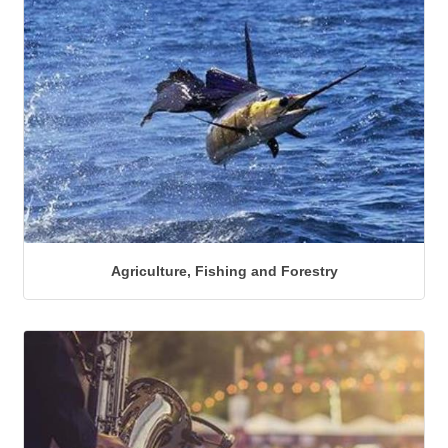
Agriculture, Fishing and Forestry