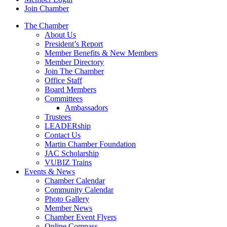
Join Chamber
The Chamber
About Us
President’s Report
Member Benefits & New Members
Member Directory
Join The Chamber
Office Staff
Board Members
Committees
Ambassadors
Trustees
LEADERship
Contact Us
Martin Chamber Foundation
JAC Scholarship
VUBIZ Trains
Events & News
Chamber Calendar
Community Calendar
Photo Gallery
Member News
Chamber Event Flyers
Online Compass