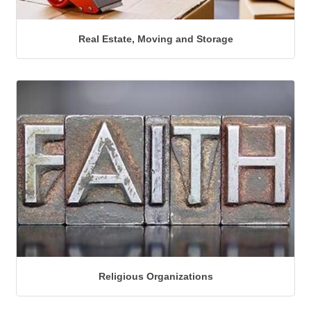
Real Estate, Moving and Storage
Religious Organizations