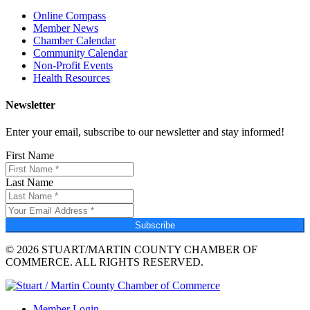
Online Compass
Member News
Chamber Calendar
Community Calendar
Non-Profit Events
Health Resources
Newsletter
Enter your email, subscribe to our newsletter and stay informed!
First Name
Last Name
Subscribe
© 2026 STUART/MARTIN COUNTY CHAMBER OF
COMMERCE. ALL RIGHTS RESERVED.
Member Login