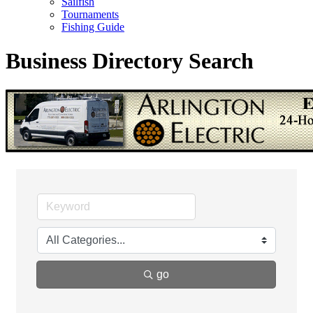
Sailfish
Tournaments
Fishing Guide
Business Directory Search
go