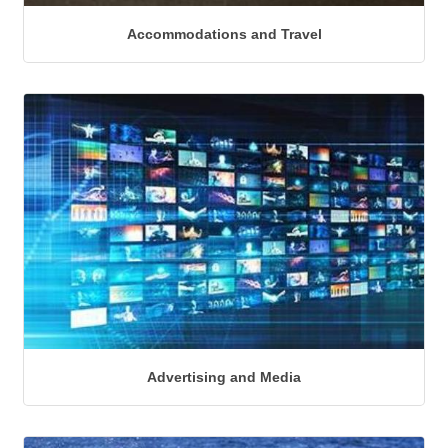
Accommodations and Travel
Advertising and Media