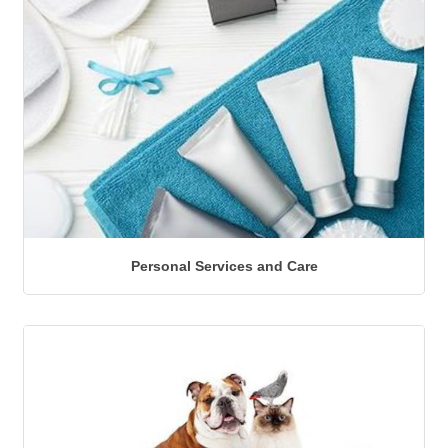
Personal Services and Care