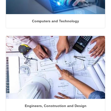
Computers and Technology
Engineers, Construction and Design