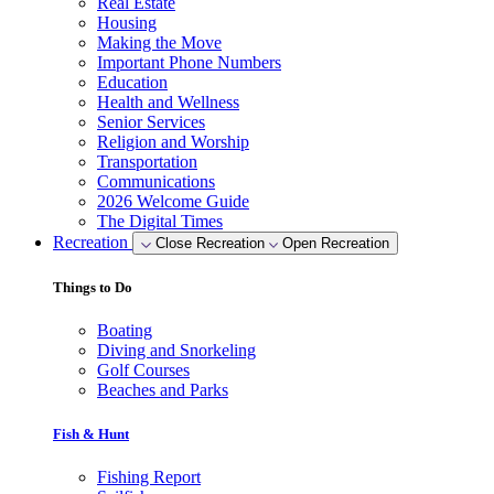
Real Estate
Housing
Making the Move
Important Phone Numbers
Education
Health and Wellness
Senior Services
Religion and Worship
Transportation
Communications
2026 Welcome Guide
The Digital Times
Recreation
Close Recreation
Open Recreation
Things to Do
Boating
Diving and Snorkeling
Golf Courses
Beaches and Parks
Fish & Hunt
Fishing Report