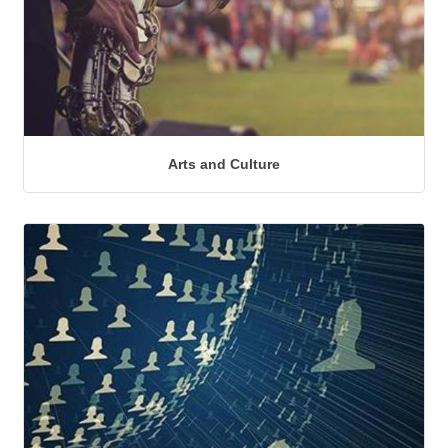
Arts and Culture