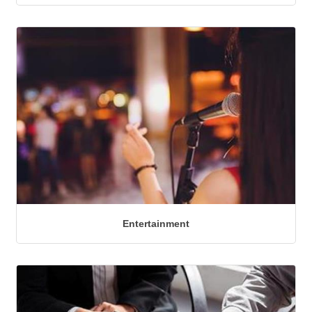
Entertainment