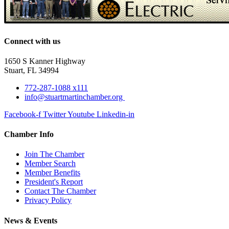
Connect with us
1650 S Kanner Highway
Stuart, FL 34994
772-287-1088 x111
info@stuartmartinchamber.org
Facebook-f
Twitter
Youtube
Linkedin-in
Chamber Info
Join The Chamber
Member Search
Member Benefits
President's Report
Contact The Chamber
Privacy Policy
News & Events