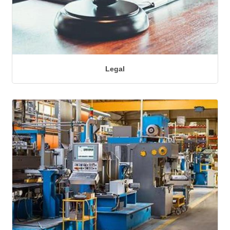
Legal