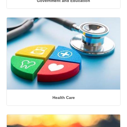
Government and Education
Health Care