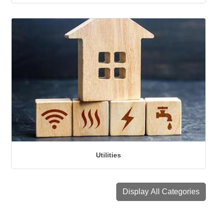
Utilities
Display All Categories