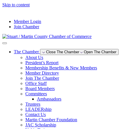
Skip to content
--°F
Member Login
Join Chamber
The Chamber
Close The Chamber
Open The Chamber
About Us
President’s Report
Membership Benefits & New Members
Member Directory
Join The Chamber
Office Staff
Board Members
Committees
Ambassadors
Trustees
LEADERship
Contact Us
Martin Chamber Foundation
JAC Scholarship