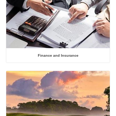
Finance and Insurance