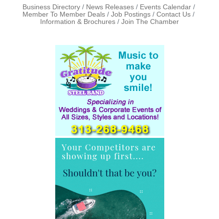
Business Directory
News Releases
Events Calendar
Member To Member Deals
Job Postings
Contact Us
Information & Brochures
Join The Chamber