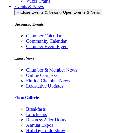
Vubiz Trains
Events & News
Close Events & News
Open Events & News
Upcoming Events
Chamber Calendar
Community Calendar
Chamber Event Flyers
Latest News
Chamber & Member News
Online Compass
Florida Chamber News
Legislative Updates
Photo Galleries
Breakfasts
Luncheons
Business After Hours
Annual Expos
Holiday Trade Show