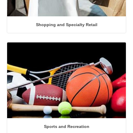
Shopping and Specialty Retail
Sports and Recreation