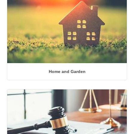
Home and Garden