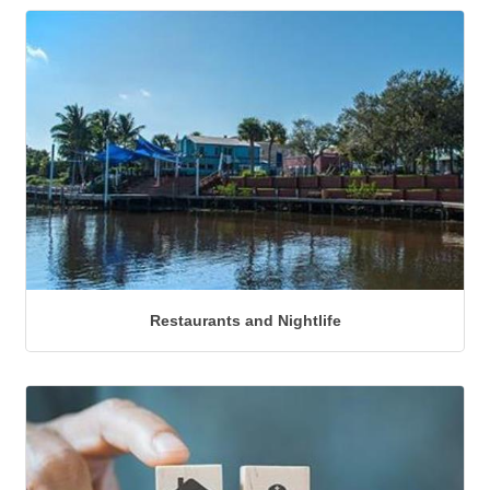
Restaurants and Nightlife