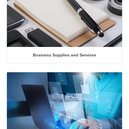
Business Supplies and Services