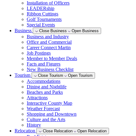
Installation of Officers
LEADERship
Ribbon Cuttings
Golf Tournaments
Special Events
Business
Close Business
Open Business
Business and Industry
Office and Commercial
Career Connect Martin
Job Postings
Member to Member Deals
Facts and Figures
New Business Checklist
Tourism
Close Tourism
Open Tourism
Accommodations
Dining and Nightlife
Beaches and Parks
Attractions
Interactive County Map
Weather Forecast
Shopping and Downtown
Culture and the Arts
History
Relocation
Close Relocation
Open Relocation