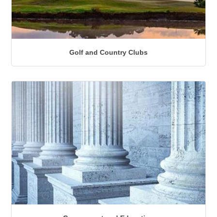
Golf and Country Clubs