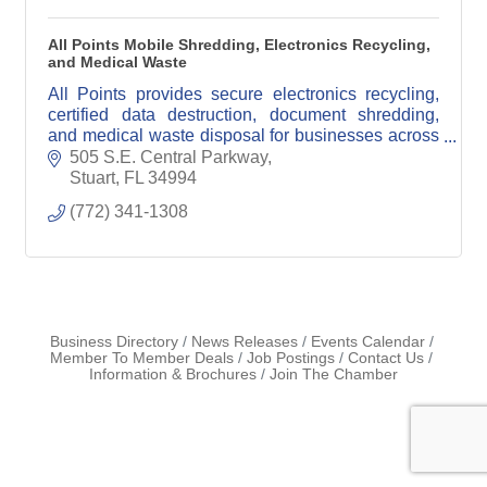
All Points Mobile Shredding, Electronics Recycling,
and Medical Waste
All Points provides secure electronics recycling,
certified data destruction, document shredding,
and medical waste disposal for businesses across
South Florida.
505 S.E. Central Parkway
Stuart
FL
34994
(772) 341-1308
Business Directory
News Releases
Events Calendar
Member To Member Deals
Job Postings
Contact Us
Information & Brochures
Join The Chamber