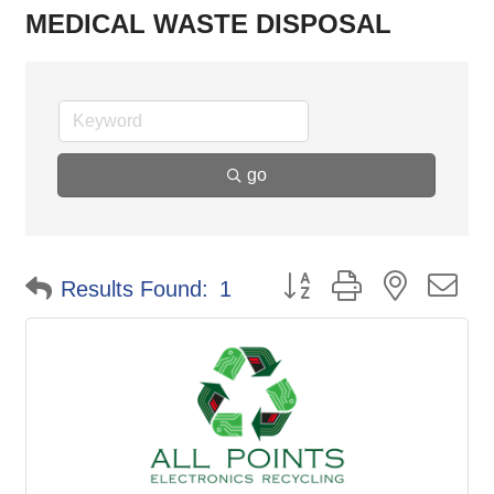
MEDICAL WASTE DISPOSAL
go
Button group with nested d
Results Found:
1