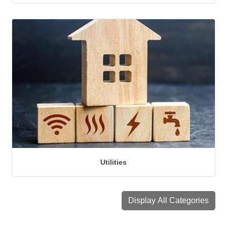
Utilities
Display All Categories