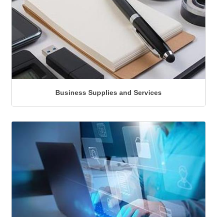
Business Supplies and Services