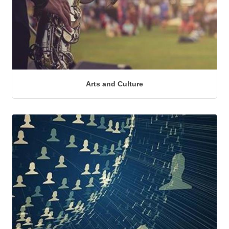
Arts and Culture