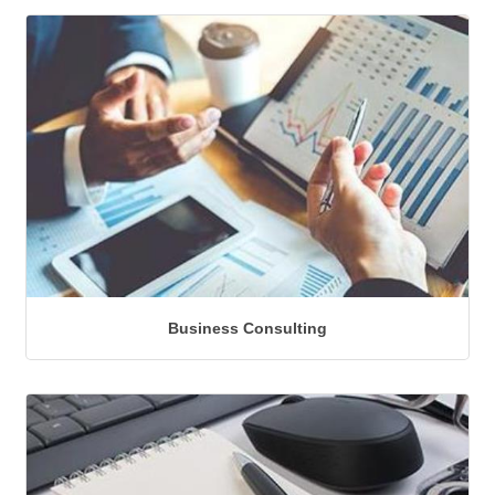
Business Consulting