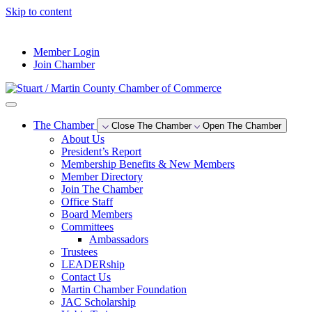
Skip to content
--°F
Member Login
Join Chamber
The Chamber
Close The Chamber
Open The Chamber
About Us
President’s Report
Membership Benefits & New Members
Member Directory
Join The Chamber
Office Staff
Board Members
Committees
Ambassadors
Trustees
LEADERship
Contact Us
Martin Chamber Foundation
JAC Scholarship