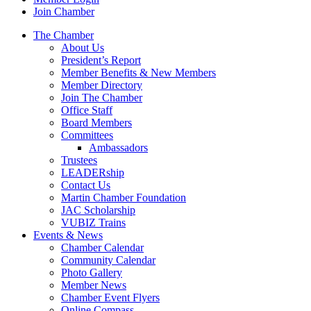
Join Chamber
The Chamber
About Us
President’s Report
Member Benefits & New Members
Member Directory
Join The Chamber
Office Staff
Board Members
Committees
Ambassadors
Trustees
LEADERship
Contact Us
Martin Chamber Foundation
JAC Scholarship
VUBIZ Trains
Events & News
Chamber Calendar
Community Calendar
Photo Gallery
Member News
Chamber Event Flyers
Online Compass