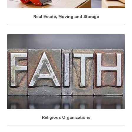
Real Estate, Moving and Storage
Religious Organizations