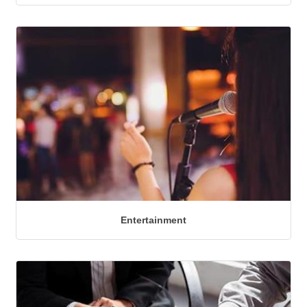
Entertainment