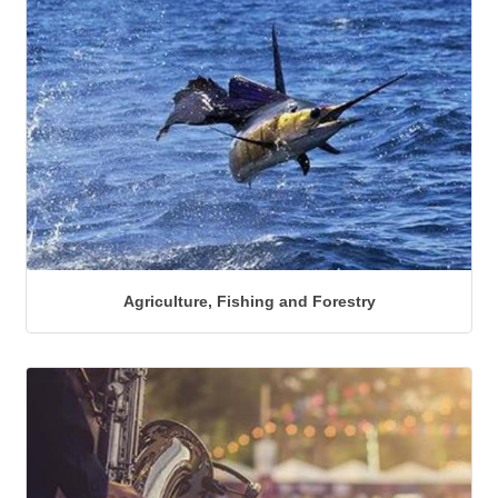
Agriculture, Fishing and Forestry