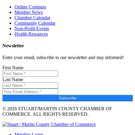
Online Compass
Member News
Chamber Calendar
Community Calendar
Non-Profit Events
Health Resources
Newsletter
Enter your email, subscribe to our newsletter and stay informed!
First Name
Last Name
Subscribe
© 2026 STUART/MARTIN COUNTY CHAMBER OF
COMMERCE. ALL RIGHTS RESERVED.
Member Login