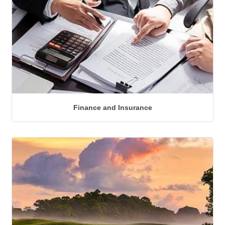
Finance and Insurance