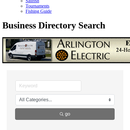
Sailfish
Tournaments
Fishing Guide
Business Directory Search
go