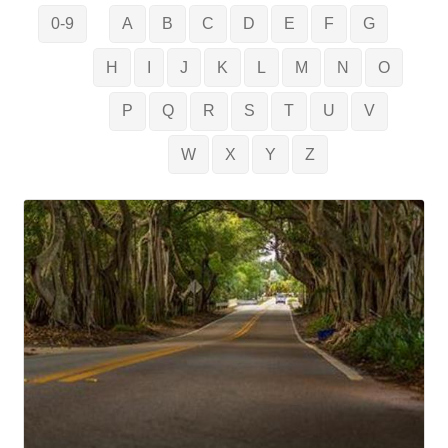
0-9
A
B
C
D
E
F
G
H
I
J
K
L
M
N
O
P
Q
R
S
T
U
V
W
X
Y
Z