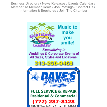
Business Directory
News Releases
Events Calendar
Member To Member Deals
Job Postings
Contact Us
Information & Brochures
Join The Chamber