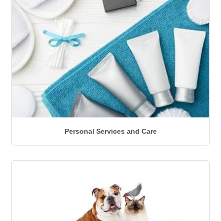
Personal Services and Care