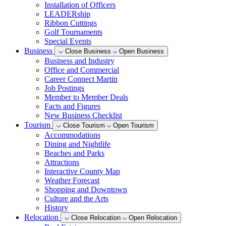
Installation of Officers
LEADERship
Ribbon Cuttings
Golf Tournaments
Special Events
Business
Close Business
Open Business
Business and Industry
Office and Commercial
Career Connect Martin
Job Postings
Member to Member Deals
Facts and Figures
New Business Checklist
Tourism
Close Tourism
Open Tourism
Accommodations
Dining and Nightlife
Beaches and Parks
Attractions
Interactive County Map
Weather Forecast
Shopping and Downtown
Culture and the Arts
History
Relocation
Close Relocation
Open Relocation