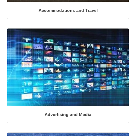
Accommodations and Travel
Advertising and Media