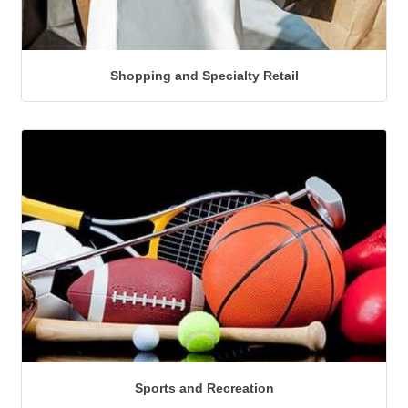
Shopping and Specialty Retail
Sports and Recreation