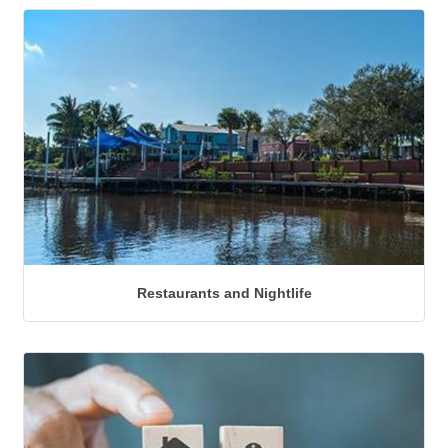
Restaurants and Nightlife