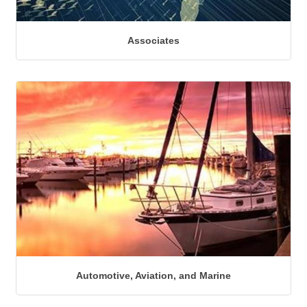
Associates
Automotive, Aviation, and Marine