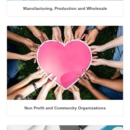
Manufacturing, Production and Wholesale
Non Profit and Community Organizations