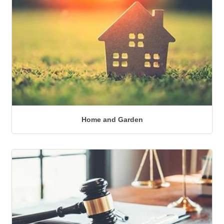
Home and Garden