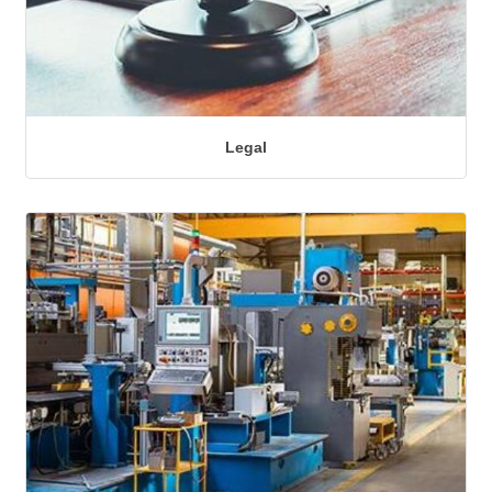
Legal