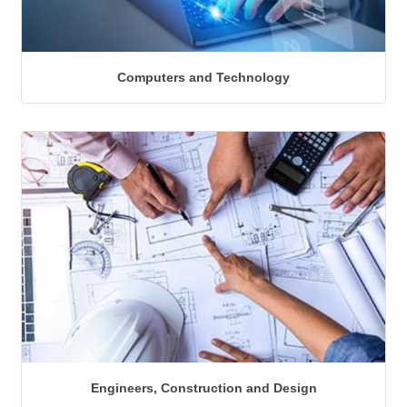
Computers and Technology
Engineers, Construction and Design