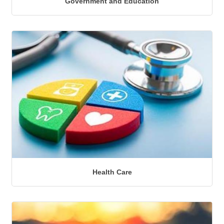
Government and Education
Health Care