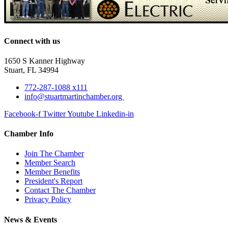
Connect with us
1650 S Kanner Highway
Stuart, FL 34994
772-287-1088 x111
info@stuartmartinchamber.org
Facebook-f
Twitter
Youtube
Linkedin-in
Chamber Info
Join The Chamber
Member Search
Member Benefits
President's Report
Contact The Chamber
Privacy Policy
News & Events