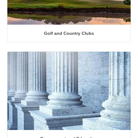
Golf and Country Clubs