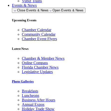
Vubiz Trains
Events & News
Close Events & News
Open Events & News
Upcoming Events
Chamber Calendar
Community Calendar
Chamber Event Flyers
Latest News
Chamber & Member News
Online Compass
Florida Chamber News
Legislative Updates
Photo Galleries
Breakfasts
Luncheons
Business After Hours
Annual Expos
Holiday Trade Show