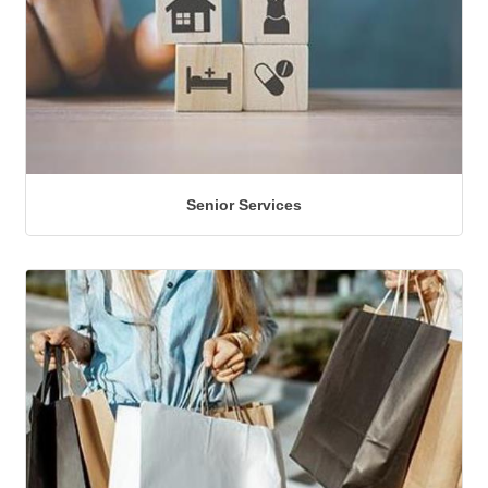
Senior Services