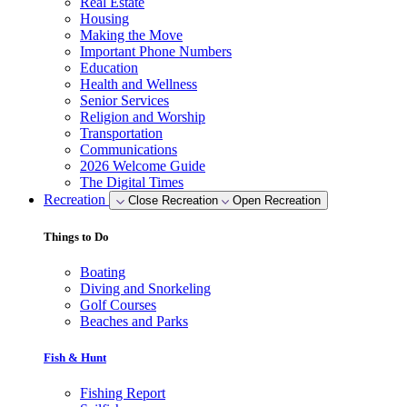
Real Estate
Housing
Making the Move
Important Phone Numbers
Education
Health and Wellness
Senior Services
Religion and Worship
Transportation
Communications
2026 Welcome Guide
The Digital Times
Recreation
Close Recreation
Open Recreation
Things to Do
Boating
Diving and Snorkeling
Golf Courses
Beaches and Parks
Fish & Hunt
Fishing Report