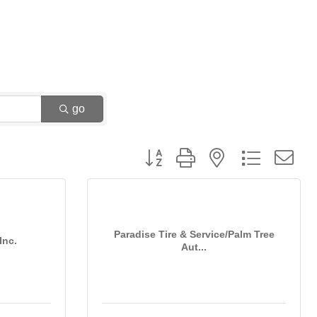
go
Button group with nested dropdown
Paradise Tire & Service/Palm Tree
Inc.
Aut...