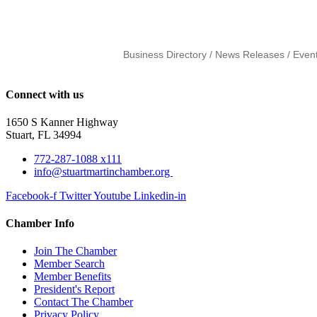
Business Directory
News Releases
Even
Connect with us
1650 S Kanner Highway
Stuart, FL 34994
772-287-1088 x111
info@stuartmartinchamber.org
Facebook-f
Twitter
Youtube
Linkedin-in
Chamber Info
Join The Chamber
Member Search
Member Benefits
President's Report
Contact The Chamber
Privacy Policy