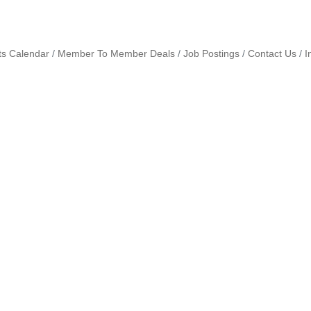
ts Calendar
Member To Member Deals
Job Postings
Contact Us
I