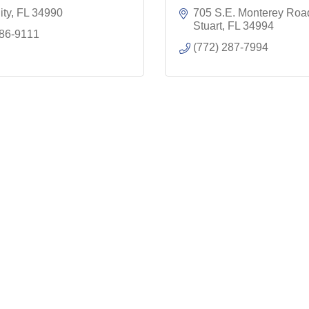
ity
FL
34990
705 S.E. Monterey Roa
Stuart
FL
34994
286-9111
(772) 287-7994