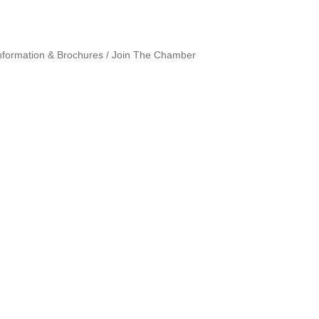
nformation & Brochures
Join The Chamber