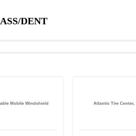
LASS/DENT
able Mobile Windshield
Atlantic Tire Center, 