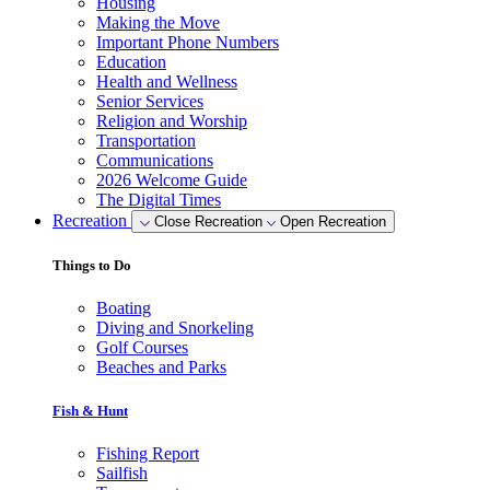
Housing
Making the Move
Important Phone Numbers
Education
Health and Wellness
Senior Services
Religion and Worship
Transportation
Communications
2026 Welcome Guide
The Digital Times
Recreation
Close Recreation
Open Recreation
Things to Do
Boating
Diving and Snorkeling
Golf Courses
Beaches and Parks
Fish & Hunt
Fishing Report
Sailfish