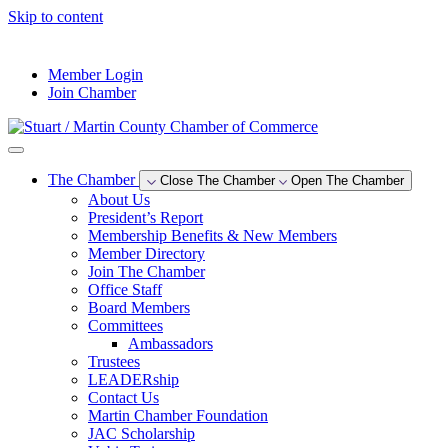
Skip to content
--°F
Member Login
Join Chamber
The Chamber
Close The Chamber
Open The Chamber
About Us
President’s Report
Membership Benefits & New Members
Member Directory
Join The Chamber
Office Staff
Board Members
Committees
Ambassadors
Trustees
LEADERship
Contact Us
Martin Chamber Foundation
JAC Scholarship