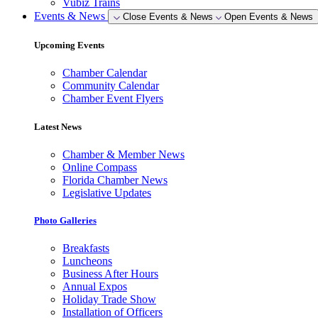
Vubiz Trains
Events & News
Close Events & News
Open Events & News
Upcoming Events
Chamber Calendar
Community Calendar
Chamber Event Flyers
Latest News
Chamber & Member News
Online Compass
Florida Chamber News
Legislative Updates
Photo Galleries
Breakfasts
Luncheons
Business After Hours
Annual Expos
Holiday Trade Show
Installation of Officers