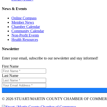
News & Events
Online Compass
Member News
Chamber Calendar
Community Calendar
Non-Profit Events
Health Resources
Newsletter
Enter your email, subscribe to our newsletter and stay informed!
First Name
Last Name
© 2026 STUART/MARTIN COUNTY CHAMBER OF COMMERC