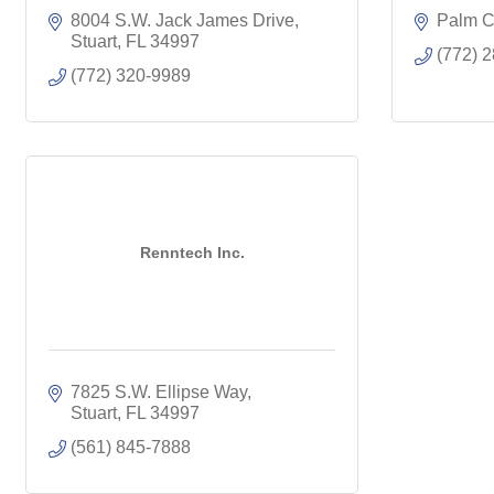
8004 S.W. Jack James Drive
Palm C
Stuart
FL
34997
(772) 
(772) 320-9989
Renntech Inc.
7825 S.W. Ellipse Way
Stuart
FL
34997
(561) 845-7888