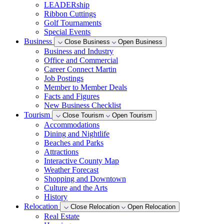
LEADERship
Ribbon Cuttings
Golf Tournaments
Special Events
Business
Close Business
Open Business
Business and Industry
Office and Commercial
Career Connect Martin
Job Postings
Member to Member Deals
Facts and Figures
New Business Checklist
Tourism
Close Tourism
Open Tourism
Accommodations
Dining and Nightlife
Beaches and Parks
Attractions
Interactive County Map
Weather Forecast
Shopping and Downtown
Culture and the Arts
History
Relocation
Close Relocation
Open Relocation
Real Estate