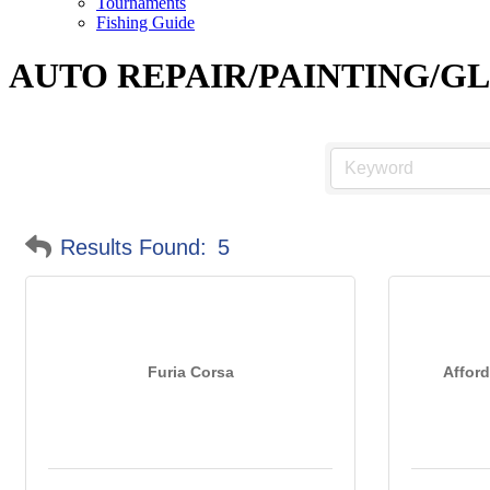
Tournaments
Fishing Guide
AUTO REPAIR/PAINTING/G
Results Found:
5
Furia Corsa
Afford