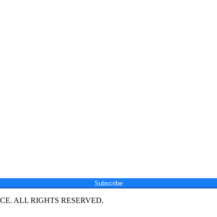
Subscribe
E. ALL RIGHTS RESERVED.