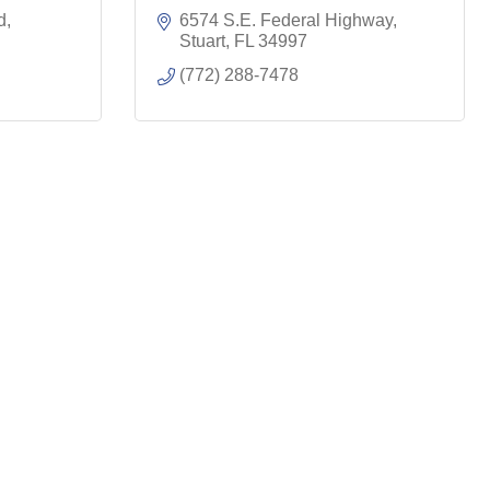
d
6574 S.E. Federal Highway
Stuart
FL
34997
(772) 288-7478