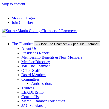
Skip to content
--°F
Member Login
Join Chamber
The Chamber
Close The Chamber
Open The Chamber
About Us
President’s Report
Membership Benefits & New Members
Member Directory
Join The Chamber
Office Staff
Board Members
Committees
Ambassadors
Trustees
LEADERship
Contact Us
Martin Chamber Foundation
JAC Scholarship