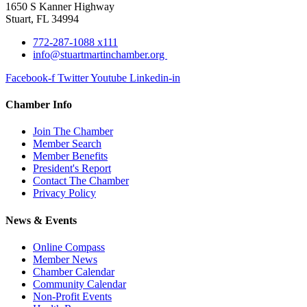
1650 S Kanner Highway
Stuart, FL 34994
772-287-1088 x111
info@stuartmartinchamber.org
Facebook-f
Twitter
Youtube
Linkedin-in
Chamber Info
Join The Chamber
Member Search
Member Benefits
President's Report
Contact The Chamber
Privacy Policy
News & Events
Online Compass
Member News
Chamber Calendar
Community Calendar
Non-Profit Events