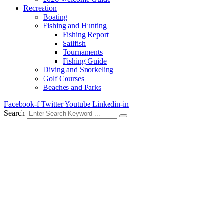
Recreation
Boating
Fishing and Hunting
Fishing Report
Sailfish
Tournaments
Fishing Guide
Diving and Snorkeling
Golf Courses
Beaches and Parks
Facebook-f
Twitter
Youtube
Linkedin-in
Search