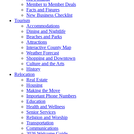
Member to Member Deals
Facts and Figures
New Business Checklist
Tourism
Accommodations
Dining and Nightlife
Beaches and Parks
Attractions
Interactive County Map
Weather Forecast
Shopping and Downtown
Culture and the Arts
History
Relocation
Real Estate
Housing
Making the Move
Important Phone Numbers
Education
Health and Wellness
Senior Services
Religion and Worship
Transportation
Communications
2026 Welcome Guide