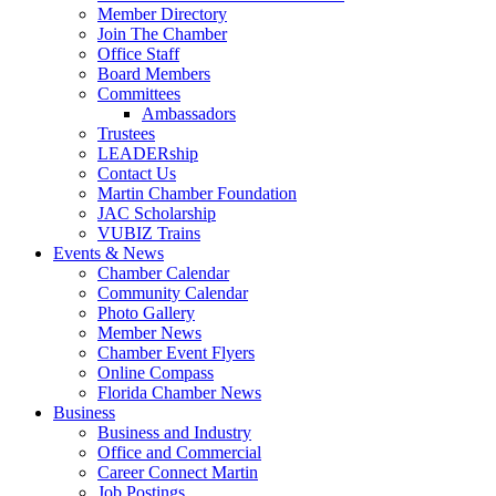
Member Directory
Join The Chamber
Office Staff
Board Members
Committees
Ambassadors
Trustees
LEADERship
Contact Us
Martin Chamber Foundation
JAC Scholarship
VUBIZ Trains
Events & News
Chamber Calendar
Community Calendar
Photo Gallery
Member News
Chamber Event Flyers
Online Compass
Florida Chamber News
Business
Business and Industry
Office and Commercial
Career Connect Martin
Job Postings