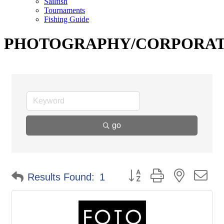
Sailfish
Tournaments
Fishing Guide
PHOTOGRAPHY/CORPORAT
go
Button group with nested d
Results Found:
1