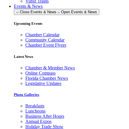
Vubiz Trains
Events & News
Close Events & News
Open Events & News
Upcoming Events
Chamber Calendar
Community Calendar
Chamber Event Flyers
Latest News
Chamber & Member News
Online Compass
Florida Chamber News
Legislative Updates
Photo Galleries
Breakfasts
Luncheons
Business After Hours
Annual Expos
Holiday Trade Show