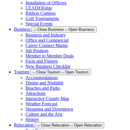
Installation of Officers
LEADERship
Ribbon Cuttings
Golf Tournaments
Special Events
Business
Close Business
Open Business
Business and Industry
Office and Commercial
Career Connect Martin
Job Postings
Member to Member Deals
Facts and Figures
New Business Checklist
Tourism
Close Tourism
Open Tourism
Accommodations
Dining and Nightlife
Beaches and Parks
Attractions
Interactive County Map
Weather Forecast
Shopping and Downtown
Culture and the Arts
History
Relocation
Close Relocation
Open Relocation