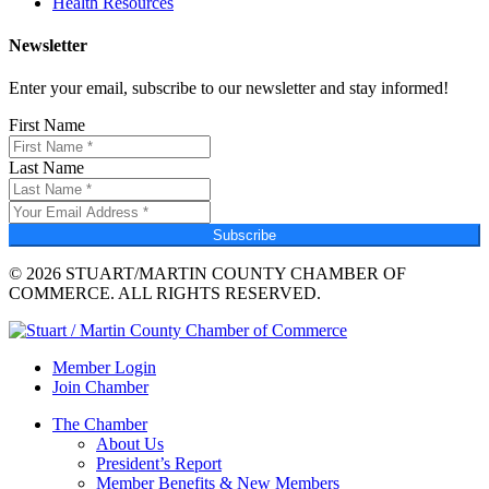
Health Resources
Newsletter
Enter your email, subscribe to our newsletter and stay informed!
First Name
Last Name
Subscribe
© 2026 STUART/MARTIN COUNTY CHAMBER OF
COMMERCE. ALL RIGHTS RESERVED.
Member Login
Join Chamber
The Chamber
About Us
President’s Report
Member Benefits & New Members