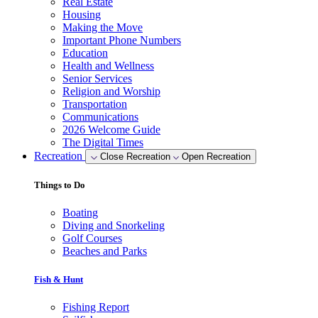
Real Estate
Housing
Making the Move
Important Phone Numbers
Education
Health and Wellness
Senior Services
Religion and Worship
Transportation
Communications
2026 Welcome Guide
The Digital Times
Recreation
Close Recreation
Open Recreation
Things to Do
Boating
Diving and Snorkeling
Golf Courses
Beaches and Parks
Fish & Hunt
Fishing Report