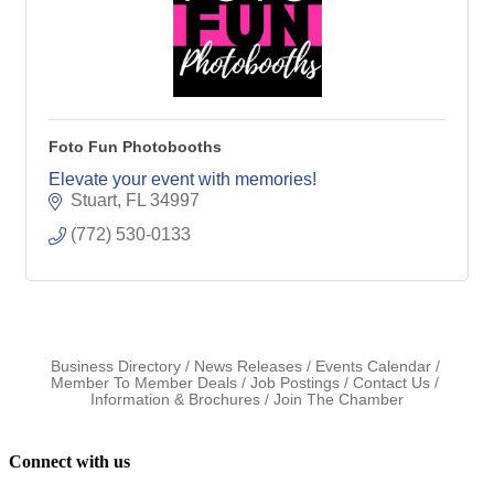
Foto Fun Photobooths
Elevate your event with memories!
Stuart
FL
34997
(772) 530-0133
Business Directory
News Releases
Events Calendar
Member To Member Deals
Job Postings
Contact Us
Information & Brochures
Join The Chamber
Connect with us