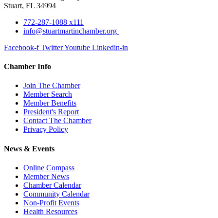
Stuart, FL 34994
772-287-1088 x111
info@stuartmartinchamber.org
Facebook-f
Twitter
Youtube
Linkedin-in
Chamber Info
Join The Chamber
Member Search
Member Benefits
President's Report
Contact The Chamber
Privacy Policy
News & Events
Online Compass
Member News
Chamber Calendar
Community Calendar
Non-Profit Events
Health Resources