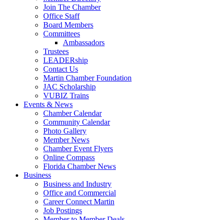
Join The Chamber
Office Staff
Board Members
Committees
Ambassadors
Trustees
LEADERship
Contact Us
Martin Chamber Foundation
JAC Scholarship
VUBIZ Trains
Events & News
Chamber Calendar
Community Calendar
Photo Gallery
Member News
Chamber Event Flyers
Online Compass
Florida Chamber News
Business
Business and Industry
Office and Commercial
Career Connect Martin
Job Postings
Member to Member Deals