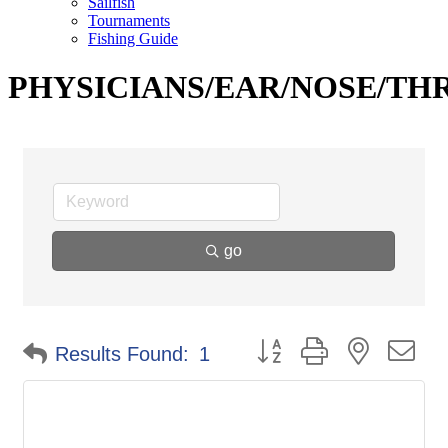
Sailfish
Tournaments
Fishing Guide
PHYSICIANS/EAR/NOSE/TH
go
Button group with nested d
Results Found:
1