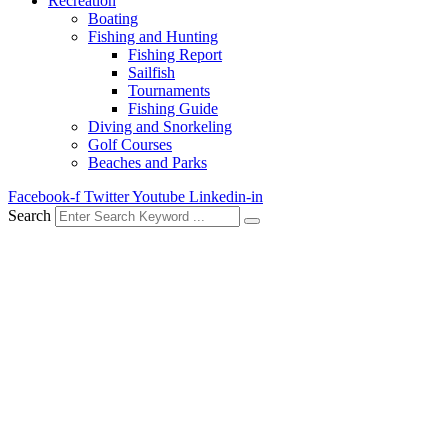
Recreation
Boating
Fishing and Hunting
Fishing Report
Sailfish
Tournaments
Fishing Guide
Diving and Snorkeling
Golf Courses
Beaches and Parks
Facebook-f
Twitter
Youtube
Linkedin-in
Search