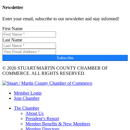
Newsletter
Enter your email, subscribe to our newsletter and stay informed!
First Name
Last Name
Subscribe
© 2026 STUART/MARTIN COUNTY CHAMBER OF
COMMERCE. ALL RIGHTS RESERVED.
Member Login
Join Chamber
The Chamber
About Us
President’s Report
Member Benefits & New Members
Member Directory