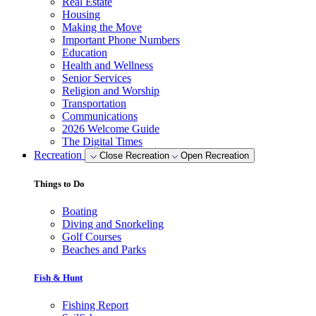
Real Estate
Housing
Making the Move
Important Phone Numbers
Education
Health and Wellness
Senior Services
Religion and Worship
Transportation
Communications
2026 Welcome Guide
The Digital Times
Recreation
Close Recreation
Open Recreation
Things to Do
Boating
Diving and Snorkeling
Golf Courses
Beaches and Parks
Fish & Hunt
Fishing Report