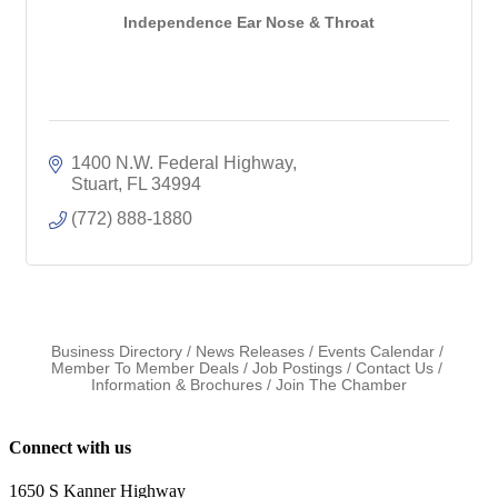
Independence Ear Nose & Throat
1400 N.W. Federal Highway
Stuart
FL
34994
(772) 888-1880
Business Directory
News Releases
Events Calendar
Member To Member Deals
Job Postings
Contact Us
Information & Brochures
Join The Chamber
Connect with us
1650 S Kanner Highway