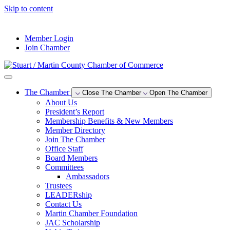
Skip to content
--°F
Member Login
Join Chamber
The Chamber
Close The Chamber
Open The Chamber
About Us
President’s Report
Membership Benefits & New Members
Member Directory
Join The Chamber
Office Staff
Board Members
Committees
Ambassadors
Trustees
LEADERship
Contact Us
Martin Chamber Foundation
JAC Scholarship