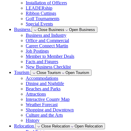
Installation of Officers
LEADERship
Ribbon Cuttings
Golf Tournaments
Special Events
Business
Close Business
Open Business
Business and Industry
Office and Commercial
Career Connect Martin
Job Postings
Member to Member Deals
Facts and Figures
New Business Checklist
Tourism
Close Tourism
Open Tourism
Accommodations
Dining and Nightlife
Beaches and Parks
Attractions
Interactive County Map
Weather Forecast
Shopping and Downtown
Culture and the Arts
History
Relocation
Close Relocation
Open Relocation