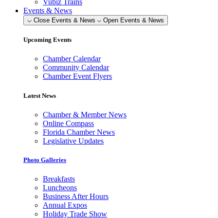
Vubiz Trains
Events & News
Close Events & News
Open Events & News
Upcoming Events
Chamber Calendar
Community Calendar
Chamber Event Flyers
Latest News
Chamber & Member News
Online Compass
Florida Chamber News
Legislative Updates
Photo Galleries
Breakfasts
Luncheons
Business After Hours
Annual Expos
Holiday Trade Show