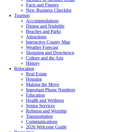
Facts and Figures
New Business Checklist
Tourism
Accommodations
Dining and Nightlife
Beaches and Parks
Attractions
Interactive County Map
Weather Forecast
Shopping and Downtown
Culture and the Arts
History
Relocation
Real Estate
Housing
Making the Move
Important Phone Numbers
Education
Health and Wellness
Senior Services
Religion and Worship
Transportation
Communications
2026 Welcome Guide