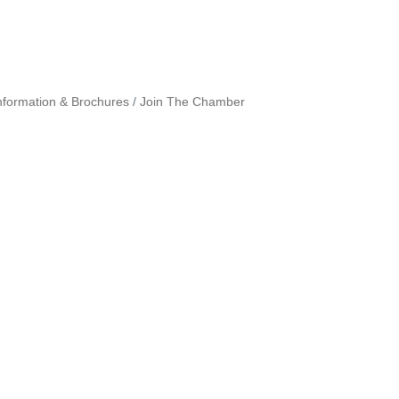
nformation & Brochures
Join The Chamber