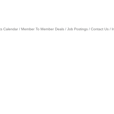
ts Calendar
Member To Member Deals
Job Postings
Contact Us
I