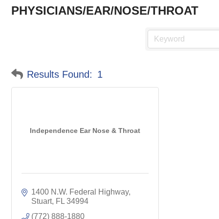
PHYSICIANS/EAR/NOSE/THROAT
Results Found:
1
Independence Ear Nose & Throat
1400 N.W. Federal Highway
Stuart
FL
34994
(772) 888-1880