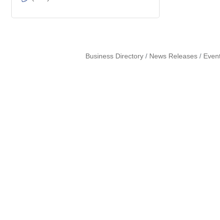
Business Directory
News Releases
Even