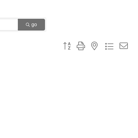
go
Button group with nested dropdown