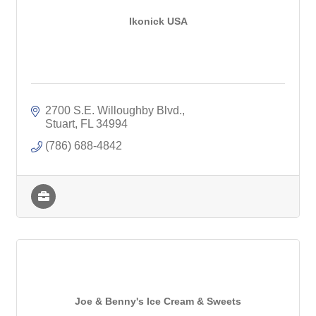
Ikonick USA
2700 S.E. Willoughby Blvd.
Stuart
FL
34994
(786) 688-4842
Joe & Benny's Ice Cream & Sweets