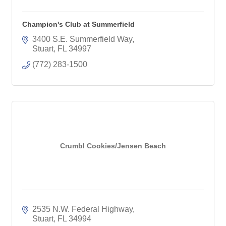
Champion's Club at Summerfield
3400 S.E. Summerfield Way
Stuart
FL
34997
(772) 283-1500
Crumbl Cookies/Jensen Beach
2535 N.W. Federal Highway
Stuart
FL
34994