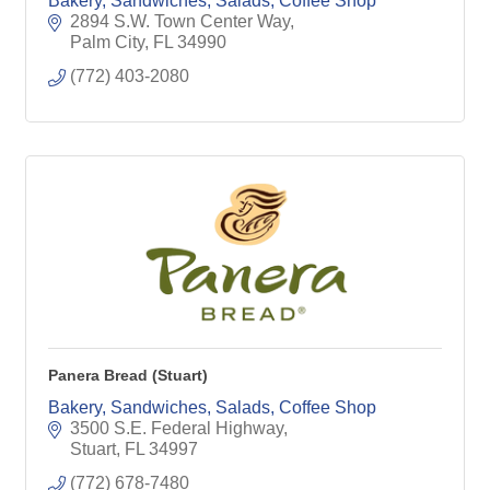
Bakery, Sandwiches, Salads, Coffee Shop
2894 S.W. Town Center Way
Palm City
FL
34990
(772) 403-2080
Panera Bread (Stuart)
Bakery, Sandwiches, Salads, Coffee Shop
3500 S.E. Federal Highway
Stuart
FL
34997
(772) 678-7480