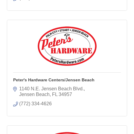
Peter's Hardware Centers/Jensen Beach
1140 N.E. Jensen Beach Blvd.
Jensen Beach
FL
34957
(772) 334-4626