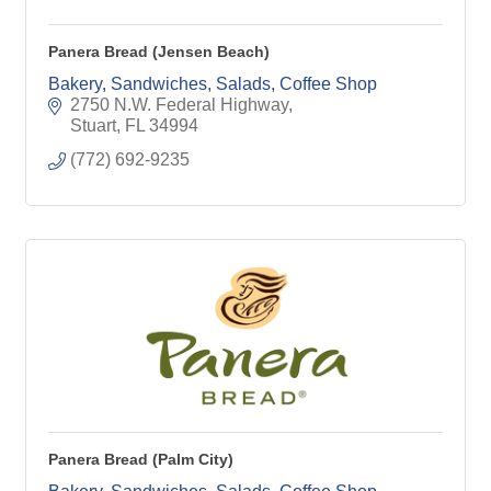
Panera Bread (Jensen Beach)
Bakery, Sandwiches, Salads, Coffee Shop
2750 N.W. Federal Highway
Stuart
FL
34994
(772) 692-9235
Panera Bread (Palm City)