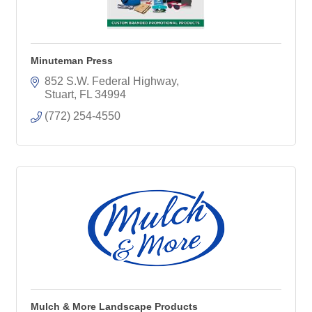
Minuteman Press
852 S.W. Federal Highway
Stuart
FL
34994
(772) 254-4550
Mulch & More Landscape Products