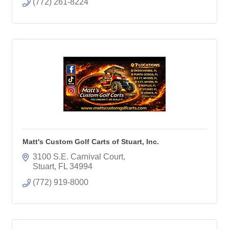
(772) 261-8224
Matt's Custom Golf Carts of Stuart, Inc.
3100 S.E. Carnival Court
Stuart
FL
34994
(772) 919-8000