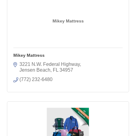
Mikey Mattress
Mikey Mattress
3221 N.W. Federal Highway
Jensen Beach
FL
34957
(772) 232-6480