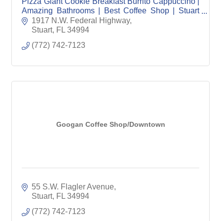
Pizza Giant Cookie Breakfast Burrito Cappuccino |
Amazing Bathrooms | Best Coffee Shop | Stuart
Coffee | Jensen Beach Coffee | Veteran Owned
1917 N.W. Federal Highway
Stuart
FL
34994
(772) 742-7123
Googan Coffee Shop/Downtown
55 S.W. Flagler Avenue
Stuart
FL
34994
(772) 742-7123