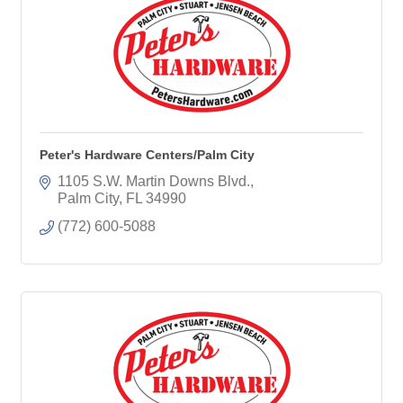
Peter's Hardware Centers/Palm City
1105 S.W. Martin Downs Blvd.
Palm City
FL
34990
(772) 600-5088