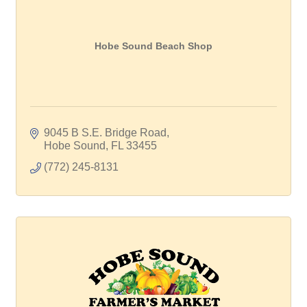
Hobe Sound Beach Shop
9045 B S.E. Bridge Road
Hobe Sound
FL
33455
(772) 245-8131