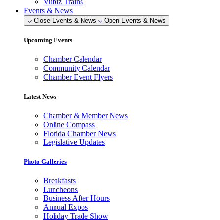
Vubiz Trains
Events & News
Close Events & News
Open Events & News
Upcoming Events
Chamber Calendar
Community Calendar
Chamber Event Flyers
Latest News
Chamber & Member News
Online Compass
Florida Chamber News
Legislative Updates
Photo Galleries
Breakfasts
Luncheons
Business After Hours
Annual Expos
Holiday Trade Show