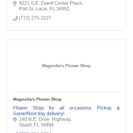
9221 S.E. Event Center Place
Port St. Lucie
FL
34952
(772) 275-2227
Magnolia's Flower Shop
Magnolia's Flower Shop
Flower Shop for all occasions. Pickup &
Same/Next day delivery!
140 N.E. Dixie  Highway
Stuart
FL
34994