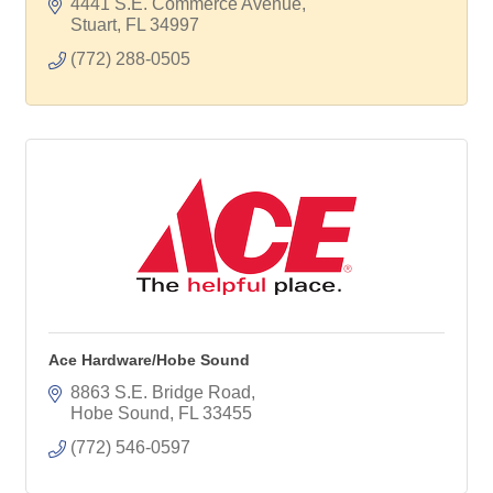
4441 S.E. Commerce Avenue
Stuart
FL
34997
(772) 288-0505
Ace Hardware/Hobe Sound
8863 S.E. Bridge Road
Hobe Sound
FL
33455
(772) 546-0597