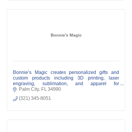
Bonnie’s Magic
Bonnie’s Magic creates personalized gifts and
custom products including 3D printing, laser
engraving, sublimation, and apparel for
individuals, events, and local businesses.
Palm City
FL
34990
(321) 345-8051