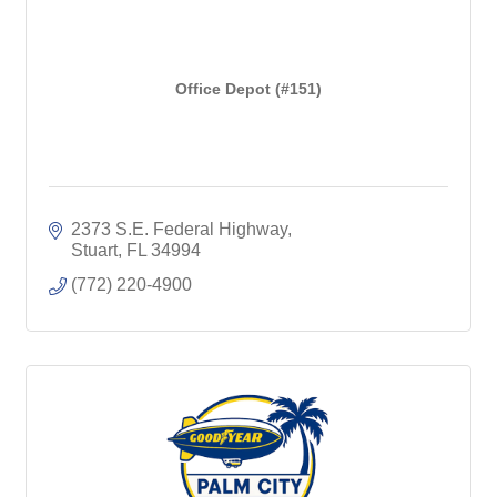
Office Depot (#151)
2373 S.E. Federal Highway
Stuart
FL
34994
(772) 220-4900