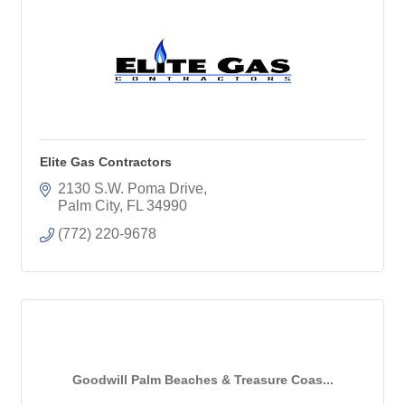
Elite Gas Contractors
2130 S.W. Poma Drive
Palm City
FL
34990
(772) 220-9678
Goodwill Palm Beaches & Treasure Coas...