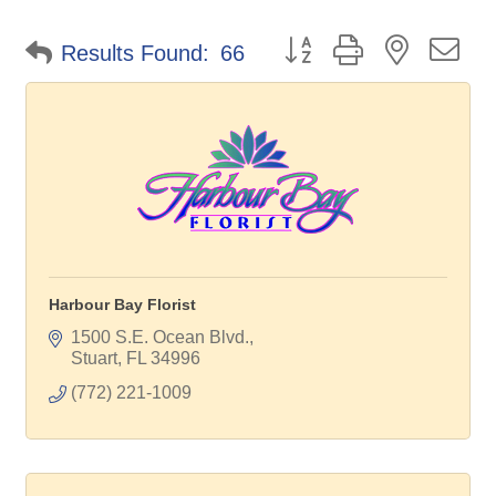
Button group with nested d
Results Found:
66
Harbour Bay Florist
1500 S.E. Ocean Blvd.
Stuart
FL
34996
(772) 221-1009