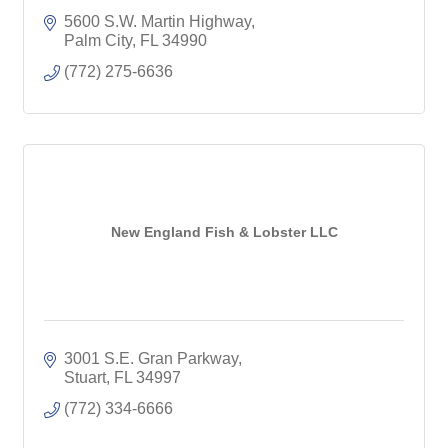
5600 S.W. Martin Highway
Palm City
FL
34990
(772) 275-6636
New England Fish & Lobster LLC
3001 S.E. Gran Parkway
Stuart
FL
34997
(772) 334-6666