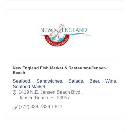
New England Fish Market & Restaurant/Jensen
Beach
Seafood, Sandwiches, Salads, Beer, Wine,
Seafood Market
1419 N.E. Jensen Beach Blvd.
Jensen Beach
FL
34957
(772) 334-7324 x 811