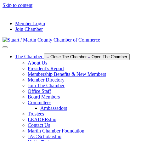
Skip to content
--°F
Member Login
Join Chamber
The Chamber
Close The Chamber
Open The Chamber
About Us
President’s Report
Membership Benefits & New Members
Member Directory
Join The Chamber
Office Staff
Board Members
Committees
Ambassadors
Trustees
LEADERship
Contact Us
Martin Chamber Foundation
JAC Scholarship