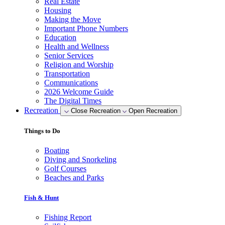
Real Estate
Housing
Making the Move
Important Phone Numbers
Education
Health and Wellness
Senior Services
Religion and Worship
Transportation
Communications
2026 Welcome Guide
The Digital Times
Recreation
Close Recreation
Open Recreation
Things to Do
Boating
Diving and Snorkeling
Golf Courses
Beaches and Parks
Fish & Hunt
Fishing Report