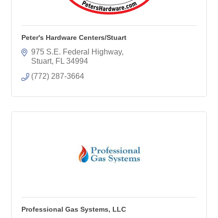
Peter's Hardware Centers/Stuart
975 S.E. Federal Highway
Stuart
FL
34994
(772) 287-3664
Professional Gas Systems, LLC