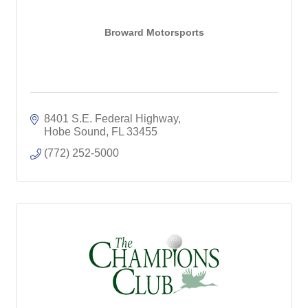
Broward Motorsports
8401 S.E. Federal Highway
Hobe Sound
FL
33455
(772) 252-5000