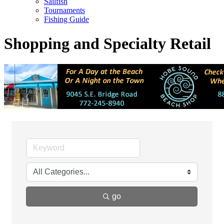
Sailfish
Tournaments
Fishing Guide
Shopping and Specialty Retail
go