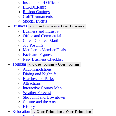
Installation of Officers
LEADERship
Ribbon Cuttings
Golf Tournaments
Special Events
Business
Close Business
Open Business
Business and Industry
Office and Commercial
Career Connect Martin
Job Postings
Member to Member Deals
Facts and Figures
New Business Checklist
Tourism
Close Tourism
Open Tourism
Accommodations
Dining and Nightlife
Beaches and Parks
Attractions
Interactive County Map
Weather Forecast
Shopping and Downtown
Culture and the Arts
History
Relocation
Close Relocation
Open Relocation