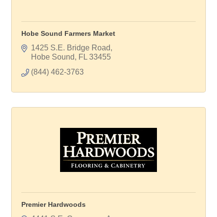
Hobe Sound Farmers Market
1425 S.E. Bridge Road
Hobe Sound
FL
33455
(844) 462-3763
Premier Hardwoods