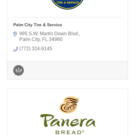
Palm City Tire & Service
995 S.W. Martin Down Blvd.
Palm City
FL
34990
(772) 324-9145