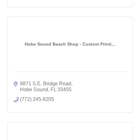
Hobe Sound Beach Shop - Custom Printi...
8871 S.E. Bridge Road
Hobe Sound
FL
33455
(772) 245-8205