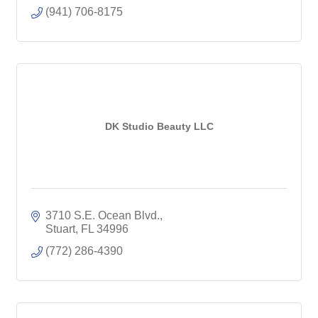
(941) 706-8175
DK Studio Beauty LLC
3710 S.E. Ocean Blvd.
Stuart
FL
34996
(772) 286-4390