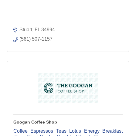
Stuart
FL
34994
(561) 507-1157
Googan Coffee Shop
Coffee Espressos Teas Lotus Energy Breakfast