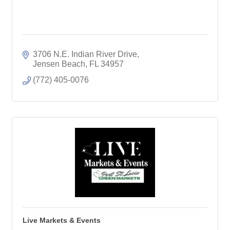
3706 N.E. Indian River Drive
Jensen Beach
FL
34957
(772) 405-0076
Live Markets & Events