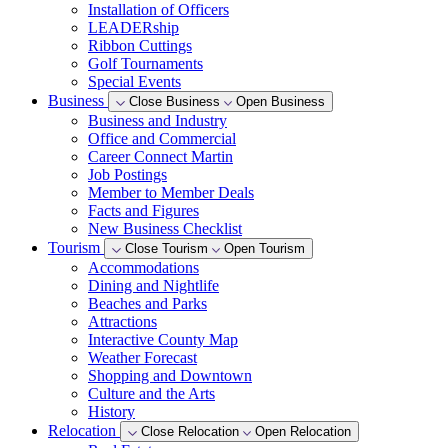
Installation of Officers
LEADERship
Ribbon Cuttings
Golf Tournaments
Special Events
Business
Close Business
Open Business
Business and Industry
Office and Commercial
Career Connect Martin
Job Postings
Member to Member Deals
Facts and Figures
New Business Checklist
Tourism
Close Tourism
Open Tourism
Accommodations
Dining and Nightlife
Beaches and Parks
Attractions
Interactive County Map
Weather Forecast
Shopping and Downtown
Culture and the Arts
History
Relocation
Close Relocation
Open Relocation