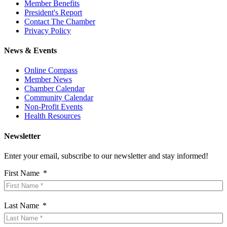
Member Benefits
President's Report
Contact The Chamber
Privacy Policy
News & Events
Online Compass
Member News
Chamber Calendar
Community Calendar
Non-Profit Events
Health Resources
Newsletter
Enter your email, subscribe to our newsletter and stay informed!
First Name
Last Name