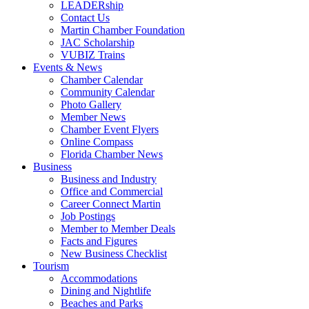
LEADERship
Contact Us
Martin Chamber Foundation
JAC Scholarship
VUBIZ Trains
Events & News
Chamber Calendar
Community Calendar
Photo Gallery
Member News
Chamber Event Flyers
Online Compass
Florida Chamber News
Business
Business and Industry
Office and Commercial
Career Connect Martin
Job Postings
Member to Member Deals
Facts and Figures
New Business Checklist
Tourism
Accommodations
Dining and Nightlife
Beaches and Parks