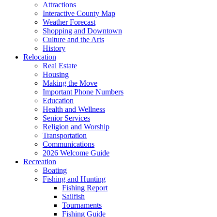
Attractions
Interactive County Map
Weather Forecast
Shopping and Downtown
Culture and the Arts
History
Relocation
Real Estate
Housing
Making the Move
Important Phone Numbers
Education
Health and Wellness
Senior Services
Religion and Worship
Transportation
Communications
2026 Welcome Guide
Recreation
Boating
Fishing and Hunting
Fishing Report
Sailfish
Tournaments
Fishing Guide