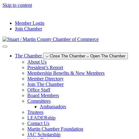
Skip to content
--°F
Member Login
Join Chamber
The Chamber
Close The Chamber
Open The Chamber
About Us
President’s Report
Membership Benefits & New Members
Member Directory
Join The Chamber
Office Staff
Board Members
Committees
Ambassadors
Trustees
LEADERship
Contact Us
Martin Chamber Foundation
JAC Scholarship