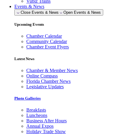
Vubiz Trains
Events & News
Close Events & News
Open Events & News
Upcoming Events
Chamber Calendar
Community Calendar
Chamber Event Flyers
Latest News
Chamber & Member News
Online Compass
Florida Chamber News
Legislative Updates
Photo Galleries
Breakfasts
Luncheons
Business After Hours
Annual Expos
Holiday Trade Show