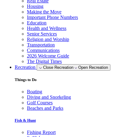
Real Estate
Housing
Making the Move
Important Phone Numbers
Education
Health and Wellness
Senior Services
Religion and Worship
Transportation
Communications
2026 Welcome Guide
The Digital Times
Recreation
Close Recreation
Open Recreation
Things to Do
Boating
Diving and Snorkeling
Golf Courses
Beaches and Parks
Fish & Hunt
Fishing Report