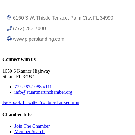
6160 S.W. Thistle Terrace
Palm City
FL
34990
(772) 283-7000
www.piperslanding.com
Connect with us
1650 S Kanner Highway
Stuart, FL 34994
772-287-1088 x111
info@stuartmartinchamber.org
Facebook-f
Twitter
Youtube
Linkedin-in
Chamber Info
Join The Chamber
Member Search