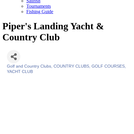
Sailfish
Tournaments
Fishing Guide
Piper's Landing Yacht &
Country Club
Golf and Country Clubs
COUNTRY CLUBS
GOLF COURSES
Categories
YACHT CLUB