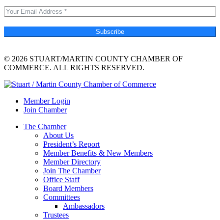
Subscribe
© 2026 STUART/MARTIN COUNTY CHAMBER OF
COMMERCE. ALL RIGHTS RESERVED.
Member Login
Join Chamber
The Chamber
About Us
President’s Report
Member Benefits & New Members
Member Directory
Join The Chamber
Office Staff
Board Members
Committees
Ambassadors
Trustees