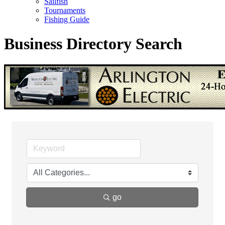
Sailfish
Tournaments
Fishing Guide
Business Directory Search
go