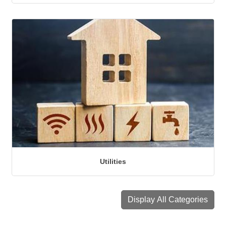
Utilities
Display All Categories