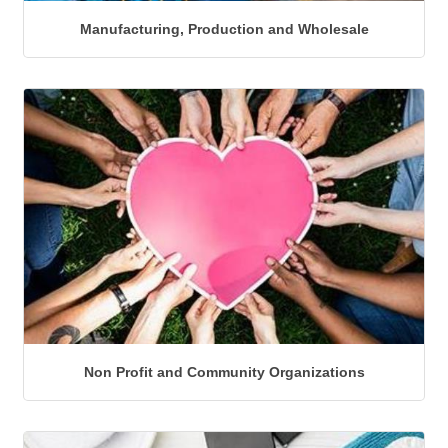
Manufacturing, Production and Wholesale
Non Profit and Community Organizations