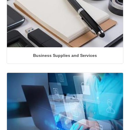
Business Supplies and Services