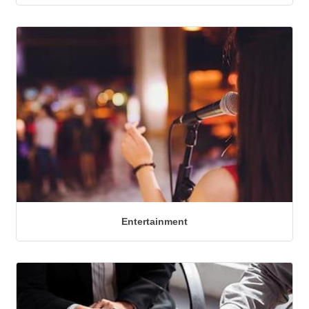
Entertainment