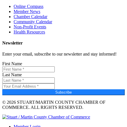
Online Compass
Member News
Chamber Calendar
Community Calendar
Non-Profit Events
Health Resources
Newsletter
Enter your email, subscribe to our newsletter and stay informed!
First Name
Last Name
Subscribe
© 2026 STUART/MARTIN COUNTY CHAMBER OF
COMMERCE. ALL RIGHTS RESERVED.
Member Login