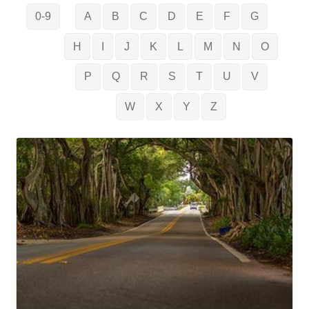
0-9
A
B
C
D
E
F
G
H
I
J
K
L
M
N
O
P
Q
R
S
T
U
V
W
X
Y
Z