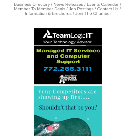
Business Directory
News Releases
Events Calendar
Member To Member Deals
Job Postings
Contact Us
Information & Brochures
Join The Chamber