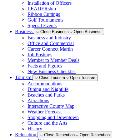
Installation of Officers
LEADERship
Ribbon Cuttings
Golf Tournaments
Special Events
Business
Close Business
Open Business
Business and Industry
Office and Commercial
Career Connect Martin
Job Postings
Member to Member Deals
Facts and Figures
New Business Checklist
Tourism
Close Tourism
Open Tourism
Accommodations
Dining and Nightlife
Beaches and Parks
Attractions
Interactive County Map
Weather Forecast
Shopping and Downtown
Culture and the Arts
History
Relocation
Close Relocation
Open Relocation