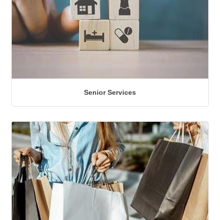
Senior Services