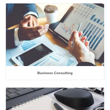
Business Consulting