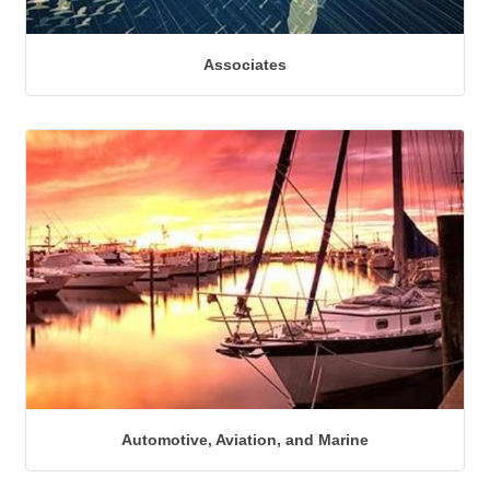
Associates
Automotive, Aviation, and Marine