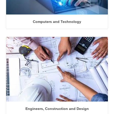
Computers and Technology
Engineers, Construction and Design