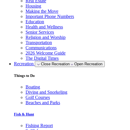
Real Estate
Housing
Making the Move
Important Phone Numbers
Education
Health and Wellness
Senior Services
Religion and Worship
Transportation
Communications
2026 Welcome Guide
The Digital Times
Recreation
Close Recreation
Open Recreation
Things to Do
Boating
Diving and Snorkeling
Golf Courses
Beaches and Parks
Fish & Hunt
Fishing Report