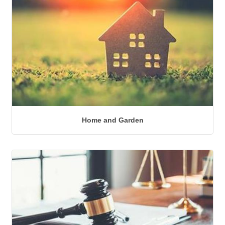
Home and Garden