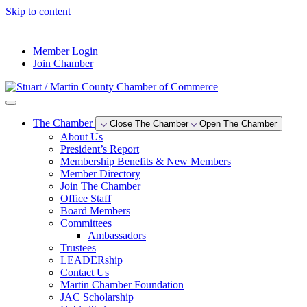
Skip to content
--°F
Member Login
Join Chamber
The Chamber
Close The Chamber
Open The Chamber
About Us
President’s Report
Membership Benefits & New Members
Member Directory
Join The Chamber
Office Staff
Board Members
Committees
Ambassadors
Trustees
LEADERship
Contact Us
Martin Chamber Foundation
JAC Scholarship