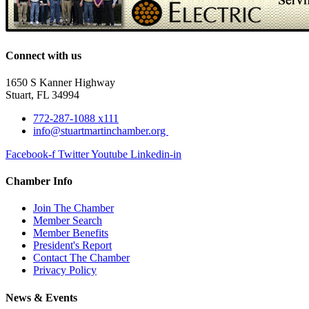
Connect with us
1650 S Kanner Highway
Stuart, FL 34994
772-287-1088 x111
info@stuartmartinchamber.org
Facebook-f
Twitter
Youtube
Linkedin-in
Chamber Info
Join The Chamber
Member Search
Member Benefits
President's Report
Contact The Chamber
Privacy Policy
News & Events