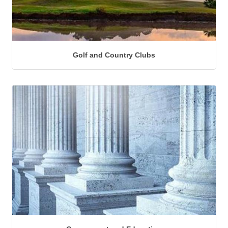
Golf and Country Clubs