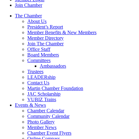
Join Chamber
The Chamber
About Us
President’s Report
Member Benefits & New Members
Member Directory
Join The Chamber
Office Staff
Board Members
Committees
Ambassadors
Trustees
LEADERship
Contact Us
Martin Chamber Foundation
JAC Scholarship
VUBIZ Trains
Events & News
Chamber Calendar
Community Calendar
Photo Gallery
Member News
Chamber Event Flyers
Online Compass