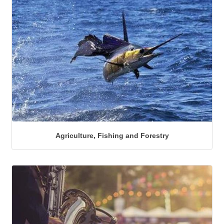
Agriculture, Fishing and Forestry