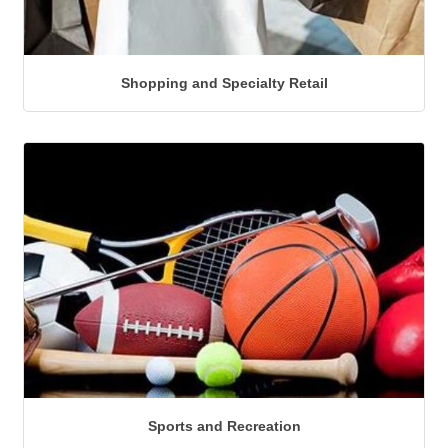
Shopping and Specialty Retail
Sports and Recreation