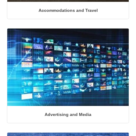
Accommodations and Travel
Advertising and Media