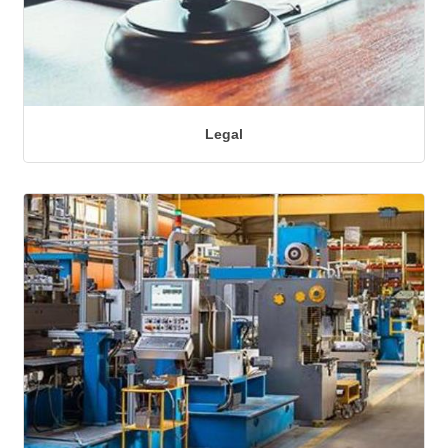
Legal