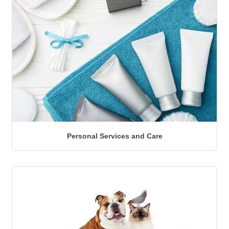
Personal Services and Care