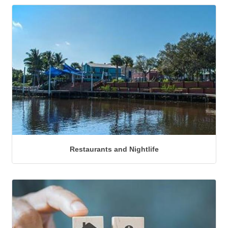
Restaurants and Nightlife