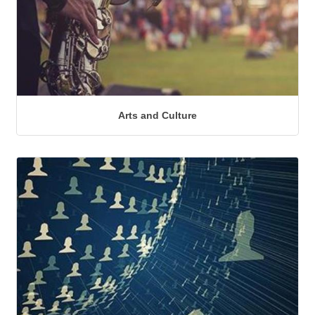
Arts and Culture