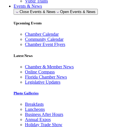
Vubiz Trains
Events & News
Close Events & News
Open Events & News
Upcoming Events
Chamber Calendar
Community Calendar
Chamber Event Flyers
Latest News
Chamber & Member News
Online Compass
Florida Chamber News
Legislative Updates
Photo Galleries
Breakfasts
Luncheons
Business After Hours
Annual Expos
Holiday Trade Show