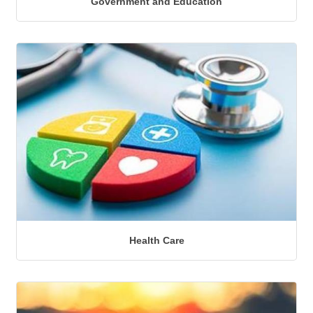
Government and Education
Health Care