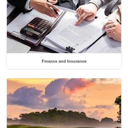
Finance and Insurance