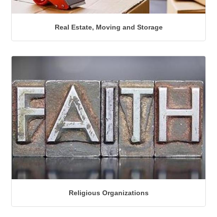
Real Estate, Moving and Storage
Religious Organizations