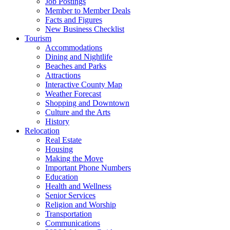
Job Postings
Member to Member Deals
Facts and Figures
New Business Checklist
Tourism
Accommodations
Dining and Nightlife
Beaches and Parks
Attractions
Interactive County Map
Weather Forecast
Shopping and Downtown
Culture and the Arts
History
Relocation
Real Estate
Housing
Making the Move
Important Phone Numbers
Education
Health and Wellness
Senior Services
Religion and Worship
Transportation
Communications