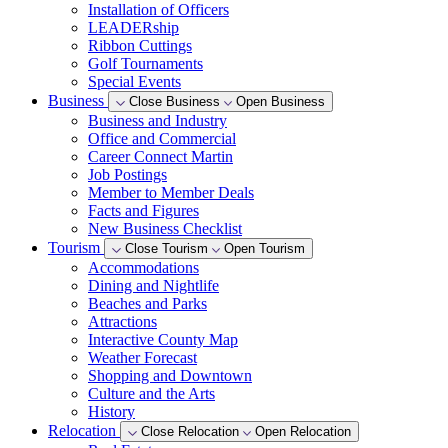
Installation of Officers
LEADERship
Ribbon Cuttings
Golf Tournaments
Special Events
Business
Close Business
Open Business
Business and Industry
Office and Commercial
Career Connect Martin
Job Postings
Member to Member Deals
Facts and Figures
New Business Checklist
Tourism
Close Tourism
Open Tourism
Accommodations
Dining and Nightlife
Beaches and Parks
Attractions
Interactive County Map
Weather Forecast
Shopping and Downtown
Culture and the Arts
History
Relocation
Close Relocation
Open Relocation