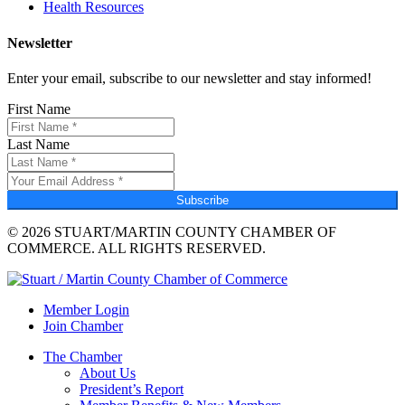
Health Resources
Newsletter
Enter your email, subscribe to our newsletter and stay informed!
First Name
Last Name
Subscribe
© 2026 STUART/MARTIN COUNTY CHAMBER OF
COMMERCE. ALL RIGHTS RESERVED.
Member Login
Join Chamber
The Chamber
About Us
President’s Report