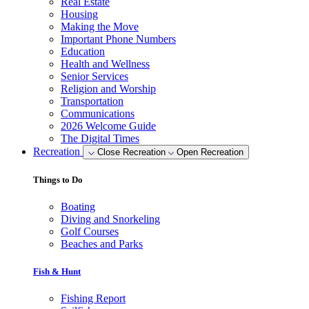
Real Estate
Housing
Making the Move
Important Phone Numbers
Education
Health and Wellness
Senior Services
Religion and Worship
Transportation
Communications
2026 Welcome Guide
The Digital Times
Recreation
Close Recreation
Open Recreation
Things to Do
Boating
Diving and Snorkeling
Golf Courses
Beaches and Parks
Fish & Hunt
Fishing Report