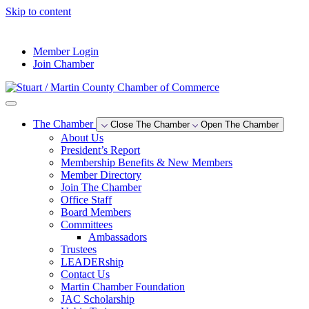
Skip to content
--°F
Member Login
Join Chamber
The Chamber
Close The Chamber
Open The Chamber
About Us
President’s Report
Membership Benefits & New Members
Member Directory
Join The Chamber
Office Staff
Board Members
Committees
Ambassadors
Trustees
LEADERship
Contact Us
Martin Chamber Foundation
JAC Scholarship