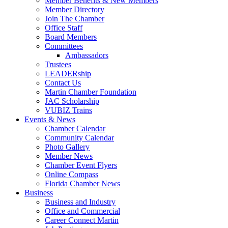
Member Benefits & New Members
Member Directory
Join The Chamber
Office Staff
Board Members
Committees
Ambassadors
Trustees
LEADERship
Contact Us
Martin Chamber Foundation
JAC Scholarship
VUBIZ Trains
Events & News
Chamber Calendar
Community Calendar
Photo Gallery
Member News
Chamber Event Flyers
Online Compass
Florida Chamber News
Business
Business and Industry
Office and Commercial
Career Connect Martin