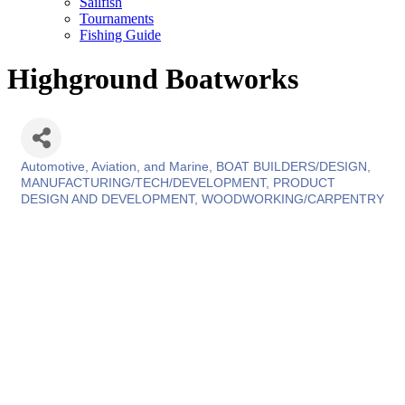
Sailfish
Tournaments
Fishing Guide
Highground Boatworks
Automotive, Aviation, and Marine
BOAT BUILDERS/DESIGN
Categories
MANUFACTURING/TECH/DEVELOPMENT
PRODUCT
DESIGN AND DEVELOPMENT
WOODWORKING/CARPENTRY