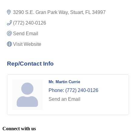
3290 S.E. Gran Park Way
Stuart
FL
34997
(772) 240-0126
Send Email
Visit Website
Rep/Contact Info
Mr. Martin Currie
Phone:
(772) 240-0126
Send an Email
Connect with us