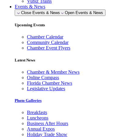
Vubiz Trains
Events & News
Close Events & News
Open Events & News
Upcoming Events
Chamber Calendar
Community Calendar
Chamber Event Flyers
Latest News
Chamber & Member News
Online Compass
Florida Chamber News
Legislative Updates
Photo Galleries
Breakfasts
Luncheons
Business After Hours
Annual Expos
Holiday Trade Show