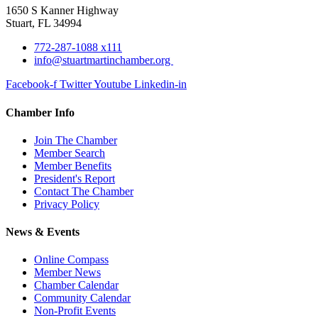
1650 S Kanner Highway
Stuart, FL 34994
772-287-1088 x111
info@stuartmartinchamber.org
Facebook-f
Twitter
Youtube
Linkedin-in
Chamber Info
Join The Chamber
Member Search
Member Benefits
President's Report
Contact The Chamber
Privacy Policy
News & Events
Online Compass
Member News
Chamber Calendar
Community Calendar
Non-Profit Events