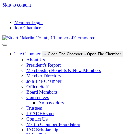
Skip to content
--°F
Member Login
Join Chamber
The Chamber
Close The Chamber
Open The Chamber
About Us
President’s Report
Membership Benefits & New Members
Member Directory
Join The Chamber
Office Staff
Board Members
Committees
Ambassadors
Trustees
LEADERship
Contact Us
Martin Chamber Foundation
JAC Scholarship