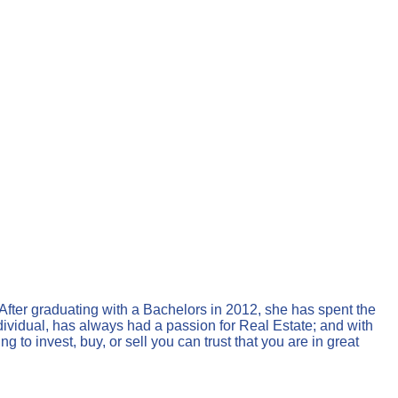
 After graduating with a Bachelors in 2012, she has spent the
ndividual, has always had a passion for Real Estate; and with
 to invest, buy, or sell you can trust that you are in great