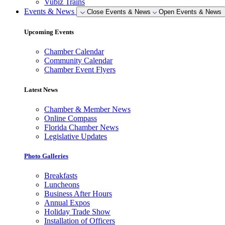
Vubiz Trains
Events & News
Close Events & News
Open Events & News
Upcoming Events
Chamber Calendar
Community Calendar
Chamber Event Flyers
Latest News
Chamber & Member News
Online Compass
Florida Chamber News
Legislative Updates
Photo Galleries
Breakfasts
Luncheons
Business After Hours
Annual Expos
Holiday Trade Show
Installation of Officers