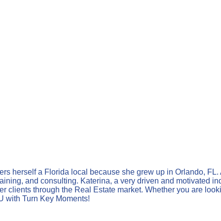
ders herself a Florida local because she grew up in Orlando, FL.
training, and consulting. Katerina, a very driven and motivated i
er clients through the Real Estate market. Whether you are looking
OU with Turn Key Moments!