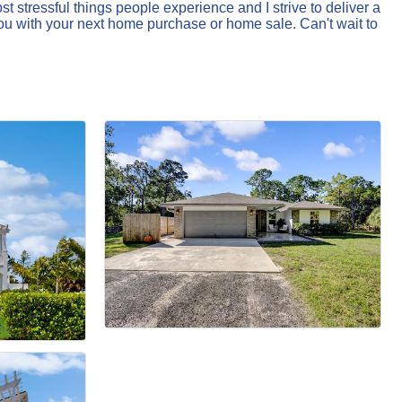
 stressful things people experience and I strive to deliver a
ou with your next home purchase or home sale. Can't wait to