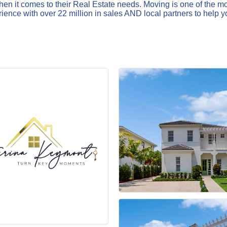
n it comes to their Real Estate needs. Moving is one of the most
ence with over 22 million in sales AND local partners to help y