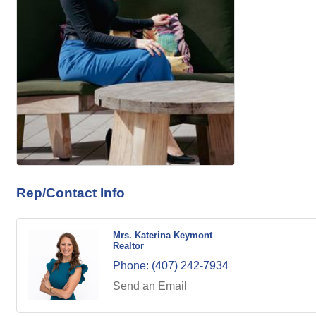
Rep/Contact Info
Mrs. Katerina Keymont
Realtor
Phone:
(407) 242-7934
Send an Email