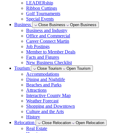
LEADERship
Ribbon Cuttings
Golf Tournaments
Special Events
Business
Close Business
Open Business
Business and Industry
Office and Commercial
Career Connect Martin
Job Postings
Member to Member Deals
Facts and Figures
New Business Checklist
Tourism
Close Tourism
Open Tourism
Accommodations
Dining and Nightlife
Beaches and Parks
Attractions
Interactive County Map
Weather Forecast
Shopping and Downtown
Culture and the Arts
History
Relocation
Close Relocation
Open Relocation
Real Estate