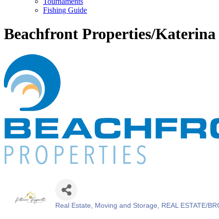
Tournaments
Fishing Guide
Beachfront Properties/Katerin
Real Estate, Moving and Storage
REAL ESTATE/BR
Categories