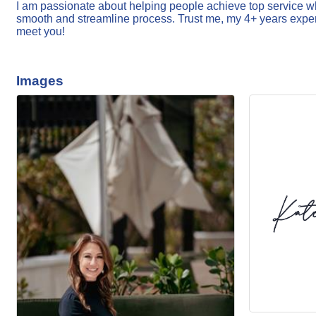
I am passionate about helping people achieve top service whe
smooth and streamline process. Trust me, my 4+ years experi
meet you!
Images