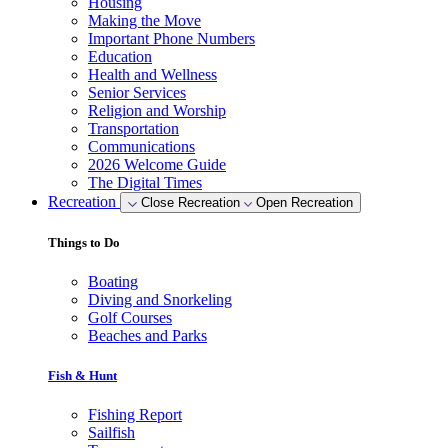
Housing
Making the Move
Important Phone Numbers
Education
Health and Wellness
Senior Services
Religion and Worship
Transportation
Communications
2026 Welcome Guide
The Digital Times
Recreation
Close Recreation
Open Recreation
Things to Do
Boating
Diving and Snorkeling
Golf Courses
Beaches and Parks
Fish & Hunt
Fishing Report
Sailfish