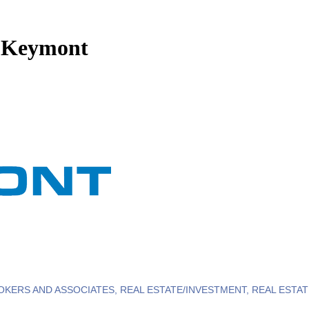
a Keymont
OKERS AND ASSOCIATES
REAL ESTATE/INVESTMENT
REAL ESTA