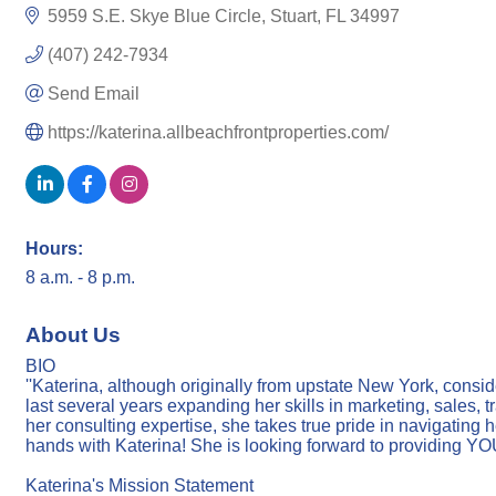
5959 S.E. Skye Blue Circle
Stuart
FL
34997
(407) 242-7934
Send Email
https://katerina.allbeachfrontproperties.com/
Hours:
8 a.m. - 8 p.m.
About Us
BIO
''Katerina, although originally from upstate New York, consi
last several years expanding her skills in marketing, sales, 
her consulting expertise, she takes true pride in navigating h
hands with Katerina! She is looking forward to providing Y
Katerina's Mission Statement