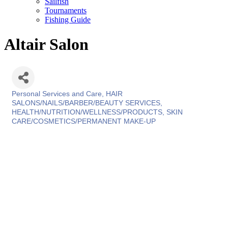
Sailfish
Tournaments
Fishing Guide
Altair Salon
Personal Services and Care
HAIR
Categories
SALONS/NAILS/BARBER/BEAUTY SERVICES
HEALTH/NUTRITION/WELLNESS/PRODUCTS
SKIN
CARE/COSMETICS/PERMANENT MAKE-UP