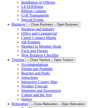
Installation of Officers
LEADERship
Ribbon Cuttings
Golf Tournaments
Special Events
Business
Close Business
Open Business
Business and Industry
Office and Commercial
Career Connect Martin
Job Postings
Member to Member Deals
Facts and Figures
New Business Checklist
Tourism
Close Tourism
Open Tourism
Accommodations
Dining and Nightlife
Beaches and Parks
Attractions
Interactive County Map
Weather Forecast
Shopping and Downtown
Culture and the Arts
History
Relocation
Close Relocation
Open Relocation