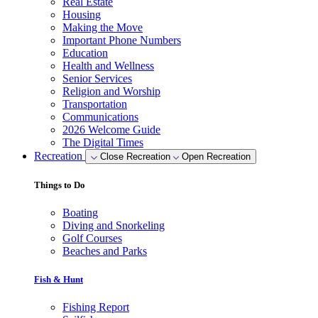
Real Estate
Housing
Making the Move
Important Phone Numbers
Education
Health and Wellness
Senior Services
Religion and Worship
Transportation
Communications
2026 Welcome Guide
The Digital Times
Recreation
Close Recreation
Open Recreation
Things to Do
Boating
Diving and Snorkeling
Golf Courses
Beaches and Parks
Fish & Hunt
Fishing Report