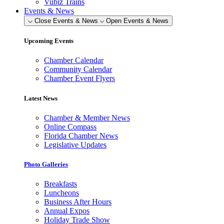
Vubiz Trains
Events & News
Close Events & News
Open Events & News
Upcoming Events
Chamber Calendar
Community Calendar
Chamber Event Flyers
Latest News
Chamber & Member News
Online Compass
Florida Chamber News
Legislative Updates
Photo Galleries
Breakfasts
Luncheons
Business After Hours
Annual Expos
Holiday Trade Show