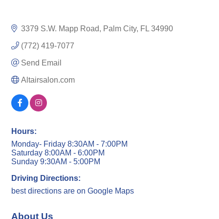
3379 S.W. Mapp Road
Palm City
FL
34990
(772) 419-7077
Send Email
Altairsalon.com
Hours:
Monday- Friday 8:30AM - 7:00PM
Saturday 8:00AM - 6:00PM
Sunday 9:30AM - 5:00PM
Driving Directions:
best directions are on Google Maps
About Us