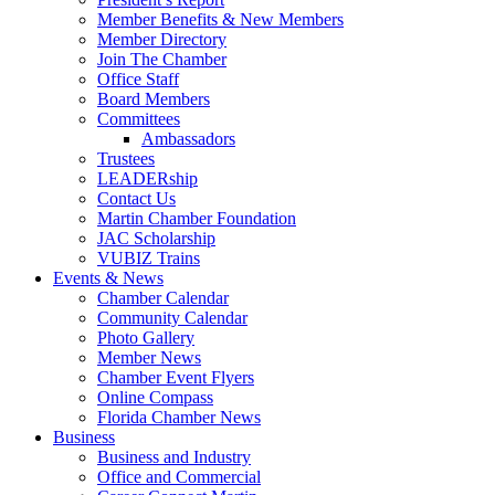
Member Benefits & New Members
Member Directory
Join The Chamber
Office Staff
Board Members
Committees
Ambassadors
Trustees
LEADERship
Contact Us
Martin Chamber Foundation
JAC Scholarship
VUBIZ Trains
Events & News
Chamber Calendar
Community Calendar
Photo Gallery
Member News
Chamber Event Flyers
Online Compass
Florida Chamber News
Business
Business and Industry
Office and Commercial