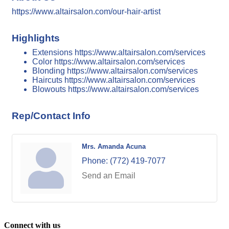
https://www.altairsalon.com/our-hair-artist
Highlights
Extensions https://www.altairsalon.com/services
Color https://www.altairsalon.com/services
Blonding https://www.altairsalon.com/services
Haircuts https://www.altairsalon.com/services
Blowouts https://www.altairsalon.com/services
Rep/Contact Info
Mrs. Amanda Acuna
Phone:
(772) 419-7077
Send an Email
Connect with us