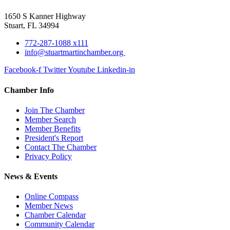
1650 S Kanner Highway
Stuart, FL 34994
772-287-1088 x111
info@stuartmartinchamber.org
Facebook-f
Twitter
Youtube
Linkedin-in
Chamber Info
Join The Chamber
Member Search
Member Benefits
President's Report
Contact The Chamber
Privacy Policy
News & Events
Online Compass
Member News
Chamber Calendar
Community Calendar