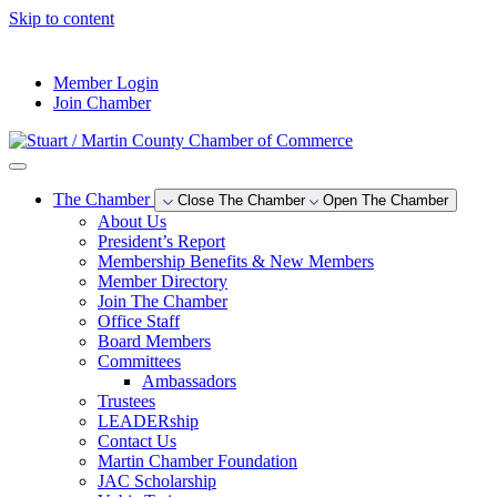
Skip to content
--°F
Member Login
Join Chamber
The Chamber
Close The Chamber
Open The Chamber
About Us
President’s Report
Membership Benefits & New Members
Member Directory
Join The Chamber
Office Staff
Board Members
Committees
Ambassadors
Trustees
LEADERship
Contact Us
Martin Chamber Foundation
JAC Scholarship