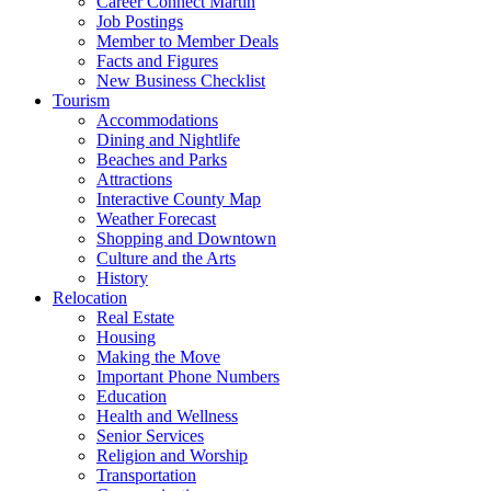
Career Connect Martin
Job Postings
Member to Member Deals
Facts and Figures
New Business Checklist
Tourism
Accommodations
Dining and Nightlife
Beaches and Parks
Attractions
Interactive County Map
Weather Forecast
Shopping and Downtown
Culture and the Arts
History
Relocation
Real Estate
Housing
Making the Move
Important Phone Numbers
Education
Health and Wellness
Senior Services
Religion and Worship
Transportation