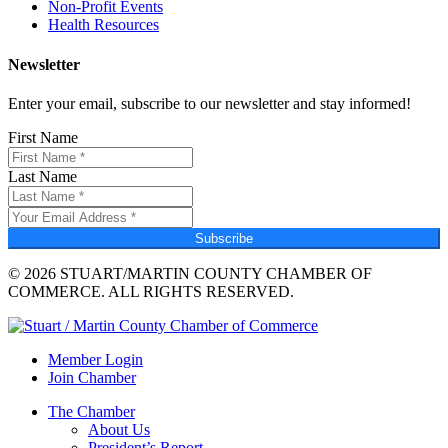
Non-Profit Events
Health Resources
Newsletter
Enter your email, subscribe to our newsletter and stay informed!
First Name
Last Name
Subscribe
© 2026 STUART/MARTIN COUNTY CHAMBER OF
COMMERCE. ALL RIGHTS RESERVED.
Member Login
Join Chamber
The Chamber
About Us
President’s Report