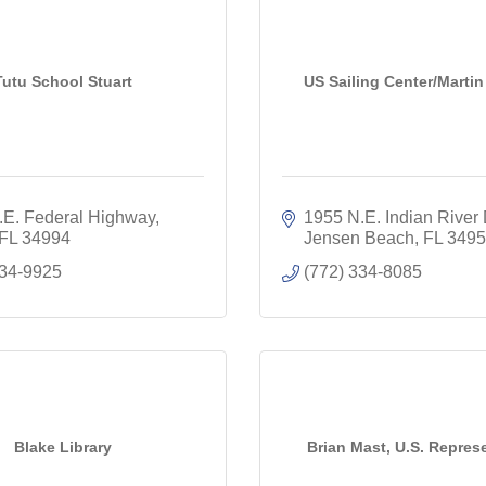
Tutu School Stuart
US Sailing Center/Marti
.E. Federal Highway
1955 N.E. Indian River 
FL
34994
Jensen Beach
FL
3495
934-9925
(772) 334-8085
Blake Library
Brian Mast, U.S. Repres