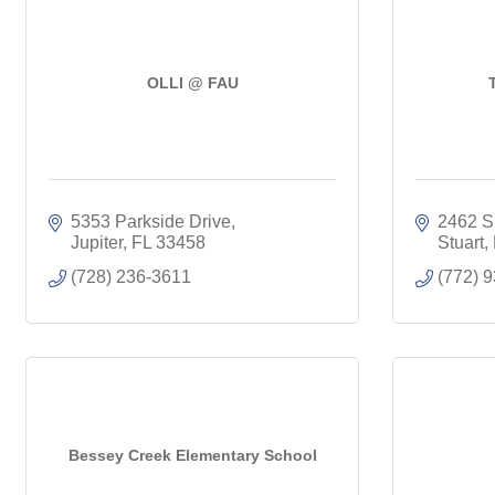
OLLI @ FAU
5353 Parkside Drive
2462 S
Jupiter
FL
33458
Stuart
(728) 236-3611
(772) 
Bessey Creek Elementary School