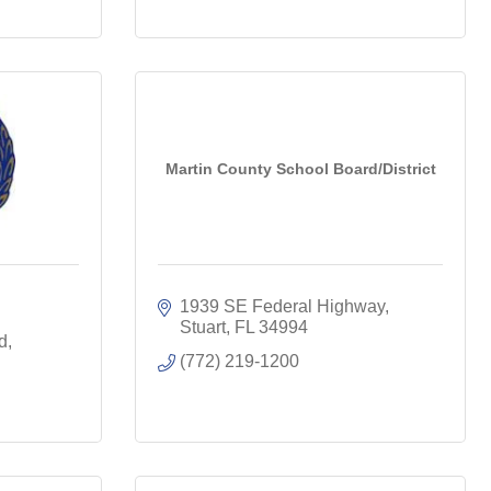
Martin County School Board/District
1939 SE Federal Highway
Stuart
FL
34994
d
(772) 219-1200