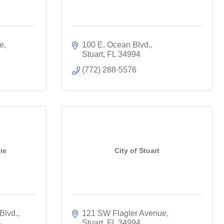
ue
100 E. Ocean Blvd.
Stuart
FL
34994
(772) 288-5576
ie
City of Stuart
Blvd.
121 SW Flagler Avenue
4
Stuart
FL
34994