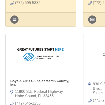
(772) 595-5335
(772) 
C
Boys & Girls Clubs of Martin County,
830 S.E
Inc.
Blvd.
11900 S.E. Federal Highway
Stuart
Hobe Sound
FL
33455
(772) 
(772) 545-1255