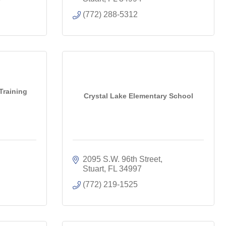
(772) 288-5312
Training
Crystal Lake Elementary School
2095 S.W. 96th Street
Stuart
FL
34997
(772) 219-1525