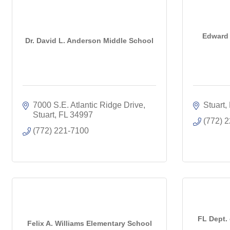
Edward 
Dr. David L. Anderson Middle School
7000 S.E. Atlantic Ridge Drive
Stuart
Stuart
FL
34997
(772) 
(772) 221-7100
FL Dept.
Felix A. Williams Elementary School