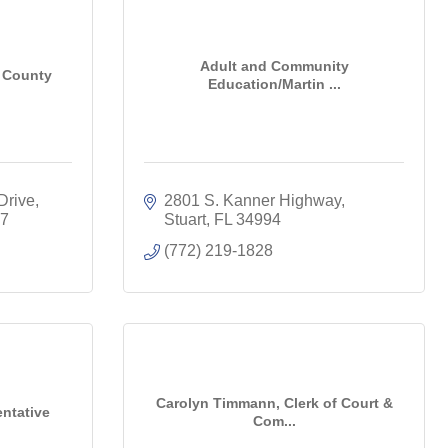
Adult and Community
n County
Education/Martin ...
Drive
2801 S. Kanner Highway
7
Stuart
FL
34994
(772) 219-1828
Carolyn Timmann, Clerk of Court &
entative
Com...