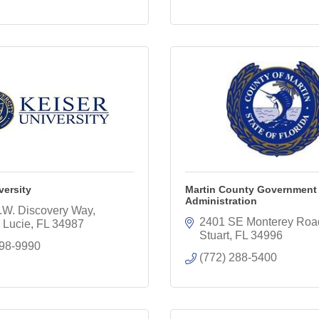
versity
Martin County Government
Administration
.W. Discovery Way
2401 SE Monterey Roa
. Lucie
FL
34987
Stuart
FL
34996
398-9990
(772) 288-5400