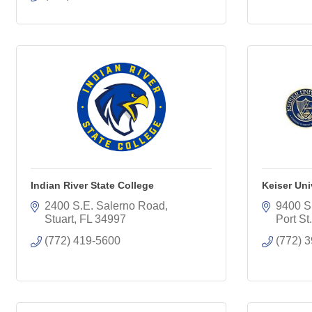
Indian River State College
Keiser Uni
2400 S.E. Salerno Road
9400 S
Stuart
FL
34997
Port St
(772) 419-5600
(772) 