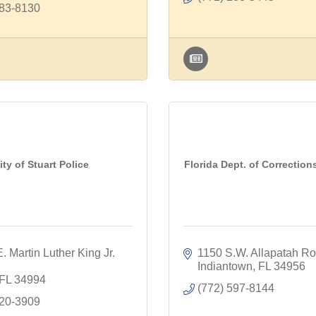
283-8130
ity of Stuart Police
Florida Dept. of Corrections
. Martin Luther King Jr. 
1150 S.W. Allapatah R
Indiantown
FL
34956
FL
34994
(772) 597-8144
220-3909