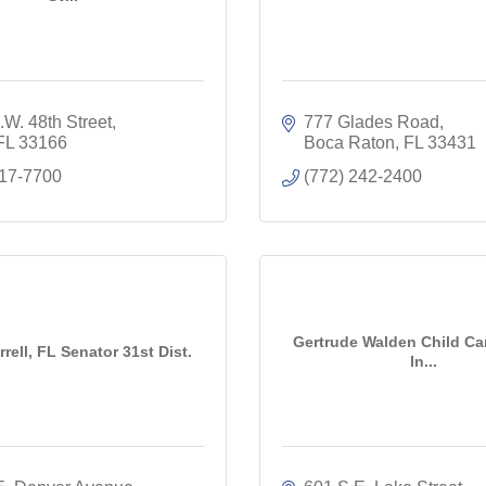
W. 48th Street
777 Glades Road
FL
33166
Boca Raton
FL
33431
617-7700
(772) 242-2400
Gertrude Walden Child Car
rell, FL Senator 31st Dist.
In...