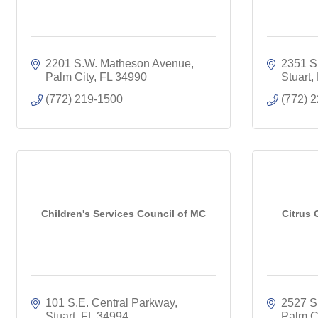
2201 S.W. Matheson Avenue
2351 S
Palm City
FL
34990
Stuart
(772) 219-1500
(772) 
Children's Services Council of MC
Citrus 
101 S.E. Central Parkway
2527 S.
Stuart
FL
34994
Palm C