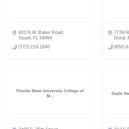
401 N.W. Baker Road
7739 N.
Stuart
FL
34994
Doral
(772) 219-1640
(850) 
Florida State University College of
Gayle Har
M...