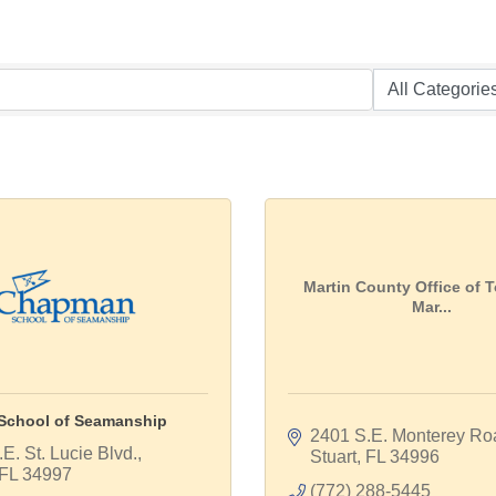
Martin County Office of 
Mar...
chool of Seamanship
2401 S.E. Monterey Ro
E. St. Lucie Blvd.
Stuart
FL
34996
FL
34997
(772) 288-5445