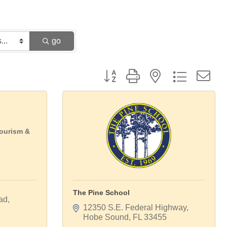
go
Button group with nested dropdown
Tourism &
The Pine School
ad
12350 S.E. Federal Highway
Hobe Sound
FL
33455