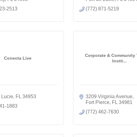
223-2513
(772) 871-5219
Corporate & Community 
Conecta Live
Instit...
. Lucie
FL
34953
3209 Virginia Avenue
Fort Pierce
FL
34981
341-1883
(772) 462-7630