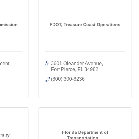
ommission
FDOT, Treasure Coast Operations
ent, 
3601 Oleander Avenue
Fort Pierce
FL
34982
(800) 300-8236
Florida Department of
rsity
Transportation,...