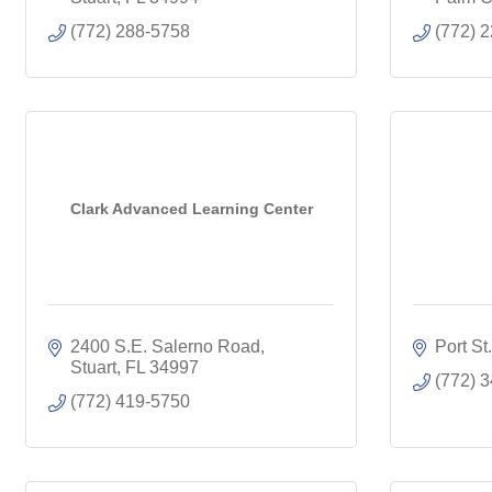
(772) 288-5758
(772) 
Clark Advanced Learning Center
2400 S.E. Salerno Road
Port St
Stuart
FL
34997
(772) 
(772) 419-5750