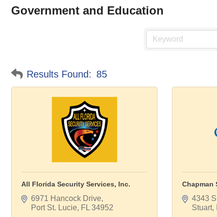
Government and Education
Results Found:
85
All Florida Security Services, Inc.
Chapman S
6971 Hancock Drive
4343 S.
Port St. Lucie
FL
34952
Stuart