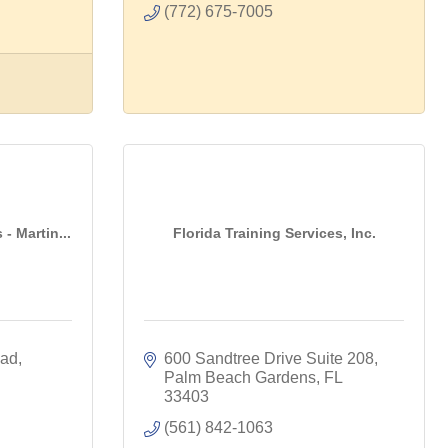
(772) 675-7005
 - Martin...
Florida Training Services, Inc.
oad
600 Sandtree Drive Suite 208
Palm Beach Gardens
FL
33403
(561) 842-1063