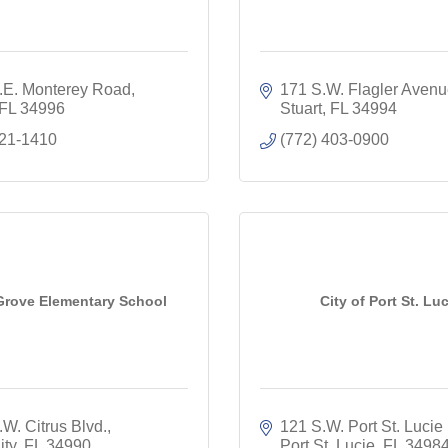
.E. Monterey Road
171 S.W. Flagler Aven
FL
34996
Stuart
FL
34994
221-1410
(772) 403-0900
Grove Elementary School
City of Port St. Luc
W. Citrus Blvd.
121 S.W. Port St. Lucie 
ity
FL
34990
Port St. Lucie
FL
3498