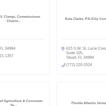
V. Ciampi, Commissioner
Eula Clarke, P.A./City C
Chairm...
FL
34994
615 S.W. St. Lucie Cresc
Suite 105
221-1357
Stuart
FL
34994
(772) 220-3324
 of Agriculture & Consumer
Florida Atlantic Unive
Sv...