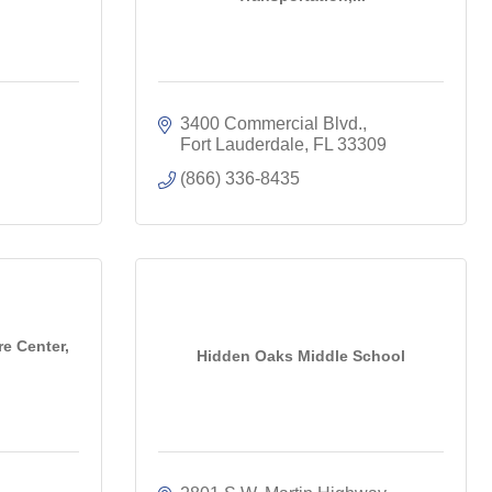
3400 Commercial Blvd.
Fort Lauderdale
FL
33309
(866) 336-8435
e Center,
Hidden Oaks Middle School