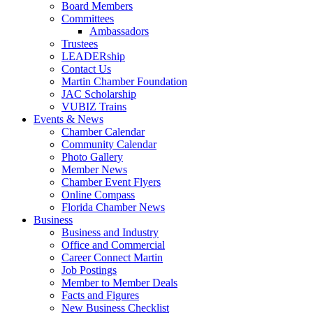
Board Members
Committees
Ambassadors
Trustees
LEADERship
Contact Us
Martin Chamber Foundation
JAC Scholarship
VUBIZ Trains
Events & News
Chamber Calendar
Community Calendar
Photo Gallery
Member News
Chamber Event Flyers
Online Compass
Florida Chamber News
Business
Business and Industry
Office and Commercial
Career Connect Martin
Job Postings
Member to Member Deals
Facts and Figures
New Business Checklist