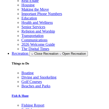
Real Estate
Housing
Making the Move
Important Phone Numbers
Education
Health and Wellness
Senior Services
Religion and Worship
Transportation
Communications
2026 Welcome Guide
The Digital Times
Recreation
Close Recreation
Open Recreation
Things to Do
Boating
Diving and Snorkeling
Golf Courses
Beaches and Parks
Fish & Hunt
Fishing Report