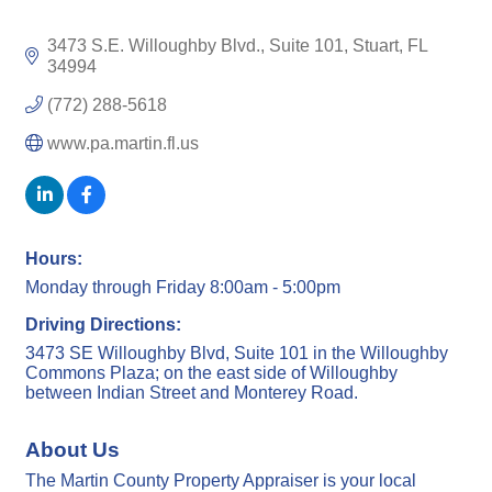
3473 S.E. Willoughby Blvd., Suite 101
Stuart
FL
34994
(772) 288-5618
www.pa.martin.fl.us
Hours:
Monday through Friday 8:00am - 5:00pm
Driving Directions:
3473 SE Willoughby Blvd, Suite 101 in the Willoughby
Commons Plaza; on the east side of Willoughby
between Indian Street and Monterey Road.
About Us
The Martin County Property Appraiser is your local