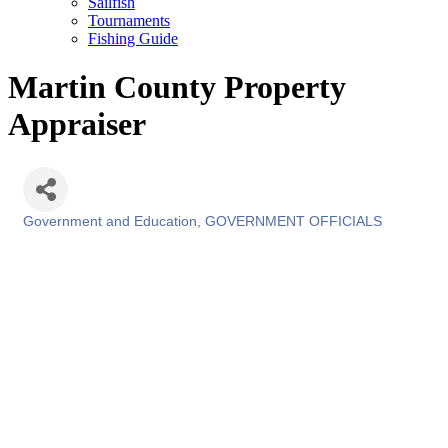
Sailfish
Tournaments
Fishing Guide
Martin County Property
Appraiser
Government and Education
GOVERNMENT OFFICIALS
Categories