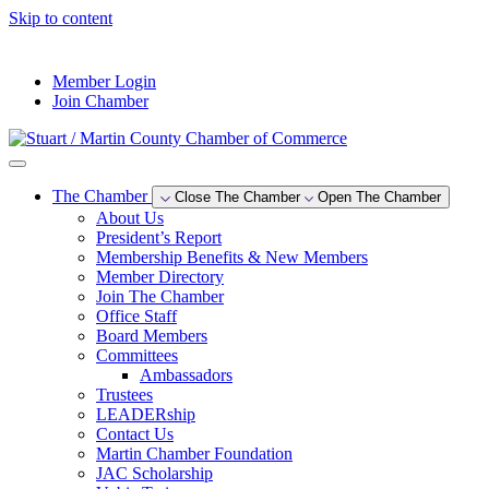
Skip to content
--°F
Member Login
Join Chamber
The Chamber
Close The Chamber
Open The Chamber
About Us
President’s Report
Membership Benefits & New Members
Member Directory
Join The Chamber
Office Staff
Board Members
Committees
Ambassadors
Trustees
LEADERship
Contact Us
Martin Chamber Foundation
JAC Scholarship