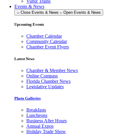
Vubiz Trains
Events & News
Close Events & News
Open Events & News
Upcoming Events
Chamber Calendar
Community Calendar
Chamber Event Flyers
Latest News
Chamber & Member News
Online Compass
Florida Chamber News
Legislative Updates
Photo Galleries
Breakfasts
Luncheons
Business After Hours
Annual Expos
Holiday Trade Show