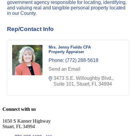
government agency responsible for locating, identifying,
and valuing real and tangible personal property located
in our County.
Rep/Contact Info
Mrs. Jenny Fields CFA
Property Appraiser
Phone:
(772) 288-5618
Send an Email
3473 S.E. Willoughby Blvd., 
Suite 101
Stuart
FL
34994
Connect with us
1650 S Kanner Highway
Stuart, FL 34994