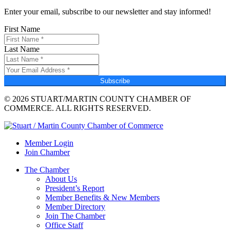
Enter your email, subscribe to our newsletter and stay informed!
First Name
Last Name
Subscribe
© 2026 STUART/MARTIN COUNTY CHAMBER OF
COMMERCE. ALL RIGHTS RESERVED.
Member Login
Join Chamber
The Chamber
About Us
President’s Report
Member Benefits & New Members
Member Directory
Join The Chamber
Office Staff