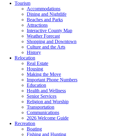
Tourism
Accommodations
Dining and Nightlife
Beaches and Parks
Attractions
Interactive County Map
Weather Forecast
Shopping and Downtown
Culture and the Arts
History
Relocation
Real Estate
Housing
Making the Move
Important Phone Numbers
Education
Health and Wellness
Senior Services
Religion and Worship
Transportation
Communications
2026 Welcome Guide
Recreation
Boating
Fishing and Hunting