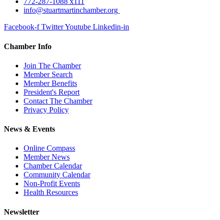
772-287-1088 x111
info@stuartmartinchamber.org
Facebook-f
Twitter
Youtube
Linkedin-in
Chamber Info
Join The Chamber
Member Search
Member Benefits
President's Report
Contact The Chamber
Privacy Policy
News & Events
Online Compass
Member News
Chamber Calendar
Community Calendar
Non-Profit Events
Health Resources
Newsletter