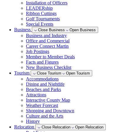
Installation of Officers
LEADERship
Ribbon Cuttings
Golf Tournaments
Special Events
Business
Close Business
Open Business
Business and Industry
Office and Commercial
Career Connect Martin
Job Postings
Member to Member Deals
Facts and Figures
New Business Checklist
Tourism
Close Tourism
Open Tourism
Accommodations
Dining and Nightlife
Beaches and Parks
Attractions
Interactive County Map
Weather Forecast
Shopping and Downtown
Culture and the Arts
History
Relocation
Close Relocation
Open Relocation