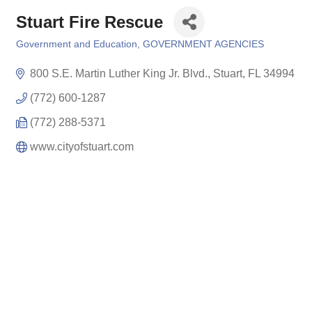
Stuart Fire Rescue
Government and Education
GOVERNMENT AGENCIES
Categories
800 S.E. Martin Luther King Jr. Blvd.
Stuart
FL
34994
(772) 600-1287
(772) 288-5371
www.cityofstuart.com