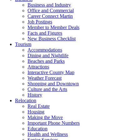
Business and Industry
Office and Commercial
Career Connect Martin
Job Postings
Member to Member Deals
Facts and Figures
New Business Checklist
Tourism
Accommodations
Dining and Nightlife
Beaches and Parks
Attractions
Interactive County Map
Weather Forecast
Shopping and Downtown
Culture and the Arts
History
Relocation
Real Estate
Housing
Making the Move
Important Phone Numbers
Education
Health and Wellness
Senior Services