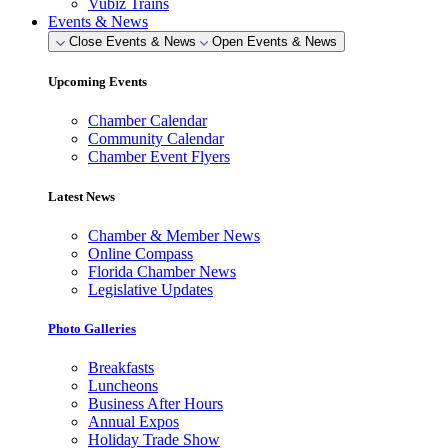
Vubiz Trains
Events & News
Close Events & News
Open Events & News
Upcoming Events
Chamber Calendar
Community Calendar
Chamber Event Flyers
Latest News
Chamber & Member News
Online Compass
Florida Chamber News
Legislative Updates
Photo Galleries
Breakfasts
Luncheons
Business After Hours
Annual Expos
Holiday Trade Show