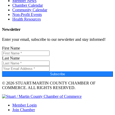
Member News
Chamber Calendar
Community Calendar
Non-Profit Events
Health Resources
Newsletter
Enter your email, subscribe to our newsletter and stay informed!
First Name
Last Name
Subscribe
© 2026 STUART/MARTIN COUNTY CHAMBER OF
COMMERCE. ALL RIGHTS RESERVED.
Member Login
Join Chamber