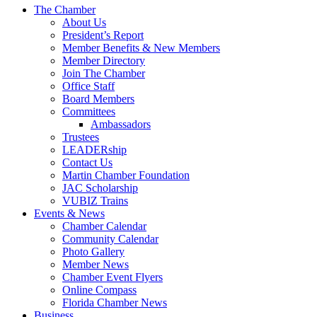
The Chamber
About Us
President’s Report
Member Benefits & New Members
Member Directory
Join The Chamber
Office Staff
Board Members
Committees
Ambassadors
Trustees
LEADERship
Contact Us
Martin Chamber Foundation
JAC Scholarship
VUBIZ Trains
Events & News
Chamber Calendar
Community Calendar
Photo Gallery
Member News
Chamber Event Flyers
Online Compass
Florida Chamber News
Business