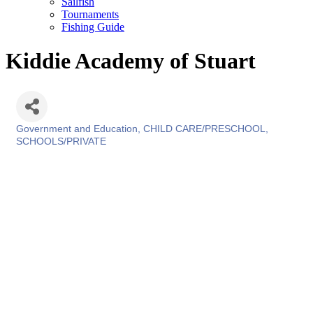
Sailfish
Tournaments
Fishing Guide
Kiddie Academy of Stuart
Government and Education
CHILD CARE/PRESCHOOL
Categories
SCHOOLS/PRIVATE