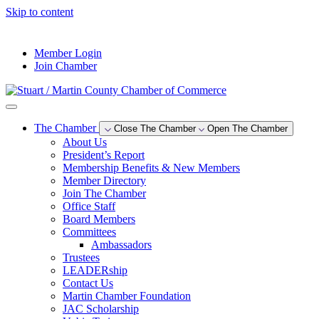
Skip to content
--°F
Member Login
Join Chamber
The Chamber
Close The Chamber
Open The Chamber
About Us
President’s Report
Membership Benefits & New Members
Member Directory
Join The Chamber
Office Staff
Board Members
Committees
Ambassadors
Trustees
LEADERship
Contact Us
Martin Chamber Foundation
JAC Scholarship