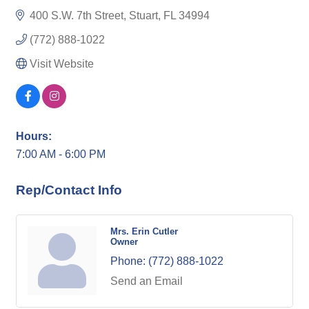
400 S.W. 7th Street
Stuart
FL
34994
(772) 888-1022
Visit Website
Hours:
7:00 AM - 6:00 PM
Rep/Contact Info
Mrs. Erin Cutler
Owner
Phone:
(772) 888-1022
Send an Email