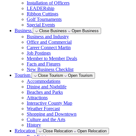
Installation of Officers
LEADERship
Ribbon Cuttings
Golf Tournaments
Special Events
Business
Close Business
Open Business
Business and Industry
Office and Commercial
Career Connect Martin
Job Postings
Member to Member Deals
Facts and Figures
New Business Checklist
Tourism
Close Tourism
Open Tourism
Accommodations
Dining and Nightlife
Beaches and Parks
Attractions
Interactive County Map
Weather Forecast
Shopping and Downtown
Culture and the Arts
History
Relocation
Close Relocation
Open Relocation