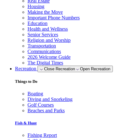
Real Estate
Housing
Making the Move
Important Phone Numbers
Education
Health and Wellness
Senior Services
Religion and Worship
Transportation
Communications
2026 Welcome Guide
The Digital Times
Recreation
Close Recreation
Open Recreation
Things to Do
Boating
Diving and Snorkeling
Golf Courses
Beaches and Parks
Fish & Hunt
Fishing Report