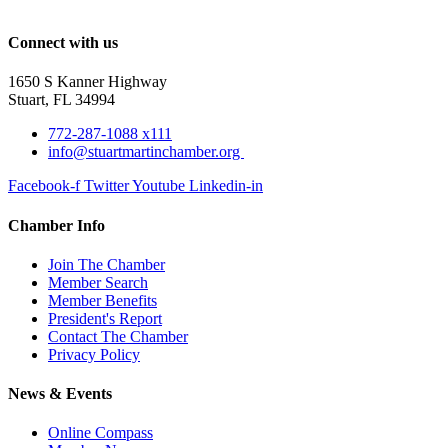
Connect with us
1650 S Kanner Highway
Stuart, FL 34994
772-287-1088 x111
info@stuartmartinchamber.org
Facebook-f
Twitter
Youtube
Linkedin-in
Chamber Info
Join The Chamber
Member Search
Member Benefits
President's Report
Contact The Chamber
Privacy Policy
News & Events
Online Compass