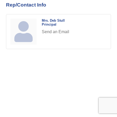
Rep/Contact Info
Mrs. Deb Stull
Principal
Send an Email