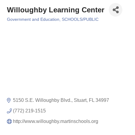
Willoughby Learning Center
Government and Education
SCHOOLS/PUBLIC
Categories
5150 S.E. Willoughby Blvd.
Stuart
FL
34997
(772) 219-1515
http://www.willoughby.martinschools.org