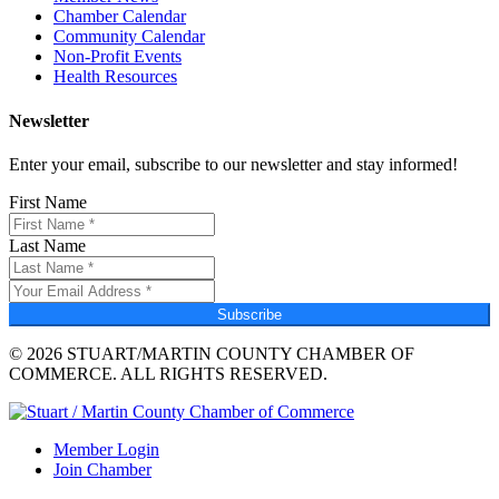
Chamber Calendar
Community Calendar
Non-Profit Events
Health Resources
Newsletter
Enter your email, subscribe to our newsletter and stay informed!
First Name
Last Name
Subscribe
© 2026 STUART/MARTIN COUNTY CHAMBER OF
COMMERCE. ALL RIGHTS RESERVED.
Member Login
Join Chamber