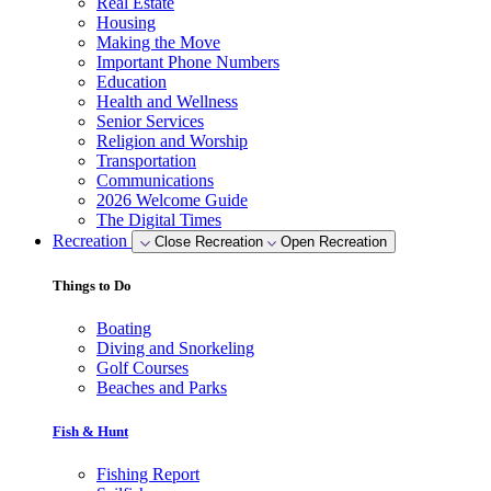
Real Estate
Housing
Making the Move
Important Phone Numbers
Education
Health and Wellness
Senior Services
Religion and Worship
Transportation
Communications
2026 Welcome Guide
The Digital Times
Recreation
Close Recreation
Open Recreation
Things to Do
Boating
Diving and Snorkeling
Golf Courses
Beaches and Parks
Fish & Hunt
Fishing Report