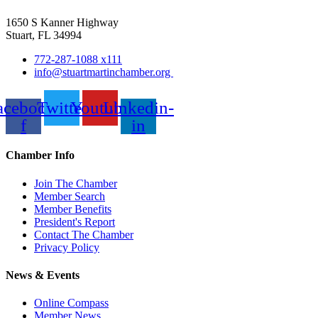
1650 S Kanner Highway
Stuart, FL 34994
772-287-1088 x111
info@stuartmartinchamber.org
acebook-
Twitter
Youtube
Linkedin-
f
in
Chamber Info
Join The Chamber
Member Search
Member Benefits
President's Report
Contact The Chamber
Privacy Policy
News & Events
Online Compass
Member News