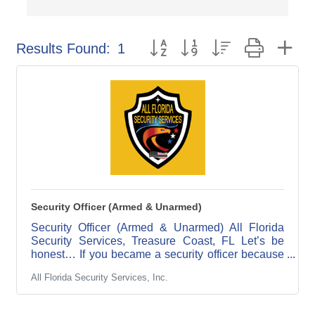
Button group with nested dropdow
Results Found:
1
Security Officer (Armed & Unarmed)
Security Officer (Armed & Unarmed) All Florida
Security Services, Treasure Coast, FL Let’s be
honest… If you became a security officer because
you couldn’t get hired anywhere else… this is not
All Florida Security Services, Inc.
your post. If you show up late, cut corners,
disappear on shift, or think “good enough” is good
enough… This is definitely not your post. But if