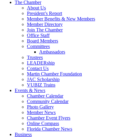
The Chamber
About Us
President’s Report
Member Benefits & New Members
Member Directory
Join The Chamber
Office Staff
Board Members
Committees
Ambassadors
Trustees
LEADERship
Contact Us
Martin Chamber Foundation
JAC Scholarship
VUBIZ Trains
Events & News
Chamber Calendar
Community Calendar
Photo Gallery
Member News
Chamber Event Flyers
Online Compass
Florida Chamber News
Business