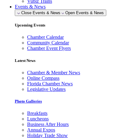
Vubiz Trains
Events & News
Close Events & News
Open Events & News
Upcoming Events
Chamber Calendar
Community Calendar
Chamber Event Flyers
Latest News
Chamber & Member News
Online Compass
Florida Chamber News
Legislative Updates
Photo Galleries
Breakfasts
Luncheons
Business After Hours
Annual Expos
Holiday Trade Show