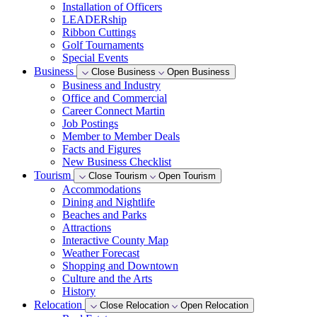
Installation of Officers
LEADERship
Ribbon Cuttings
Golf Tournaments
Special Events
Business
Close Business
Open Business
Business and Industry
Office and Commercial
Career Connect Martin
Job Postings
Member to Member Deals
Facts and Figures
New Business Checklist
Tourism
Close Tourism
Open Tourism
Accommodations
Dining and Nightlife
Beaches and Parks
Attractions
Interactive County Map
Weather Forecast
Shopping and Downtown
Culture and the Arts
History
Relocation
Close Relocation
Open Relocation