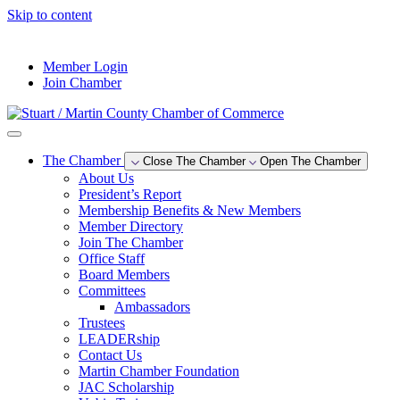
Skip to content
--°F
Member Login
Join Chamber
The Chamber
Close The Chamber
Open The Chamber
About Us
President’s Report
Membership Benefits & New Members
Member Directory
Join The Chamber
Office Staff
Board Members
Committees
Ambassadors
Trustees
LEADERship
Contact Us
Martin Chamber Foundation
JAC Scholarship