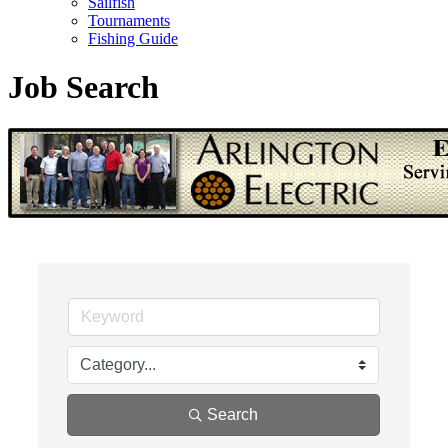
Sailfish
Tournaments
Fishing Guide
Job Search
Search