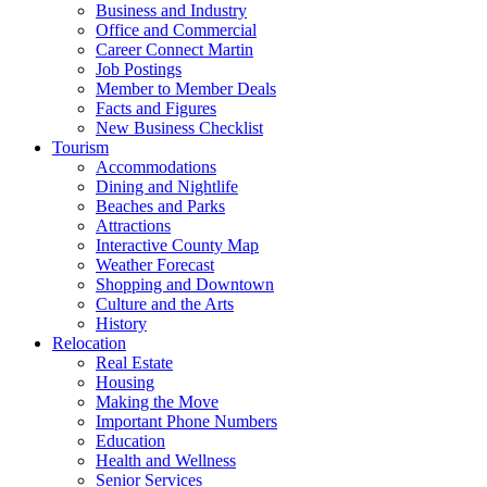
Business and Industry
Office and Commercial
Career Connect Martin
Job Postings
Member to Member Deals
Facts and Figures
New Business Checklist
Tourism
Accommodations
Dining and Nightlife
Beaches and Parks
Attractions
Interactive County Map
Weather Forecast
Shopping and Downtown
Culture and the Arts
History
Relocation
Real Estate
Housing
Making the Move
Important Phone Numbers
Education
Health and Wellness
Senior Services