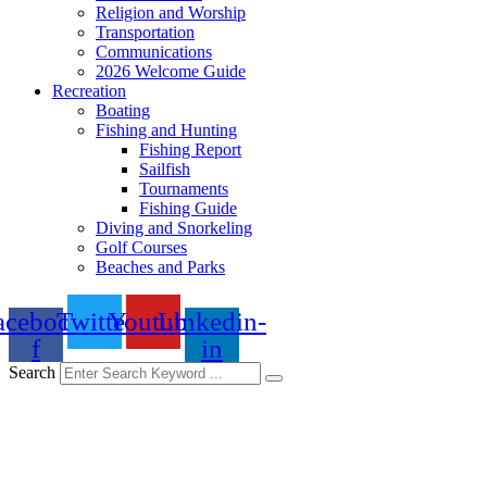
Religion and Worship
Transportation
Communications
2026 Welcome Guide
Recreation
Boating
Fishing and Hunting
Fishing Report
Sailfish
Tournaments
Fishing Guide
Diving and Snorkeling
Golf Courses
Beaches and Parks
acebook-
Twitter
Youtube
Linkedin-
f
in
Search