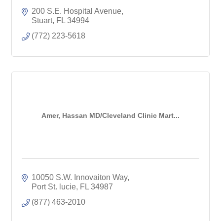
200 S.E. Hospital Avenue
Stuart
FL
34994
(772) 223-5618
Amer, Hassan MD/Cleveland Clinic Mart...
10050 S.W. Innovaiton Way
Port St. lucie
FL
34987
(877) 463-2010