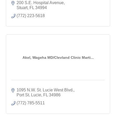
200 S.E. Hospital Avenue
Stuart
FL
34994
(772) 223-5618
Akel, Wageha MD/Clevland Clinic Marti...
1095 N.W. St. Lucie West Blvd.
Port St. Lucie
FL
34986
(772) 785-5511