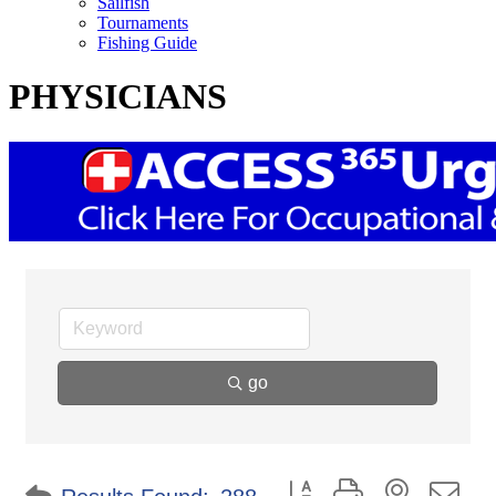
Sailfish
Tournaments
Fishing Guide
PHYSICIANS
go
Button group with nested d