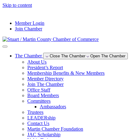
Skip to content
--°F
Member Login
Join Chamber
The Chamber
Close The Chamber
Open The Chamber
About Us
President’s Report
Membership Benefits & New Members
Member Directory
Join The Chamber
Office Staff
Board Members
Committees
Ambassadors
Trustees
LEADERship
Contact Us
Martin Chamber Foundation
JAC Scholarship