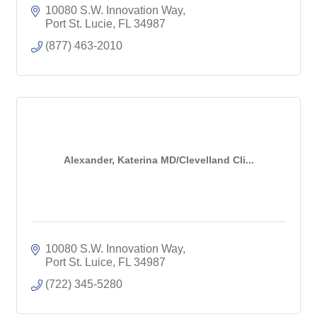
10080 S.W. Innovation Way
Port St. Lucie
FL
34987
(877) 463-2010
Alexander, Katerina MD/Clevelland Cli...
10080 S.W. Innovation Way
Port St. Luice
FL
34987
(722) 345-5280