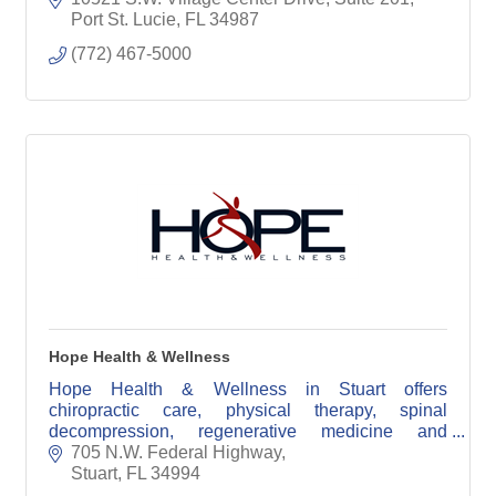
Port St. Lucie
FL
34987
(772) 467-5000
Hope Health & Wellness
Hope Health & Wellness in Stuart offers
chiropractic care, physical therapy, spinal
decompression, regenerative medicine and
personalized accident injury treatment.
705 N.W. Federal Highway
Stuart
FL
34994