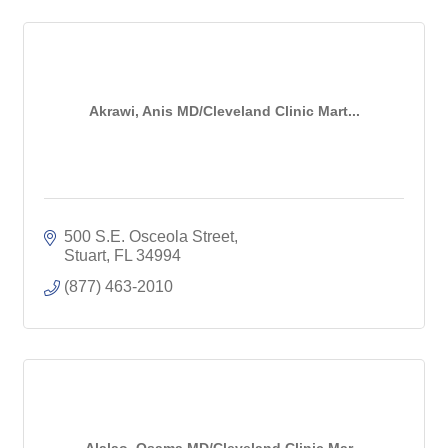
Akrawi, Anis MD/Cleveland Clinic Mart...
500 S.E. Osceola Street
Stuart
FL
34994
(877) 463-2010
Alalao, Osama MD/Cleveland Clinic Mar...