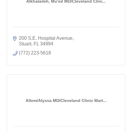
Alkhalaileh, Mu'ed MD/Cleveland Clini...
200 S.E. Hospital Avenue
Stuart
FL
34994
(772) 223-5618
Allem/Alyssa MD/Cleveland Clinic Mart...