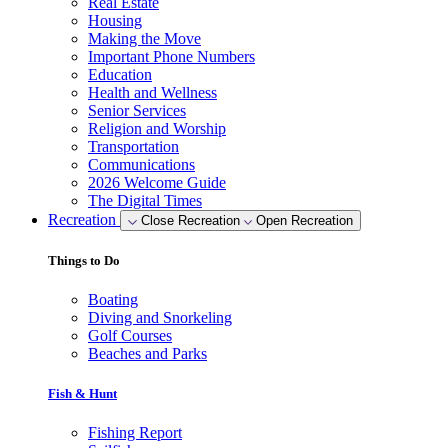
Real Estate
Housing
Making the Move
Important Phone Numbers
Education
Health and Wellness
Senior Services
Religion and Worship
Transportation
Communications
2026 Welcome Guide
The Digital Times
Recreation
Close Recreation
Open Recreation
Things to Do
Boating
Diving and Snorkeling
Golf Courses
Beaches and Parks
Fish & Hunt
Fishing Report