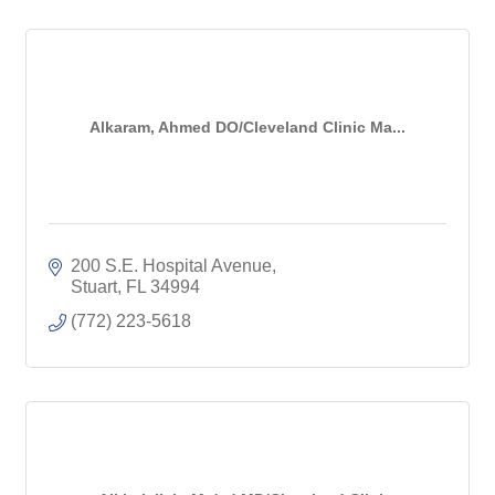
Alkaram, Ahmed DO/Cleveland Clinic Ma...
200 S.E. Hospital Avenue
Stuart
FL
34994
(772) 223-5618