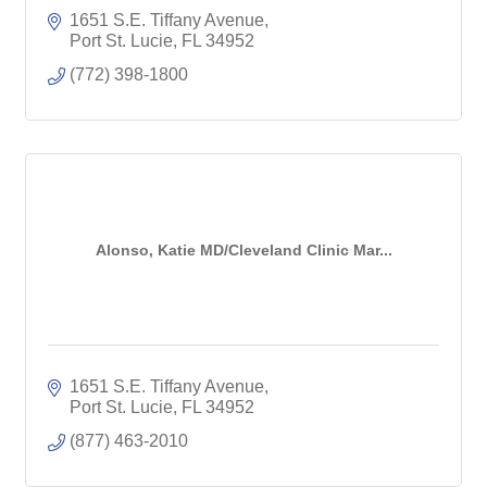
1651 S.E. Tiffany Avenue
Port St. Lucie
FL
34952
(772) 398-1800
Alonso, Katie MD/Cleveland Clinic Mar...
1651 S.E. Tiffany Avenue
Port St. Lucie
FL
34952
(877) 463-2010