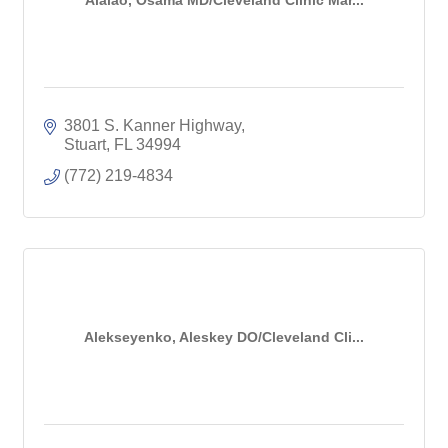
3801 S. Kanner Highway
Stuart
FL
34994
(772) 219-4834
Alekseyenko, Aleskey DO/Cleveland Cli...