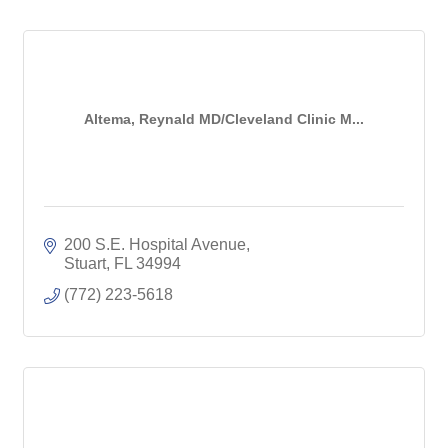
Altema, Reynald MD/Cleveland Clinic M...
200 S.E. Hospital Avenue
Stuart
FL
34994
(772) 223-5618