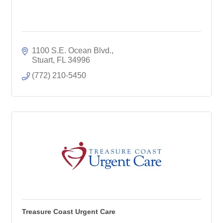
1100 S.E. Ocean Blvd.
Stuart
FL
34996
(772) 210-5450
Treasure Coast Urgent Care