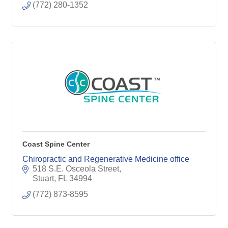
(772) 280-1352
Coast Spine Center
Chiropractic and Regenerative Medicine office
518 S.E. Osceola Street
Stuart
FL
34994
(772) 873-8595