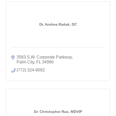
Dr. Andrea Radak, DC
3583 S.W. Corporate Parkway
Palm City
FL
34990
(772) 324-9092
Dr. Christopher Rao, MDVIP