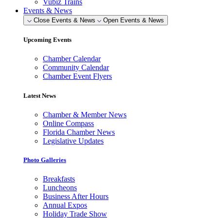
Vubiz Trains
Events & News
Close Events & News
Open Events & News
Upcoming Events
Chamber Calendar
Community Calendar
Chamber Event Flyers
Latest News
Chamber & Member News
Online Compass
Florida Chamber News
Legislative Updates
Photo Galleries
Breakfasts
Luncheons
Business After Hours
Annual Expos
Holiday Trade Show