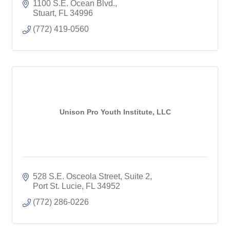
1100 S.E. Ocean Blvd.
Stuart
FL
34996
(772) 419-0560
Unison Pro Youth Institute, LLC
528 S.E. Osceola Street, Suite 2
Port St. Lucie
FL
34952
(772) 286-0226