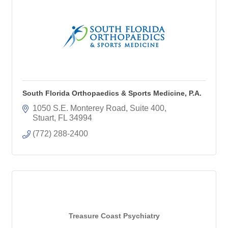
South Florida Orthopaedics & Sports Medicine, P.A.
1050 S.E. Monterey Road, Suite 400
Stuart
FL
34994
(772) 288-2400
Treasure Coast Psychiatry