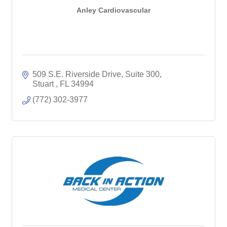
Anley Cardiovascular
509 S.E. Riverside Drive
Suite 300
Stuart 
FL
34994
(772) 302-3977