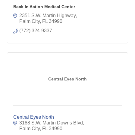
Back In Action Medical Center
2351 S.W. Martin Highway
Palm City
FL
34990
(772) 324-9337
Central Eyes North
Central Eyes North
3188 S.W. Martin Downs Blvd
Palm City
FL
34990