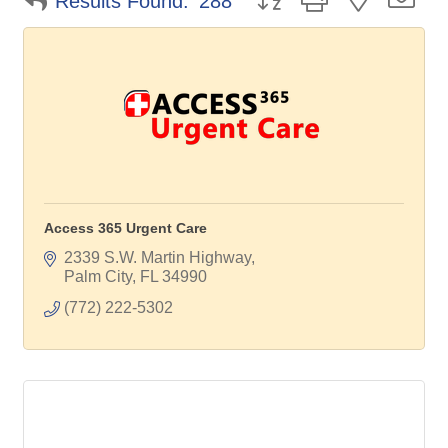
Results Found:
288
Access 365 Urgent Care
2339 S.W. Martin Highway
Palm City
FL
34990
(772) 222-5302