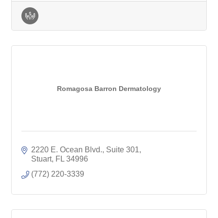
Romagosa Barron Dermatology
2220 E. Ocean Blvd., Suite 301
Stuart
FL
34996
(772) 220-3339