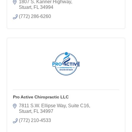
related to balance, neuropathy, and sports
1807 S. Kanner Highway
performance!
Stuart
FL
34994
(772) 286-6260
Pro Active Chiropractic LLC
7811 S.W. Ellipse Way, Suite C16
Stuart
FL
34997
(772) 210-4533