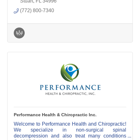
Physician
Stuart
FL
34996
(772) 800-7340
Performance Health & Chiropractic Inc.
Welcome to Performance Health and Chiropractic!
We specialize in non-surgical spinal
decompression and also treat many conditions