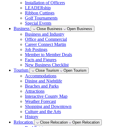
Installation of Officers
LEADERship
Ribbon Cuttings
Golf Tournaments
Special Events
Business
Close Business
Open Business
Business and Industry
Office and Commercial
Career Connect Martin
Job Postings
Member to Member Deals
Facts and Figures
New Business Checklist
Tourism
Close Tourism
Open Tourism
Accommodations
Dining and Nightlife
Beaches and Parks
Attractions
Interactive County Map
Weather Forecast
Shopping and Downtown
Culture and the Arts
History
Relocation
Close Relocation
Open Relocation