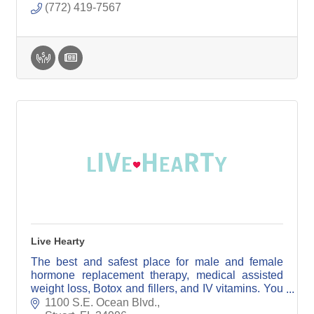
(772) 419-7567
Live Hearty
The best and safest place for male and female
hormone replacement therapy, medical assisted
weight loss, Botox and fillers, and IV vitamins. You
will see a specially trained board certified
1100 S.E. Ocean Blvd.