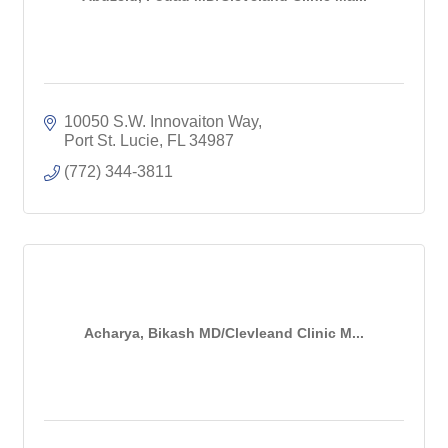
10050 S.W. Innovaiton Way
Port St. Lucie
FL
34987
(772) 344-3811
Acharya, Bikash MD/Clevleand Clinic M...