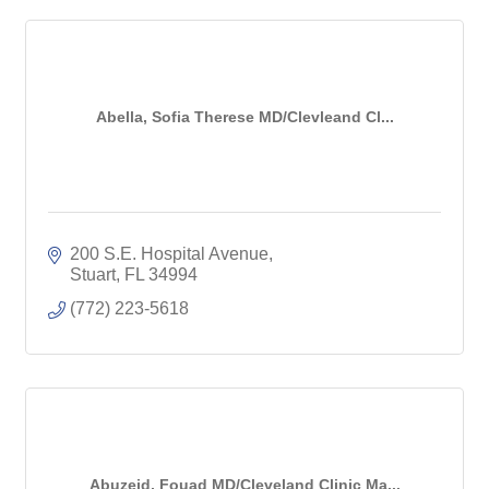
Abella, Sofia Therese MD/Clevleand Cl...
200 S.E. Hospital Avenue
Stuart
FL
34994
(772) 223-5618
Abuzeid, Fouad MD/Cleveland Clinic Ma...