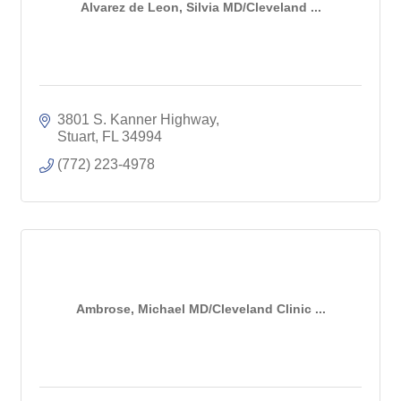
Alvarez de Leon, Silvia MD/Cleveland ...
3801 S. Kanner Highway
Stuart
FL
34994
(772) 223-4978
Ambrose, Michael MD/Cleveland Clinic ...