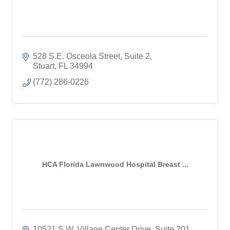
528 S.E. Osceola Street, Suite 2
Stuart
FL
34994
(772) 286-0226
HCA Florida Lawnwood Hospital Breast ...
10521 S.W. Village Center Drive
Suite 201