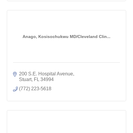
Anago, Kosisochukwu MD/Cleveland Clin...
200 S.E. Hospital Avenue
Stuart
FL
34994
(772) 223-5618