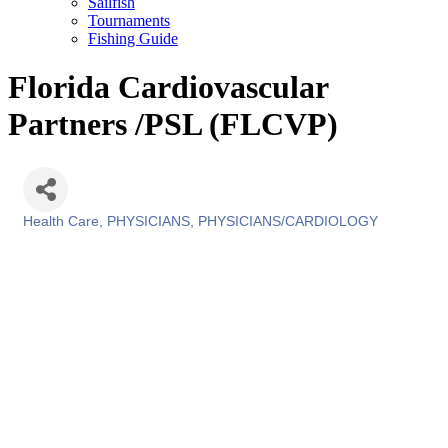
Sailfish
Tournaments
Fishing Guide
Florida Cardiovascular
Partners /PSL (FLCVP)
Health Care
PHYSICIANS
PHYSICIANS/CARDIOLOGY
Categories