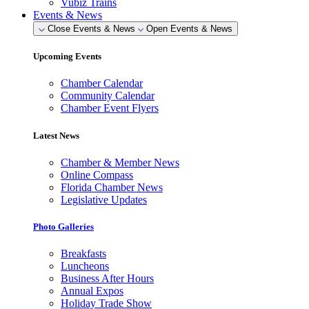
Vubiz Trains
Events & News
Close Events & News
Open Events & News
Upcoming Events
Chamber Calendar
Community Calendar
Chamber Event Flyers
Latest News
Chamber & Member News
Online Compass
Florida Chamber News
Legislative Updates
Photo Galleries
Breakfasts
Luncheons
Business After Hours
Annual Expos
Holiday Trade Show