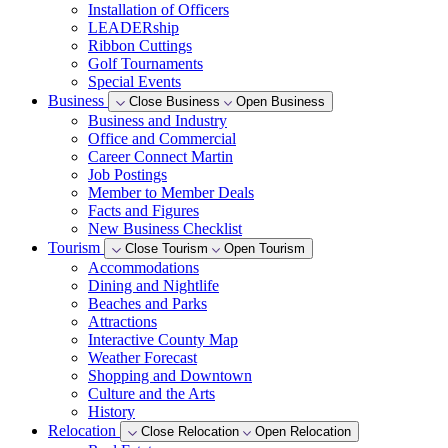
Installation of Officers
LEADERship
Ribbon Cuttings
Golf Tournaments
Special Events
Business
Close Business
Open Business
Business and Industry
Office and Commercial
Career Connect Martin
Job Postings
Member to Member Deals
Facts and Figures
New Business Checklist
Tourism
Close Tourism
Open Tourism
Accommodations
Dining and Nightlife
Beaches and Parks
Attractions
Interactive County Map
Weather Forecast
Shopping and Downtown
Culture and the Arts
History
Relocation
Close Relocation
Open Relocation