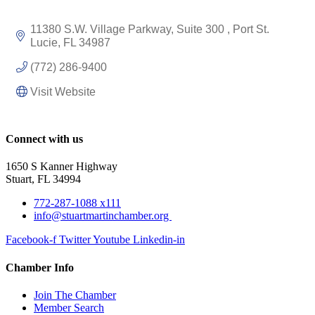
11380 S.W. Village Parkway, Suite 300 
Port St. 
Lucie
FL
34987
(772) 286-9400
Visit Website
Connect with us
1650 S Kanner Highway
Stuart, FL 34994
772-287-1088 x111
info@stuartmartinchamber.org
Facebook-f
Twitter
Youtube
Linkedin-in
Chamber Info
Join The Chamber
Member Search