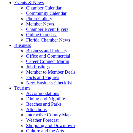
Events & News
Chamber Calendar
Community Calendar
Photo Gallery
Member News
Chamber Event Flyers
Online Compass
Florida Chamber News
Business
Business and Industry
Office and Commercial
Career Connect Martin
Job Postings
Member to Member Deals
Facts and Figures
New Business Checklist
Tourism
Accommodations
Dining and Nightlife
Beaches and Parks
Attractions
Interactive County Map
Weather Forecast
Shopping and Downtown
Culture and the Arts