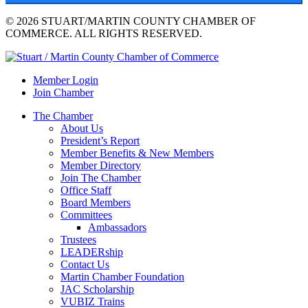
© 2026 STUART/MARTIN COUNTY CHAMBER OF
COMMERCE. ALL RIGHTS RESERVED.
Member Login
Join Chamber
The Chamber
About Us
President’s Report
Member Benefits & New Members
Member Directory
Join The Chamber
Office Staff
Board Members
Committees
Ambassadors
Trustees
LEADERship
Contact Us
Martin Chamber Foundation
JAC Scholarship
VUBIZ Trains