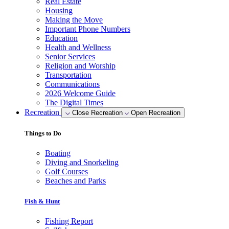
Real Estate
Housing
Making the Move
Important Phone Numbers
Education
Health and Wellness
Senior Services
Religion and Worship
Transportation
Communications
2026 Welcome Guide
The Digital Times
Recreation
Close Recreation
Open Recreation
Things to Do
Boating
Diving and Snorkeling
Golf Courses
Beaches and Parks
Fish & Hunt
Fishing Report