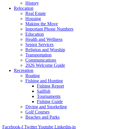
History
Relocation
Real Estate
Housing
Making the Move
Important Phone Numbers
Education
Health and Wellness
Senior Services
Religion and Worship
Transportation
Communications
2026 Welcome Guide
Recreation
Boating
Fishing and Hunting
Fishing Report
Sailfish
Tournaments
Fishing Guide
Diving and Snorkeling
Golf Courses
Beaches and Parks
Facebook-f
Twitter
Youtube
Linkedin-in