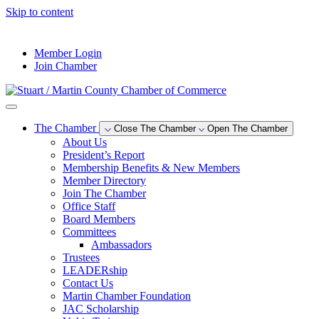
Skip to content
--°F
Member Login
Join Chamber
The Chamber
Close The Chamber
Open The Chamber
About Us
President’s Report
Membership Benefits & New Members
Member Directory
Join The Chamber
Office Staff
Board Members
Committees
Ambassadors
Trustees
LEADERship
Contact Us
Martin Chamber Foundation
JAC Scholarship