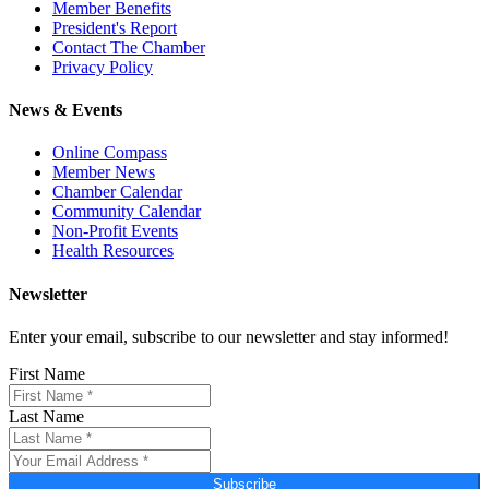
Member Benefits
President's Report
Contact The Chamber
Privacy Policy
News & Events
Online Compass
Member News
Chamber Calendar
Community Calendar
Non-Profit Events
Health Resources
Newsletter
Enter your email, subscribe to our newsletter and stay informed!
First Name
Last Name
Subscribe