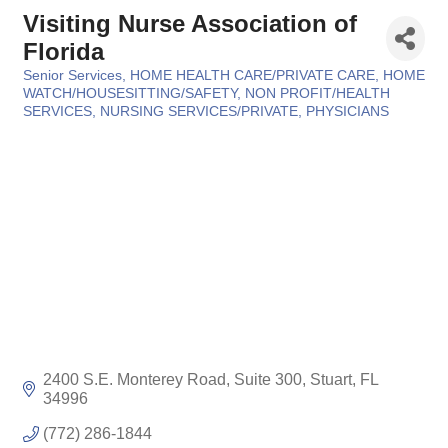
Visiting Nurse Association of
Florida
Senior Services
HOME HEALTH CARE/PRIVATE CARE
HOME
Categories
WATCH/HOUSESITTING/SAFETY
NON PROFIT/HEALTH
SERVICES
NURSING SERVICES/PRIVATE
PHYSICIANS
2400 S.E. Monterey Road, Suite 300
Stuart
FL
34996
(772) 286-1844