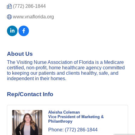
(772) 286-1844
www.vnaflorida.org
About Us
The Visiting Nurse Association of Florida is a Medicare
certified, non-profit, home healthcare agency committed
to keeping our patients and clients healthy, safe, and
independent in their homes.
Rep/Contact Info
Aleisha Coleman
Vice President of Marketing &
Philanthropy
Phone:
(772) 286-1844