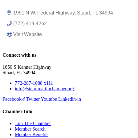
1951 N.W. Federal Highway
Stuart
FL
34994
(772) 419-4262
Visit Website
Connect with us
1650 S Kanner Highway
Stuart, FL 34994
772-287-1088 x111
info@stuartmartinchamber.org
Facebook-f
Twitter
Youtube
Linkedin-in
Chamber Info
Join The Chamber
Member Search
Member Benefits