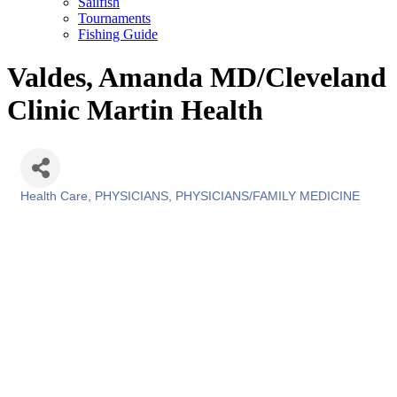
Sailfish
Tournaments
Fishing Guide
Valdes, Amanda MD/Cleveland
Clinic Martin Health
Health Care
PHYSICIANS
PHYSICIANS/FAMILY MEDICINE
Categories