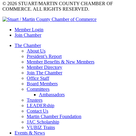
© 2026 STUART/MARTIN COUNTY CHAMBER OF
COMMERCE. ALL RIGHTS RESERVED.
Member Login
Join Chamber
The Chamber
About Us
President’s Report
Member Benefits & New Members
Member Directory
Join The Chamber
Office Staff
Board Members
Committees
Ambassadors
Trustees
LEADERship
Contact Us
Martin Chamber Foundation
JAC Scholarship
VUBIZ Trains
Events & News