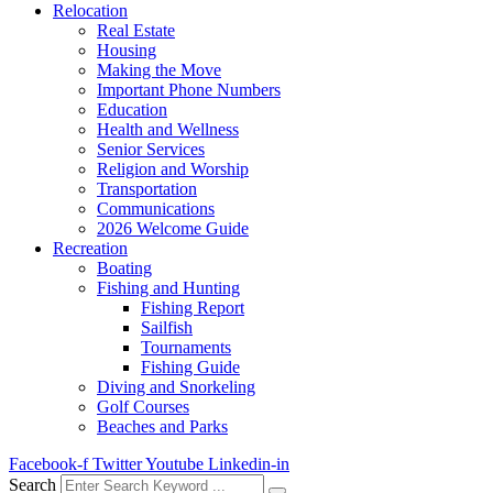
Relocation
Real Estate
Housing
Making the Move
Important Phone Numbers
Education
Health and Wellness
Senior Services
Religion and Worship
Transportation
Communications
2026 Welcome Guide
Recreation
Boating
Fishing and Hunting
Fishing Report
Sailfish
Tournaments
Fishing Guide
Diving and Snorkeling
Golf Courses
Beaches and Parks
Facebook-f
Twitter
Youtube
Linkedin-in
Search