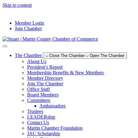
Skip to content
--°F
Member Login
Join Chamber
The Chamber
Close The Chamber
Open The Chamber
About Us
President’s Report
Membership Benefits & New Members
Member Directory
Join The Chamber
Office Staff
Board Members
Committees
Ambassadors
Trustees
LEADERship
Contact Us
Martin Chamber Foundation
JAC Scholarship