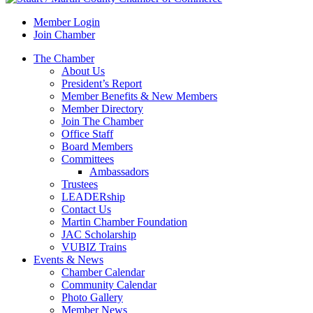
Member Login
Join Chamber
The Chamber
About Us
President’s Report
Member Benefits & New Members
Member Directory
Join The Chamber
Office Staff
Board Members
Committees
Ambassadors
Trustees
LEADERship
Contact Us
Martin Chamber Foundation
JAC Scholarship
VUBIZ Trains
Events & News
Chamber Calendar
Community Calendar
Photo Gallery
Member News