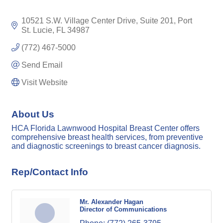
10521 S.W. Village Center Drive
Suite 201
Port 
St. Lucie
FL
34987
(772) 467-5000
Send Email
Visit Website
About Us
HCA Florida Lawnwood Hospital Breast Center offers
comprehensive breast health services, from preventive
and diagnostic screenings to breast cancer diagnosis.
Rep/Contact Info
Mr. Alexander Hagan
Director of Communications