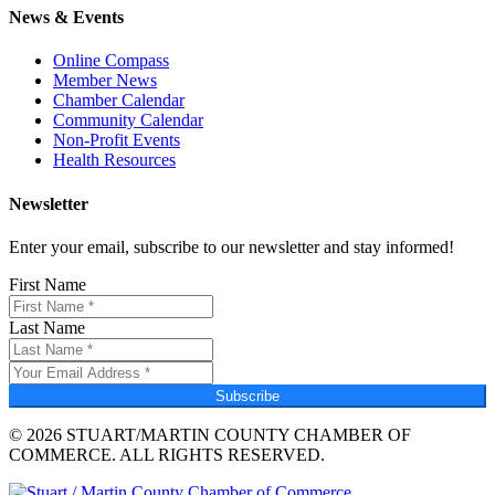
News & Events
Online Compass
Member News
Chamber Calendar
Community Calendar
Non-Profit Events
Health Resources
Newsletter
Enter your email, subscribe to our newsletter and stay informed!
First Name
Last Name
Subscribe
© 2026 STUART/MARTIN COUNTY CHAMBER OF
COMMERCE. ALL RIGHTS RESERVED.