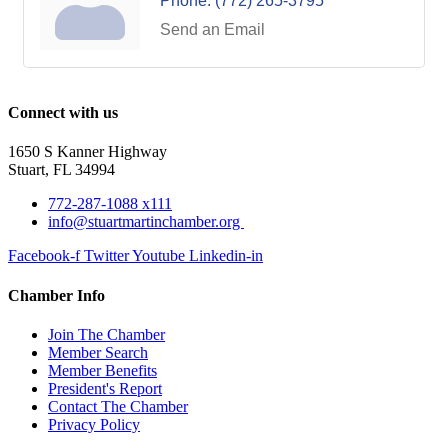
Phone:
(772) 265-3795
Send an Email
Connect with us
1650 S Kanner Highway
Stuart, FL 34994
772-287-1088 x111
info@stuartmartinchamber.org
Facebook-f
Twitter
Youtube
Linkedin-in
Chamber Info
Join The Chamber
Member Search
Member Benefits
President's Report
Contact The Chamber
Privacy Policy