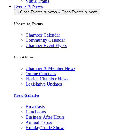
Vubiz Trains
Events & News
Close Events & News
Open Events & News
Upcoming Events
Chamber Calendar
Community Calendar
Chamber Event Flyers
Latest News
Chamber & Member News
Online Compass
Florida Chamber News
Legislative Updates
Photo Galleries
Breakfasts
Luncheons
Business After Hours
Annual Expos
Holiday Trade Show