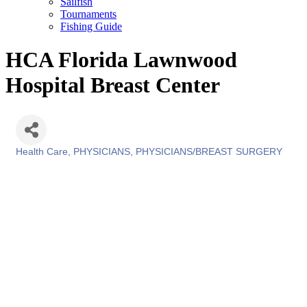
Sailfish
Tournaments
Fishing Guide
HCA Florida Lawnwood
Hospital Breast Center
Health Care
PHYSICIANS
PHYSICIANS/BREAST SURGERY
Categories