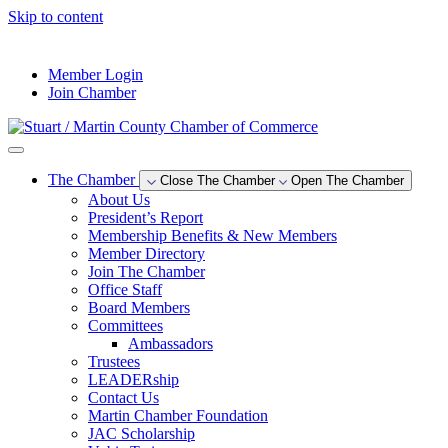
Skip to content
--°F
Member Login
Join Chamber
The Chamber
Close The Chamber
Open The Chamber
About Us
President’s Report
Membership Benefits & New Members
Member Directory
Join The Chamber
Office Staff
Board Members
Committees
Ambassadors
Trustees
LEADERship
Contact Us
Martin Chamber Foundation
JAC Scholarship