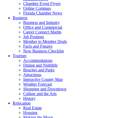
Chamber Event Flyers
Online Compass
Florida Chamber News
Business
Business and Industry
Office and Commercial
Career Connect Martin
Job Postings
Member to Member Deals
Facts and Figures
New Business Checklist
Tourism
Accommodations
Dining and Nightlife
Beaches and Parks
Attractions
Interactive County Map
Weather Forecast
Shopping and Downtown
Culture and the Arts
History
Relocation
Real Estate
Housing
Making the Move