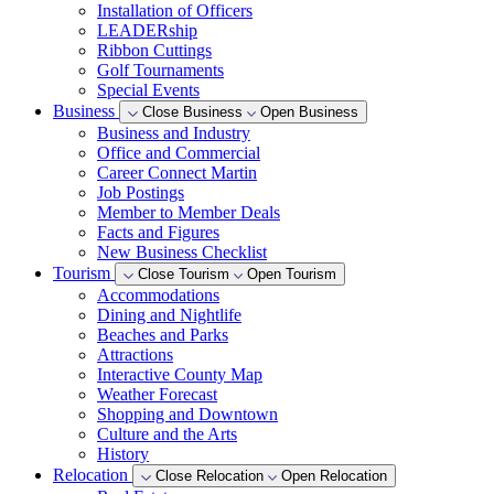
Installation of Officers
LEADERship
Ribbon Cuttings
Golf Tournaments
Special Events
Business
Close Business
Open Business
Business and Industry
Office and Commercial
Career Connect Martin
Job Postings
Member to Member Deals
Facts and Figures
New Business Checklist
Tourism
Close Tourism
Open Tourism
Accommodations
Dining and Nightlife
Beaches and Parks
Attractions
Interactive County Map
Weather Forecast
Shopping and Downtown
Culture and the Arts
History
Relocation
Close Relocation
Open Relocation