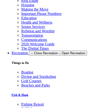
Real Estate
Housing
Making the Move
Important Phone Numbers
Education
Health and Wellness
Senior Services
Religion and Worship
Transportation
Communications
2026 Welcome Guide
The Digital Times
Recreation
Close Recreation
Open Recreation
Things to Do
Boating
Diving and Snorkeling
Golf Courses
Beaches and Parks
Fish & Hunt
Fishing Report