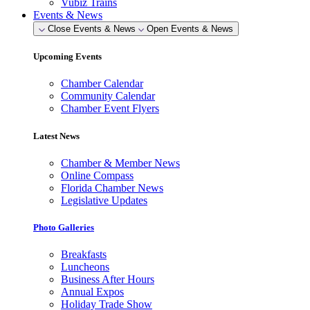
Vubiz Trains
Events & News
Close Events & News
Open Events & News
Upcoming Events
Chamber Calendar
Community Calendar
Chamber Event Flyers
Latest News
Chamber & Member News
Online Compass
Florida Chamber News
Legislative Updates
Photo Galleries
Breakfasts
Luncheons
Business After Hours
Annual Expos
Holiday Trade Show