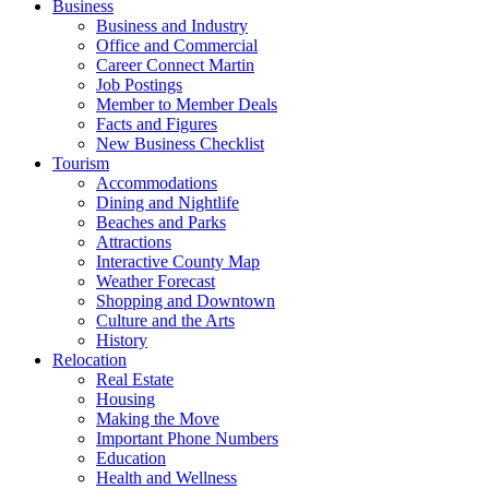
Business
Business and Industry
Office and Commercial
Career Connect Martin
Job Postings
Member to Member Deals
Facts and Figures
New Business Checklist
Tourism
Accommodations
Dining and Nightlife
Beaches and Parks
Attractions
Interactive County Map
Weather Forecast
Shopping and Downtown
Culture and the Arts
History
Relocation
Real Estate
Housing
Making the Move
Important Phone Numbers
Education
Health and Wellness