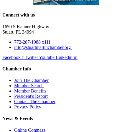
Connect with us
1650 S Kanner Highway
Stuart, FL 34994
772-287-1088 x111
info@stuartmartinchamber.org
Facebook-f
Twitter
Youtube
Linkedin-in
Chamber Info
Join The Chamber
Member Search
Member Benefits
President's Report
Contact The Chamber
Privacy Policy
News & Events
Online Compass