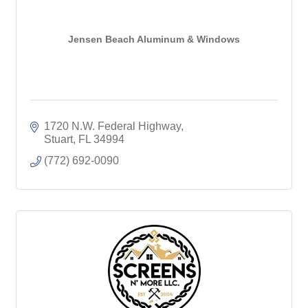
Jensen Beach Aluminum & Windows
1720 N.W. Federal Highway
Stuart
FL
34994
(772) 692-0090