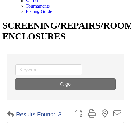
Sailfish
Tournaments
Fishing Guide
SCREENING/REPAIRS/ROO
ENCLOSURES
go
Button group with nested d
Results Found:
3