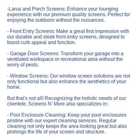
-Lanai and Porch Screens: Enhance your lounging
experience with our premium quality screens. Perfect for
enjoying the outdoors without the nuisances.
- Front Entry Screens: Make a great first impression with
our durable and sleek front entry screens, designed to
boost curb appeal and function.
- Garage Door Screens: Transform your garage into a
ventilated workspace or recreational area without the
worry of pests.
- Window Screens: Our window screen solutions are not
only functional but also enhance the aesthetics of your
home.
But that’s not all! Recognizing the holistic needs of our
clientele, Screens N’ More also specializes in:
- Pool Enclosure Cleaning: Keep your pool enclosures
pristine with our expert cleaning services. Regular
cleaning not only keeps the area looking great but also
prolongs the life of your screen and structure.