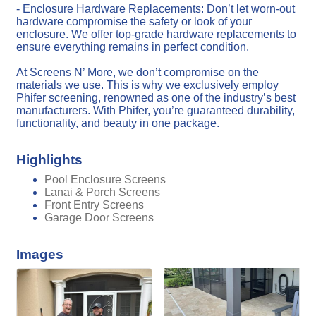
- Enclosure Hardware Replacements: Don’t let worn-out
hardware compromise the safety or look of your
enclosure. We offer top-grade hardware replacements to
ensure everything remains in perfect condition.
At Screens N’ More, we don’t compromise on the
materials we use. This is why we exclusively employ
Phifer screening, renowned as one of the industry’s best
manufacturers. With Phifer, you’re guaranteed durability,
functionality, and beauty in one package.
Highlights
Pool Enclosure Screens
Lanai & Porch Screens
Front Entry Screens
Garage Door Screens
Images