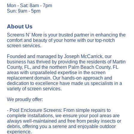
Mon - Sat: 8am - 7pm
Sun: 9am - 5pm
About Us
Screens N’ More is your trusted partner in enhancing the
comfort and beauty of your home with our top-notch
screen services.
Founded and managed by Joseph McCarrick, our
business has thrived by providing the residents of Martin
County, FL, and the northern Palm Beach County, FL
areas with unparalleled expertise in the screen
replacement domain. Our hands-on approach and
dedication to excellence have made us specialists in a
variety of screen services.
We proudly offer:
- Pool Enclosure Screens: From simple repairs to
complete installations, we ensure your pool areas are
always well-maintained and free from pesky insects or
debris, offering you a serene and enjoyable outdoor
experience.