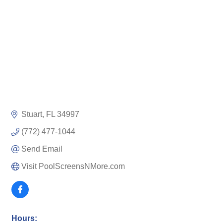
Stuart
FL
34997
(772) 477-1044
Send Email
Visit PoolScreensNMore.com
Hours: