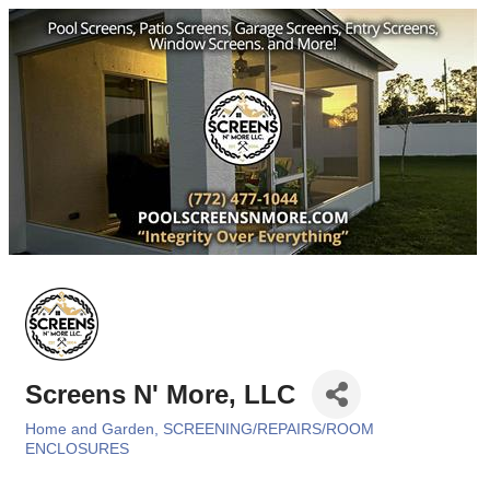
Screens N' More, LLC
Home and Garden
SCREENING/REPAIRS/ROOM
Categories
ENCLOSURES