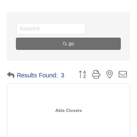
go
Button group with nested d
Results Found:
3
Able Closets