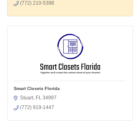
(772) 210-5398
Smart Closets Florida
Stuart
FL
34997
(772) 919-1447