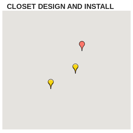
CLOSET DESIGN AND INSTALL