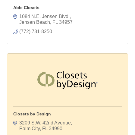
Able Closets
1084 N.E. Jensen Blvd.
Jensen Beach
FL
34957
(772) 781-8250
Closets by Design
3209 S.W. 42nd Avenue
Palm City
FL
34990