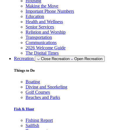
Housing
Making the Move
Important Phone Numbers
Education
Health and Wellness
Senior Services
Religion and Worship
Transportation
Communications
2026 Welcome Guide
The Digital Times
Recreation
Close Recreation
Open Recreation
Things to Do
Boating
Diving and Snorkeling
Golf Courses
Beaches and Parks
Fish & Hunt
Fishing Report
Sailfish