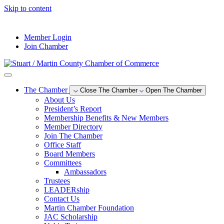
Skip to content
--°F
Member Login
Join Chamber
The Chamber
Close The Chamber
Open The Chamber
About Us
President’s Report
Membership Benefits & New Members
Member Directory
Join The Chamber
Office Staff
Board Members
Committees
Ambassadors
Trustees
LEADERship
Contact Us
Martin Chamber Foundation
JAC Scholarship