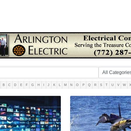
B
C
D
E
F
G
H
I
J
K
L
M
N
O
P
Q
R
S
T
U
V
W