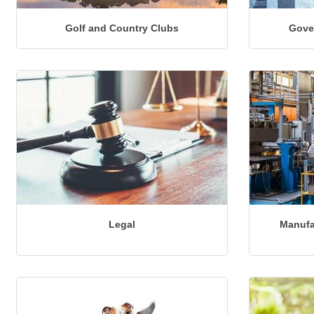
Golf and Country Clubs
Gove
Legal
Manufa