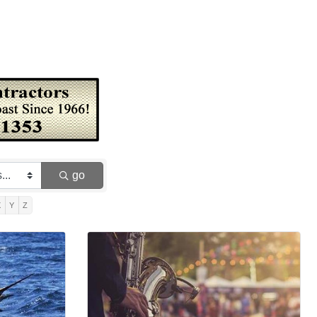
go
X
Y
Z