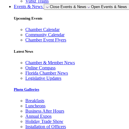
Vubiz Trains
Events & News
Close Events & News
Open Events & News
Upcoming Events
Chamber Calendar
Community Calendar
Chamber Event Flyers
Latest News
Chamber & Member News
Online Compass
Florida Chamber News
Legislative Updates
Photo Galleries
Breakfasts
Luncheons
Business After Hours
Annual Expos
Holiday Trade Show
Installation of Officers