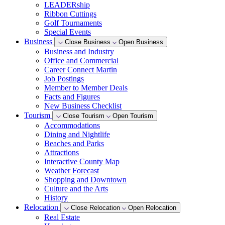
LEADERship
Ribbon Cuttings
Golf Tournaments
Special Events
Business
Close Business
Open Business
Business and Industry
Office and Commercial
Career Connect Martin
Job Postings
Member to Member Deals
Facts and Figures
New Business Checklist
Tourism
Close Tourism
Open Tourism
Accommodations
Dining and Nightlife
Beaches and Parks
Attractions
Interactive County Map
Weather Forecast
Shopping and Downtown
Culture and the Arts
History
Relocation
Close Relocation
Open Relocation
Real Estate