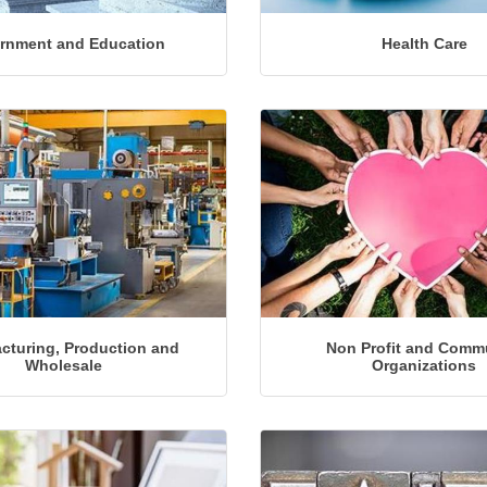
rnment and Education
Health Care
cturing, Production and
Non Profit and Comm
Wholesale
Organizations