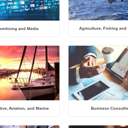
Agriculture, Fishing and
vertising and Media
ive, Aviation, and Marine
Business Consulti