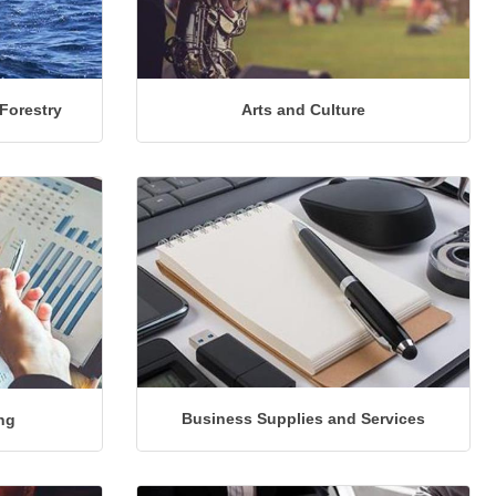
 Forestry
Arts and Culture
Business Supplies and Services
ng