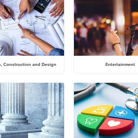
, Construction and Design
Entertainment