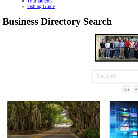
Tournaments
Fishing Guide
Business Directory Search
0-9
A