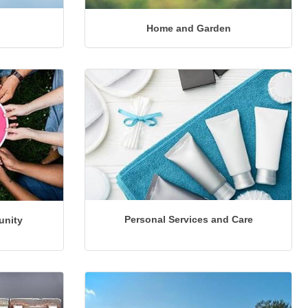
Home and Garden
Personal Services and Care
unity