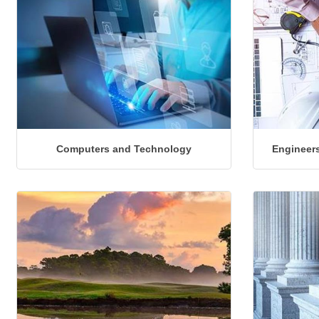
Computers and Technology
Engineers