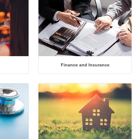
Finance and Insurance