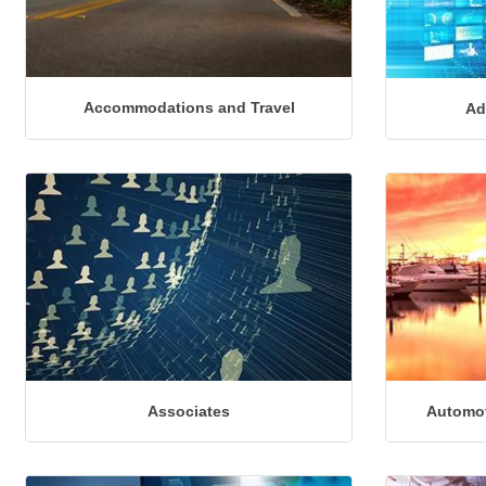
Accommodations and Travel
Ad
Associates
Automot