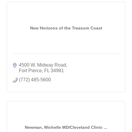
New Horizons of the Treasure Coast
4500 W. Midway Road
Fort Pierce
FL
34981
(772) 485-5600
Newman, Michelle MD/Cleveland Clinic ...