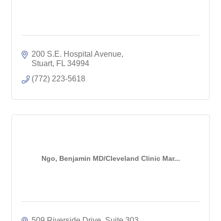
200 S.E. Hospital Avenue
Stuart
FL
34994
(772) 223-5618
Ngo, Benjamin MD/Cleveland Clinic Mar...
509 Riverside Drive, Suite 303