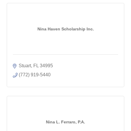
Nina Haven Scholarship Inc.
Stuart
FL
34995
(772) 919-5440
Nina L. Ferraro, P.A.