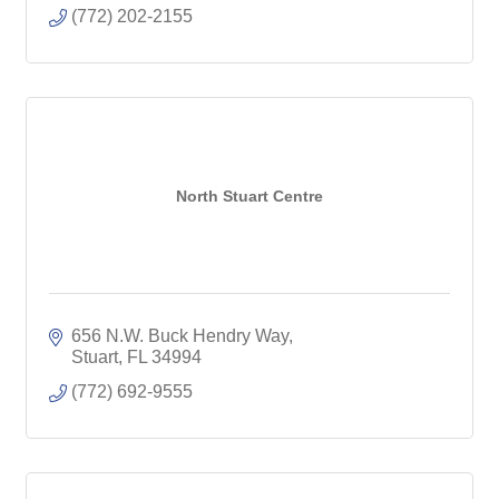
(772) 202-2155
North Stuart Centre
656 N.W. Buck Hendry Way
Stuart
FL
34994
(772) 692-9555