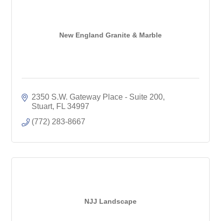
New England Granite & Marble
2350 S.W. Gateway Place - Suite 200
Stuart
FL
34997
(772) 283-8667
NJJ Landscape