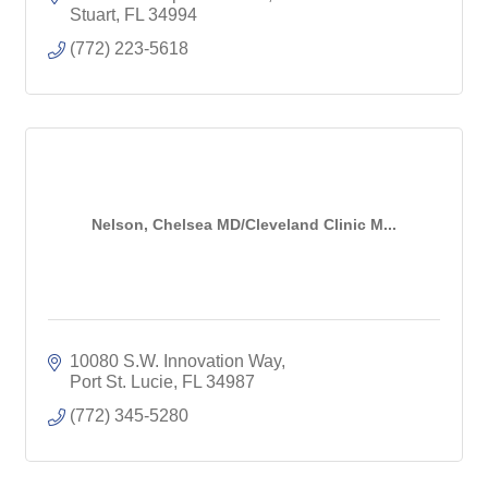
Stuart
FL
34994
(772) 223-5618
Nelson, Chelsea MD/Cleveland Clinic M...
10080 S.W. Innovation Way
Port St. Lucie
FL
34987
(772) 345-5280