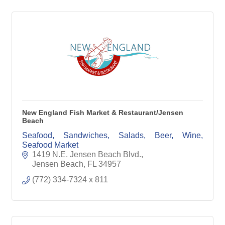
New England Fish Market & Restaurant/Jensen
Beach
Seafood, Sandwiches, Salads, Beer, Wine,
Seafood Market
1419 N.E. Jensen Beach Blvd.
Jensen Beach
FL
34957
(772) 334-7324 x 811