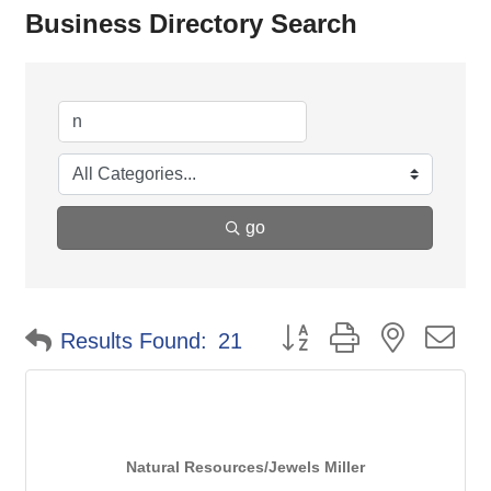
Business Directory Search
go
Button group with nested d
Results Found:
21
Natural Resources/Jewels Miller