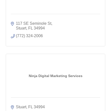
117 SE Seminole St
Stuart
FL
34994
(772) 324-2006
Ninja Digital Marketing Services
Stuart
FL
34994