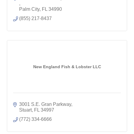
Palm City
FL
34990
(855) 217-8437
New England Fish & Lobster LLC
3001 S.E. Gran Parkway
Stuart
FL
34997
(772) 334-6666