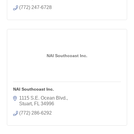
(772) 247-6728
NAI Southcoast Inc.
NAI Southcoast Inc.
1115 S.E. Ocean Blvd.
Stuart
FL
34996
(772) 286-6292