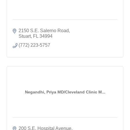
2150 S.E. Salerno Road
Stuart
FL
34994
(772) 223-5757
Negandhi, Priya MD/Cleveland Clinic M...
200 S.E. Hospital Avenue