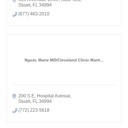
Stuart
FL
34994
(877) 463-2010
Ngom, Marie MD/Cleveland Clinic Marti...
200 S.E. Hospital Avenue
Stuart
FL
34994
(772) 223-5618