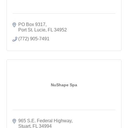
PO Box 9317
Port St. Lucie
FL
34952
(772) 905-7491
NuShape Spa
965 S.E. Federal Highway
Stuart
FL
34994