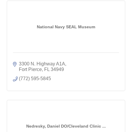
National Navy SEAL Museum
3300 N. Highway A1A
Fort Pierce
FL
34949
(772) 595-5845
Nedresky, Daniel DO/Cleveland Clinic ...