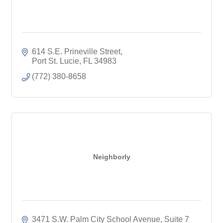
614 S.E. Prineville Street
Port St. Lucie
FL
34983
(772) 380-8658
Neighborly
3471 S.W. Palm City School Avenue, Suite 7 