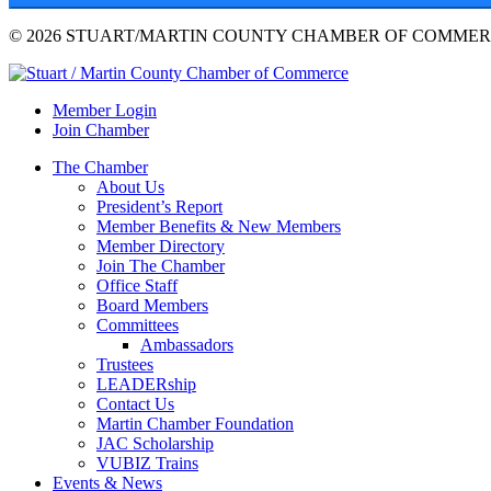
© 2026 STUART/MARTIN COUNTY CHAMBER OF COMMERC
Member Login
Join Chamber
The Chamber
About Us
President’s Report
Member Benefits & New Members
Member Directory
Join The Chamber
Office Staff
Board Members
Committees
Ambassadors
Trustees
LEADERship
Contact Us
Martin Chamber Foundation
JAC Scholarship
VUBIZ Trains
Events & News