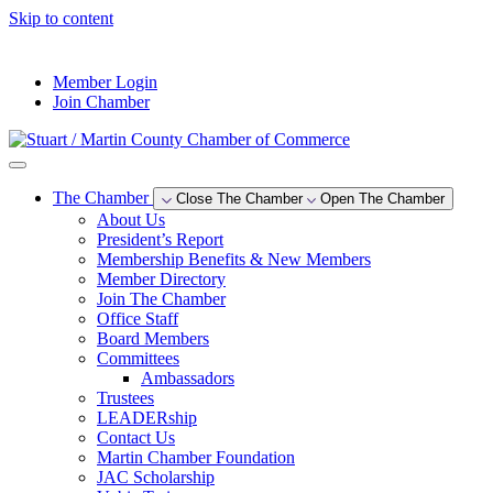
Skip to content
--°F
Member Login
Join Chamber
The Chamber
Close The Chamber
Open The Chamber
About Us
President’s Report
Membership Benefits & New Members
Member Directory
Join The Chamber
Office Staff
Board Members
Committees
Ambassadors
Trustees
LEADERship
Contact Us
Martin Chamber Foundation
JAC Scholarship