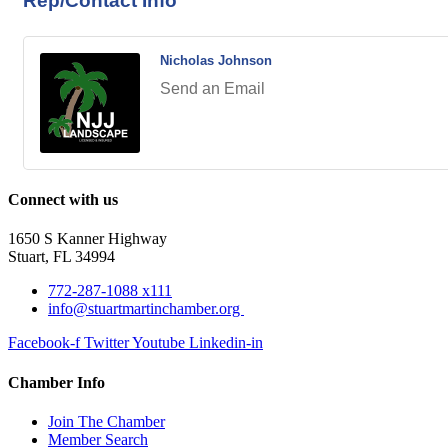
Rep/Contact Info
Nicholas Johnson
Send an Email
Connect with us
1650 S Kanner Highway
Stuart, FL 34994
772-287-1088 x111
info@stuartmartinchamber.org
Facebook-f
Twitter
Youtube
Linkedin-in
Chamber Info
Join The Chamber
Member Search