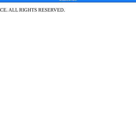
E. ALL RIGHTS RESERVED.