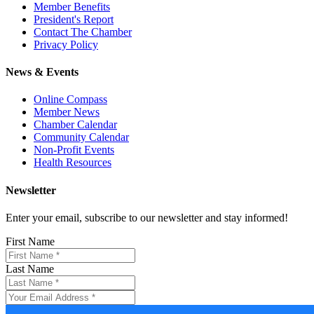
Member Benefits
President's Report
Contact The Chamber
Privacy Policy
News & Events
Online Compass
Member News
Chamber Calendar
Community Calendar
Non-Profit Events
Health Resources
Newsletter
Enter your email, subscribe to our newsletter and stay informed!
First Name
Last Name