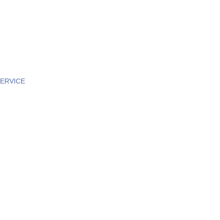
ERVICE