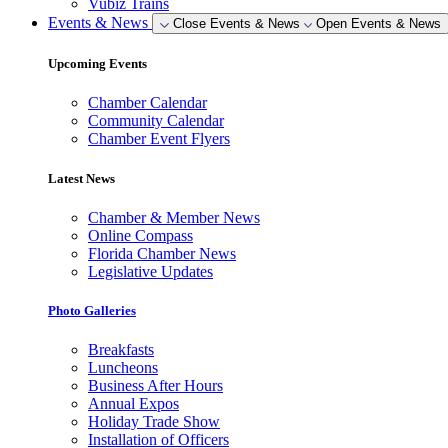
Vubiz Trains
Events & News
Close Events & News
Open Events & News
Upcoming Events
Chamber Calendar
Community Calendar
Chamber Event Flyers
Latest News
Chamber & Member News
Online Compass
Florida Chamber News
Legislative Updates
Photo Galleries
Breakfasts
Luncheons
Business After Hours
Annual Expos
Holiday Trade Show
Installation of Officers