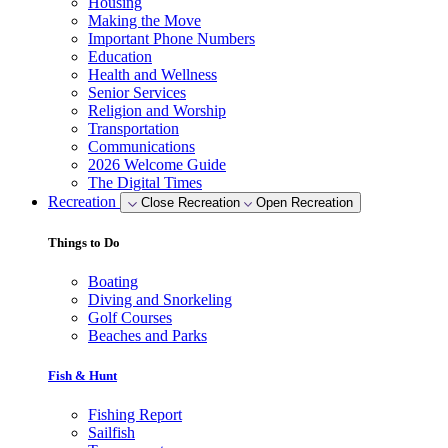
Housing
Making the Move
Important Phone Numbers
Education
Health and Wellness
Senior Services
Religion and Worship
Transportation
Communications
2026 Welcome Guide
The Digital Times
Recreation
Close Recreation
Open Recreation
Things to Do
Boating
Diving and Snorkeling
Golf Courses
Beaches and Parks
Fish & Hunt
Fishing Report
Sailfish