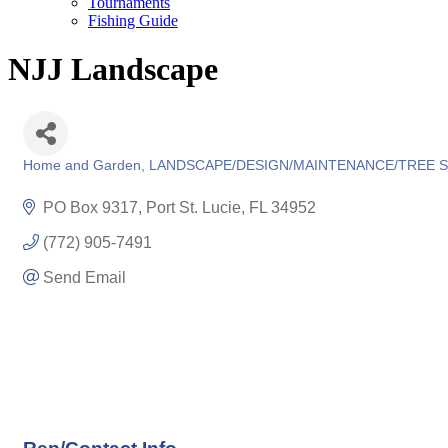
Tournaments
Fishing Guide
NJJ Landscape
Home and Garden
LANDSCAPE/DESIGN/MAINTENANCE/TREE S
Categories
PO Box 9317
Port St. Lucie
FL
34952
(772) 905-7491
Send Email