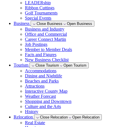
LEADERship
Ribbon Cuttings
Golf Tournaments
Special Events
Business
Close Business
Open Business
Business and Industry
Office and Commercial
Career Connect Martin
Job Postings
Member to Member Deals
Facts and Figures
New Business Checklist
Tourism
Close Tourism
Open Tourism
Accommodations
Dining and Nightlife
Beaches and Parks
Attractions
Interactive County Map
Weather Forecast
Shopping and Downtown
Culture and the Arts
History
Relocation
Close Relocation
Open Relocation
Real Estate