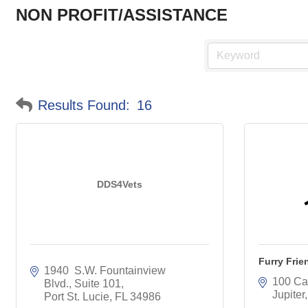
NON PROFIT/ASSISTANCE
Results Found:
16
DDS4Vets
Furry Frie
1940  S.W. Fountainview 
100 Cap
Blvd., Suite 101
Jupiter
Port St. Lucie
FL
34986