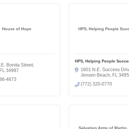
House of Hope
HPS, Helping People Succ
HPS, Helping People Succee
E. Bonita Street
1601 N.E. Success Dri
FL
34997
Jensen Beach
FL
3495
286-4673
(772) 320-0770
Salvation Army of Martin, 