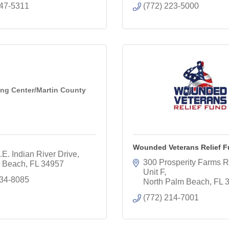
747-5311
(772) 223-5000
ing Center/Martin County
Wounded Veterans Relief 
E. Indian River Drive
300 Prosperity Farms R
 Beach
FL
34957
Unit F
334-8085
North Palm Beach
FL
(772) 214-7001