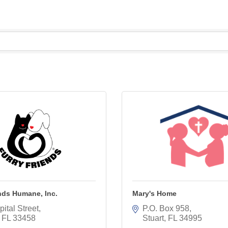
nds Humane, Inc.
Mary's Home
ital Street
P.O. Box 958
FL
33458
Stuart
FL
34995