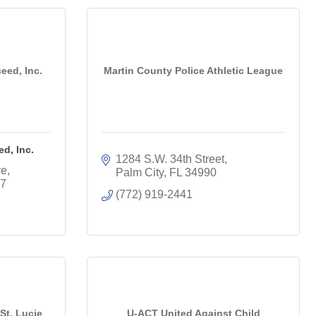
eed, Inc.
Martin County Police Athletic League
d, Inc.
1284 S.W. 34th Street
ve
Palm City
FL
34990
7
(772) 919-2441
St. Lucie
U-ACT United Against Child