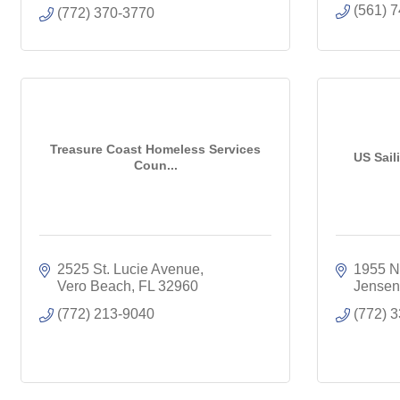
(561) 
(772) 370-3770
Treasure Coast Homeless Services
US Sail
Coun...
2525 St. Lucie Avenue
1955 N.
Vero Beach
FL
32960
Jensen
(772) 213-9040
(772) 