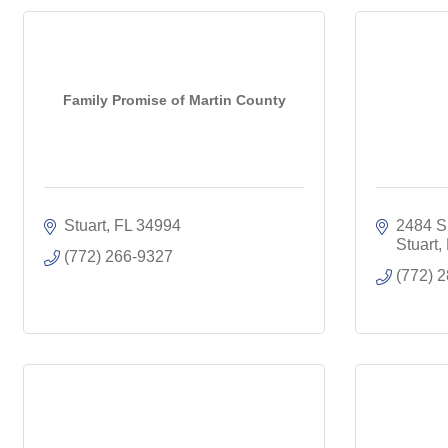
Family Promise of Martin County
Stuart
FL
34994
2484 S.
Stuart
(772) 266-9327
(772) 