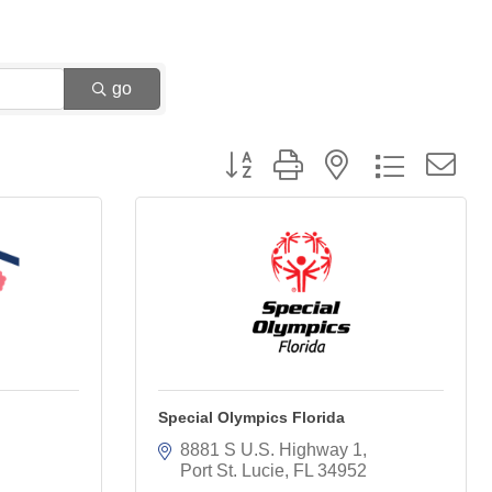
go
Button group with nested dropdown
Special Olympics Florida
8881 S U.S. Highway 1
Port St. Lucie
FL
34952