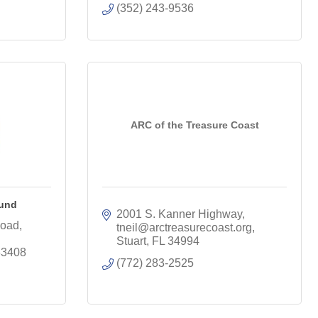
(352) 243-9536
ARC of the Treasure Coast
Fund
2001 S. Kanner Highway
oad, 
tneil@arctreasurecoast.org
Stuart
FL
34994
33408
(772) 283-2525