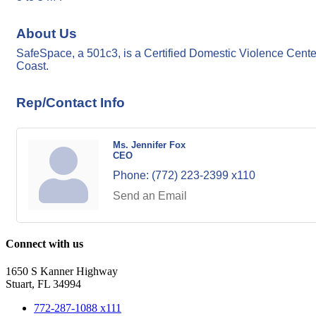
About Us
SafeSpace, a 501c3, is a Certified Domestic Violence Cente
Coast.
Rep/Contact Info
Ms. Jennifer Fox
CEO
Phone:
(772) 223-2399 x110
Send an Email
Connect with us
1650 S Kanner Highway
Stuart, FL 34994
772-287-1088 x111