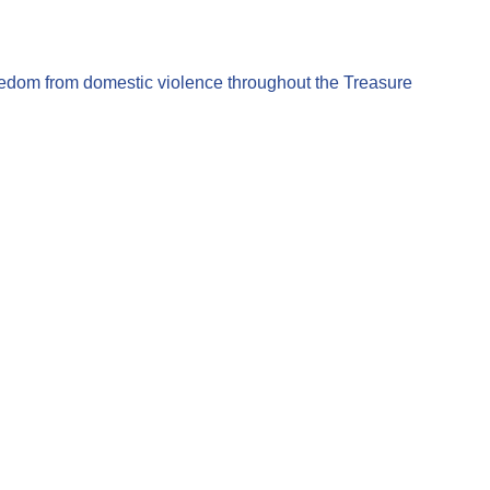
eedom from domestic violence throughout the Treasure