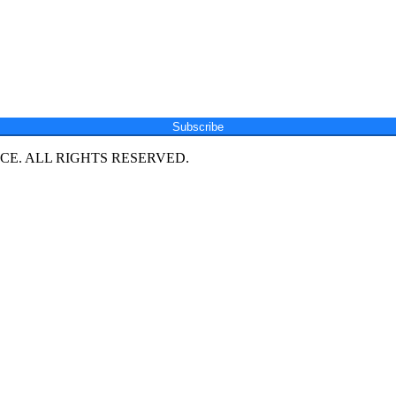
Subscribe
E. ALL RIGHTS RESERVED.