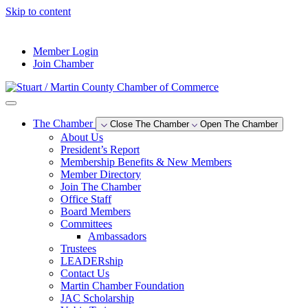
Skip to content
--°F
Member Login
Join Chamber
The Chamber
Close The Chamber
Open The Chamber
About Us
President’s Report
Membership Benefits & New Members
Member Directory
Join The Chamber
Office Staff
Board Members
Committees
Ambassadors
Trustees
LEADERship
Contact Us
Martin Chamber Foundation
JAC Scholarship