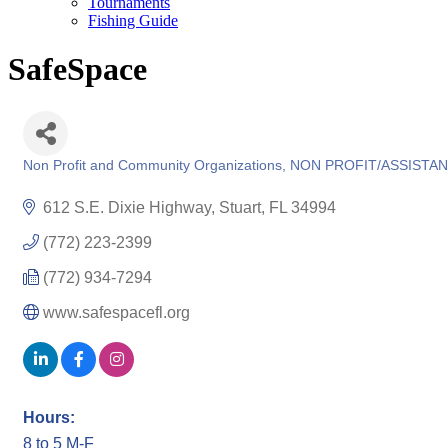
Tournaments
Fishing Guide
SafeSpace
Non Profit and Community Organizations
NON PROFIT/ASSISTA
Categories
612 S.E. Dixie Highway
Stuart
FL
34994
(772) 223-2399
(772) 934-7294
www.safespacefl.org
Hours:
8 to 5 M-F