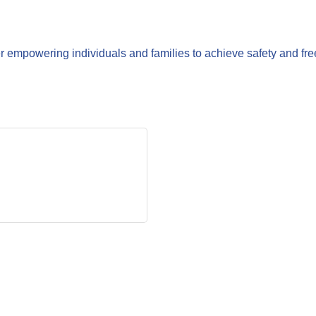
r empowering individuals and families to achieve safety and fr