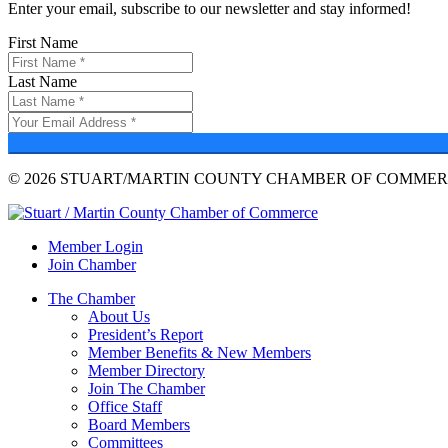
Enter your email, subscribe to our newsletter and stay informed!
First Name
Last Name
© 2026 STUART/MARTIN COUNTY CHAMBER OF COMMERC
Member Login
Join Chamber
The Chamber
About Us
President’s Report
Member Benefits & New Members
Member Directory
Join The Chamber
Office Staff
Board Members
Committees