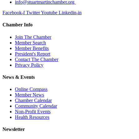
info@stuartmartinchamber.org
Facebook-f
Twitter
Youtube
Linkedin-in
Chamber Info
Join The Chamber
Member Search
Member Benefits
President's Report
Contact The Chamber
Privacy Policy
News & Events
Online Compass
Member News
Chamber Calendar
Community Calendar
Non-Profit Events
Health Resources
Newsletter