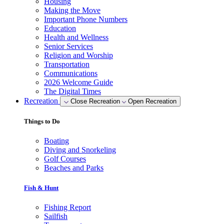
Housing
Making the Move
Important Phone Numbers
Education
Health and Wellness
Senior Services
Religion and Worship
Transportation
Communications
2026 Welcome Guide
The Digital Times
Recreation
Close Recreation
Open Recreation
Things to Do
Boating
Diving and Snorkeling
Golf Courses
Beaches and Parks
Fish & Hunt
Fishing Report
Sailfish