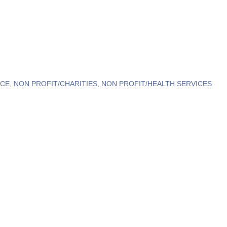
NCE
NON PROFIT/CHARITIES
NON PROFIT/HEALTH SERVICES