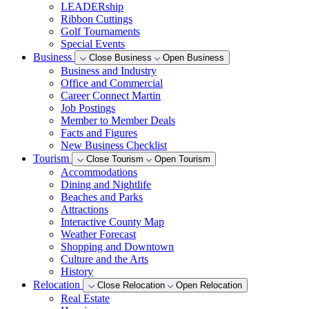
LEADERship
Ribbon Cuttings
Golf Tournaments
Special Events
Business
Close Business
Open Business
Business and Industry
Office and Commercial
Career Connect Martin
Job Postings
Member to Member Deals
Facts and Figures
New Business Checklist
Tourism
Close Tourism
Open Tourism
Accommodations
Dining and Nightlife
Beaches and Parks
Attractions
Interactive County Map
Weather Forecast
Shopping and Downtown
Culture and the Arts
History
Relocation
Close Relocation
Open Relocation
Real Estate