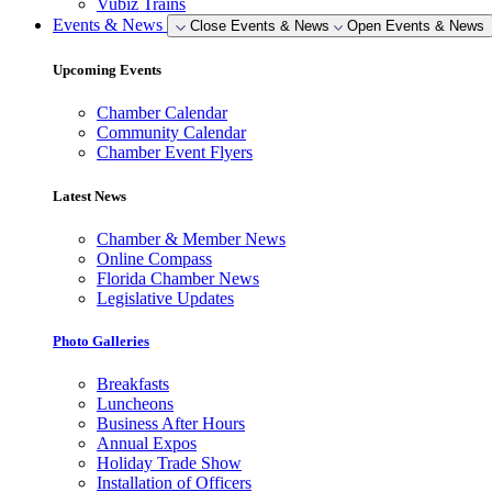
Vubiz Trains
Events & News
Close Events & News
Open Events & News
Upcoming Events
Chamber Calendar
Community Calendar
Chamber Event Flyers
Latest News
Chamber & Member News
Online Compass
Florida Chamber News
Legislative Updates
Photo Galleries
Breakfasts
Luncheons
Business After Hours
Annual Expos
Holiday Trade Show
Installation of Officers