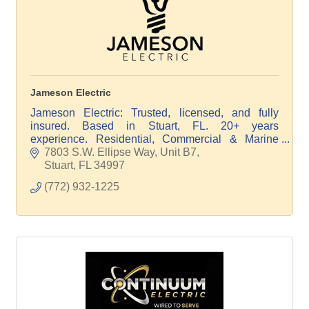
Jameson Electric
Jameson Electric: Trusted, licensed, and fully
insured. Based in Stuart, FL. 20+ years
experience. Residential, Commercial & Marine
Electrical. Quality, integrity, satisfaction. Free
7803 S.W. Ellipse Way, Unit B7
estimates.
Stuart
FL
34997
(772) 932-1225