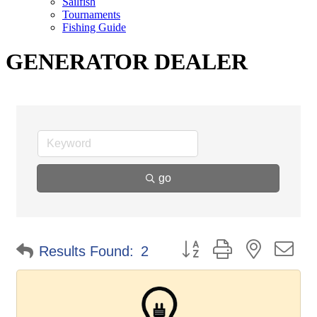
Sailfish
Tournaments
Fishing Guide
GENERATOR DEALER
go
Button group with nested d
Results Found:
2