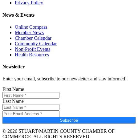
Privacy Policy
News & Events
Online Compass
Member News
Chamber Calendar
Community Calendar
Non-Profit Events
Health Resources
Newsletter
Enter your email, subscribe to our newsletter and stay informed!
First Name
Last Name
Subscribe
© 2026 STUART/MARTIN COUNTY CHAMBER OF
COMMERCE. ALL RIGHTS RESERVED.