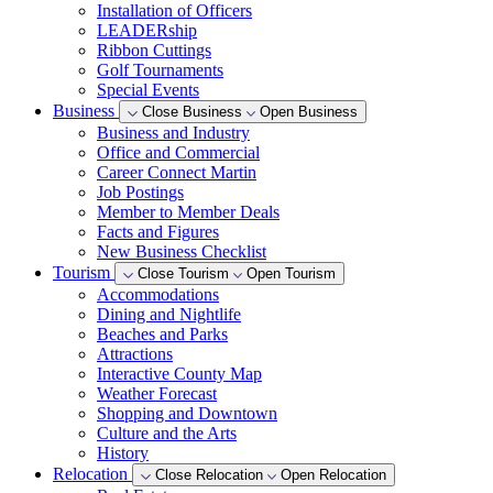
Installation of Officers
LEADERship
Ribbon Cuttings
Golf Tournaments
Special Events
Business
Close Business
Open Business
Business and Industry
Office and Commercial
Career Connect Martin
Job Postings
Member to Member Deals
Facts and Figures
New Business Checklist
Tourism
Close Tourism
Open Tourism
Accommodations
Dining and Nightlife
Beaches and Parks
Attractions
Interactive County Map
Weather Forecast
Shopping and Downtown
Culture and the Arts
History
Relocation
Close Relocation
Open Relocation