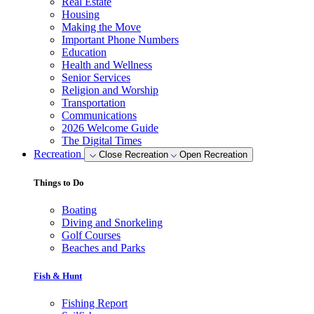
Real Estate
Housing
Making the Move
Important Phone Numbers
Education
Health and Wellness
Senior Services
Religion and Worship
Transportation
Communications
2026 Welcome Guide
The Digital Times
Recreation
Close Recreation
Open Recreation
Things to Do
Boating
Diving and Snorkeling
Golf Courses
Beaches and Parks
Fish & Hunt
Fishing Report