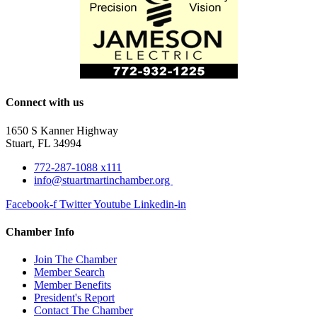
Connect with us
1650 S Kanner Highway
Stuart, FL 34994
772-287-1088 x111
info@stuartmartinchamber.org
Facebook-f
Twitter
Youtube
Linkedin-in
Chamber Info
Join The Chamber
Member Search
Member Benefits
President's Report
Contact The Chamber