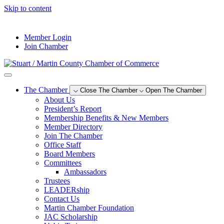
Skip to content
--°F
Member Login
Join Chamber
The Chamber
Close The Chamber
Open The Chamber
About Us
President’s Report
Membership Benefits & New Members
Member Directory
Join The Chamber
Office Staff
Board Members
Committees
Ambassadors
Trustees
LEADERship
Contact Us
Martin Chamber Foundation
JAC Scholarship