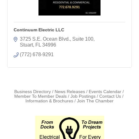
Continuum Electric LLC
3725 S.E. Ocean Blvd.
Suite 100
Stuart
FL
34996
(772) 678-9291
Business Directory
News Releases
Events Calendar
Member To Member Deals
Job Postings
Contact Us
Information & Brochures
Join The Chamber