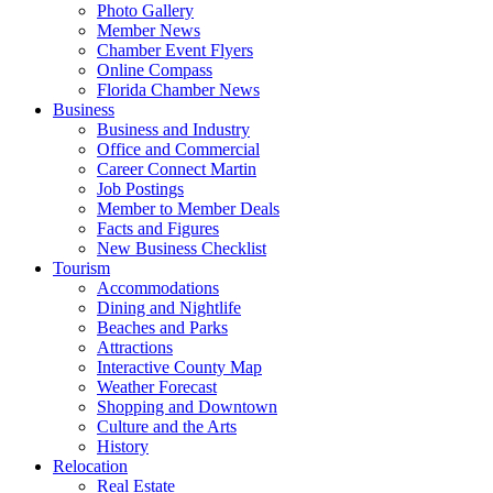
Photo Gallery
Member News
Chamber Event Flyers
Online Compass
Florida Chamber News
Business
Business and Industry
Office and Commercial
Career Connect Martin
Job Postings
Member to Member Deals
Facts and Figures
New Business Checklist
Tourism
Accommodations
Dining and Nightlife
Beaches and Parks
Attractions
Interactive County Map
Weather Forecast
Shopping and Downtown
Culture and the Arts
History
Relocation
Real Estate