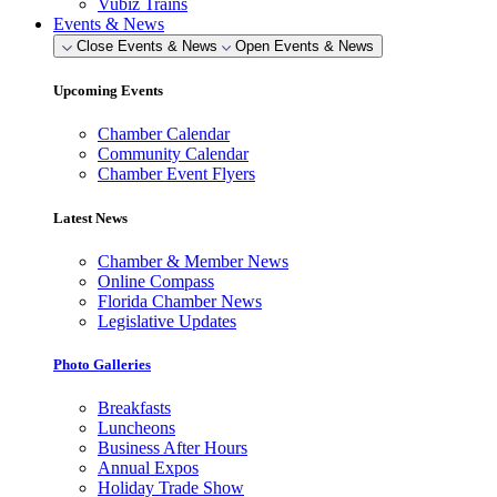
Vubiz Trains
Events & News
Close Events & News
Open Events & News
Upcoming Events
Chamber Calendar
Community Calendar
Chamber Event Flyers
Latest News
Chamber & Member News
Online Compass
Florida Chamber News
Legislative Updates
Photo Galleries
Breakfasts
Luncheons
Business After Hours
Annual Expos
Holiday Trade Show