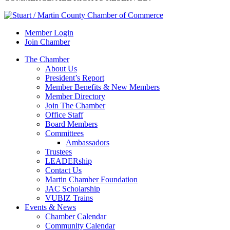
Member Login
Join Chamber
The Chamber
About Us
President’s Report
Member Benefits & New Members
Member Directory
Join The Chamber
Office Staff
Board Members
Committees
Ambassadors
Trustees
LEADERship
Contact Us
Martin Chamber Foundation
JAC Scholarship
VUBIZ Trains
Events & News
Chamber Calendar
Community Calendar