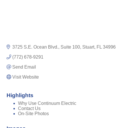
3725 S.E. Ocean Blvd.
Suite 100
Stuart
FL
34996
(772) 678-9291
Send Email
Visit Website
Highlights
Why Use Continuum Electric
Contact Us
On-Site Photos