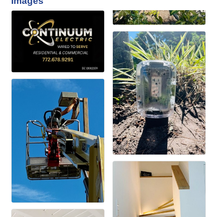
Images