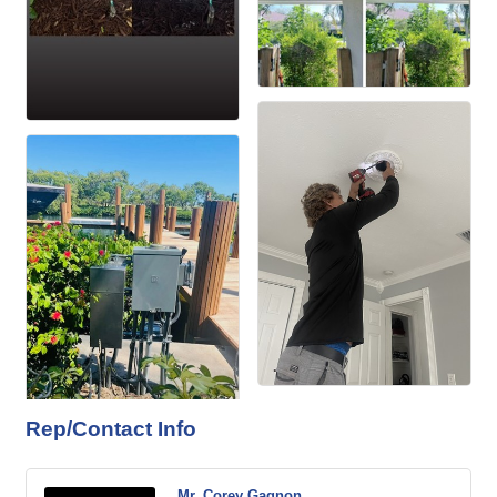
Rep/Contact Info
Mr. Corey Gagnon