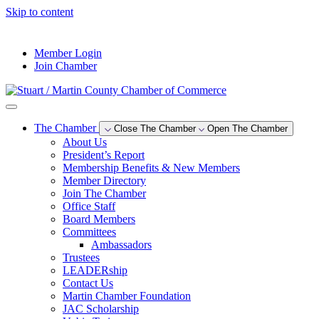
Skip to content
--°F
Member Login
Join Chamber
The Chamber
Close The Chamber
Open The Chamber
About Us
President’s Report
Membership Benefits & New Members
Member Directory
Join The Chamber
Office Staff
Board Members
Committees
Ambassadors
Trustees
LEADERship
Contact Us
Martin Chamber Foundation
JAC Scholarship