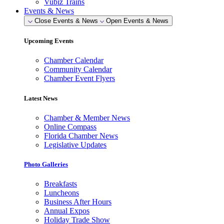
Vubiz Trains
Events & News
Close Events & News
Open Events & News
Upcoming Events
Chamber Calendar
Community Calendar
Chamber Event Flyers
Latest News
Chamber & Member News
Online Compass
Florida Chamber News
Legislative Updates
Photo Galleries
Breakfasts
Luncheons
Business After Hours
Annual Expos
Holiday Trade Show