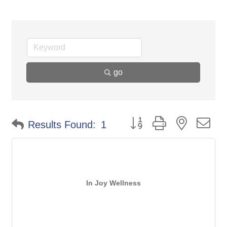
go
Button group with nested d
Results Found:
1
In Joy Wellness