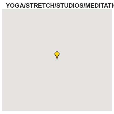
YOGA/STRETCH/STUDIOS/MEDITAT