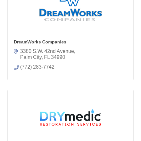
DreamWorks Companies
3380 S.W. 42nd Avenue
Palm City
FL
34990
(772) 283-7742