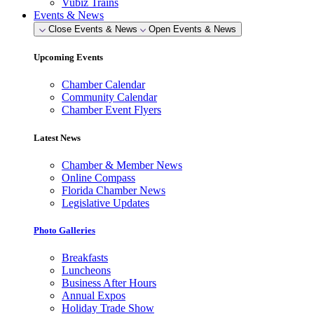
Vubiz Trains
Events & News
Close Events & News
Open Events & News
Upcoming Events
Chamber Calendar
Community Calendar
Chamber Event Flyers
Latest News
Chamber & Member News
Online Compass
Florida Chamber News
Legislative Updates
Photo Galleries
Breakfasts
Luncheons
Business After Hours
Annual Expos
Holiday Trade Show