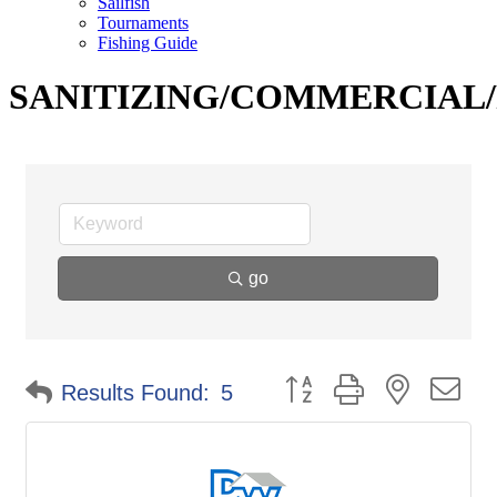
Sailfish
Tournaments
Fishing Guide
SANITIZING/COMMERCIAL/
go
Button group with nested d
Results Found:
5