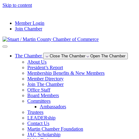
Skip to content
--°F
Member Login
Join Chamber
The Chamber
Close The Chamber
Open The Chamber
About Us
President’s Report
Membership Benefits & New Members
Member Directory
Join The Chamber
Office Staff
Board Members
Committees
Ambassadors
Trustees
LEADERship
Contact Us
Martin Chamber Foundation
JAC Scholarship