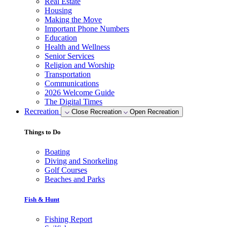
Real Estate
Housing
Making the Move
Important Phone Numbers
Education
Health and Wellness
Senior Services
Religion and Worship
Transportation
Communications
2026 Welcome Guide
The Digital Times
Recreation
Close Recreation
Open Recreation
Things to Do
Boating
Diving and Snorkeling
Golf Courses
Beaches and Parks
Fish & Hunt
Fishing Report