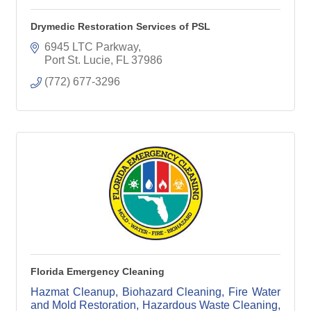
Drymedic Restoration Services of PSL
6945 LTC Parkway
Port St. Lucie
FL
37986
(772) 677-3296
Florida Emergency Cleaning
Hazmat Cleanup, Biohazard Cleaning, Fire Water
and Mold Restoration, Hazardous Waste Cleaning,