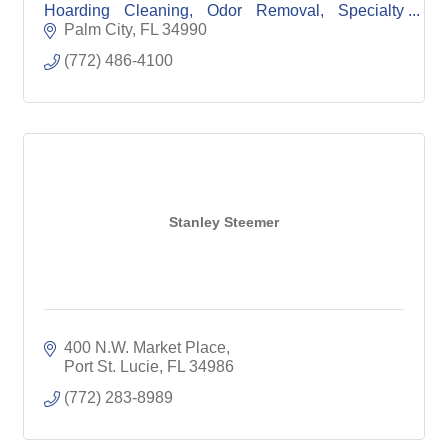
Hoarding Cleaning, Odor Removal, Specialty
Disinfecting (Meth, Fentanyl, illicit drugs, and
Palm City
FL
34990
Diseases).
(772) 486-4100
Stanley Steemer
400 N.W. Market Place
Port St. Lucie
FL
34986
(772) 283-8989