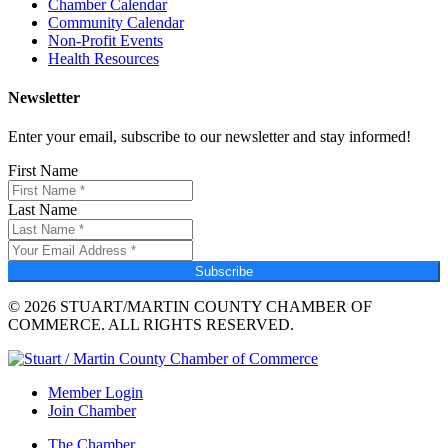
Chamber Calendar
Community Calendar
Non-Profit Events
Health Resources
Newsletter
Enter your email, subscribe to our newsletter and stay informed!
First Name
Last Name
Subscribe
© 2026 STUART/MARTIN COUNTY CHAMBER OF
COMMERCE. ALL RIGHTS RESERVED.
Member Login
Join Chamber
The Chamber