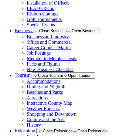
Installation of Officers
LEADERship
Ribbon Cuttings
Golf Tournaments
Special Events
Business
Close Business
Open Business
Business and Industry
Office and Commercial
Career Connect Martin
Job Postings
Member to Member Deals
Facts and Figures
New Business Checklist
Tourism
Close Tourism
Open Tourism
Accommodations
Dining and Nightlife
Beaches and Parks
Attractions
Interactive County Map
Weather Forecast
Shopping and Downtown
Culture and the Arts
History
Relocation
Close Relocation
Open Relocation