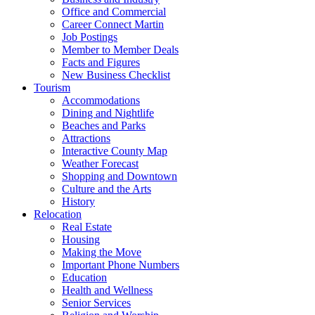
Office and Commercial
Career Connect Martin
Job Postings
Member to Member Deals
Facts and Figures
New Business Checklist
Tourism
Accommodations
Dining and Nightlife
Beaches and Parks
Attractions
Interactive County Map
Weather Forecast
Shopping and Downtown
Culture and the Arts
History
Relocation
Real Estate
Housing
Making the Move
Important Phone Numbers
Education
Health and Wellness
Senior Services