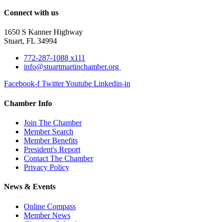
Connect with us
1650 S Kanner Highway
Stuart, FL 34994
772-287-1088 x111
info@stuartmartinchamber.org
Facebook-f
Twitter
Youtube
Linkedin-in
Chamber Info
Join The Chamber
Member Search
Member Benefits
President's Report
Contact The Chamber
Privacy Policy
News & Events
Online Compass
Member News