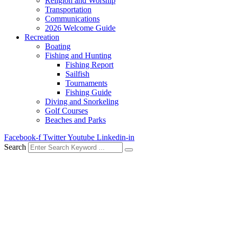
Religion and Worship
Transportation
Communications
2026 Welcome Guide
Recreation
Boating
Fishing and Hunting
Fishing Report
Sailfish
Tournaments
Fishing Guide
Diving and Snorkeling
Golf Courses
Beaches and Parks
Facebook-f
Twitter
Youtube
Linkedin-in
Search