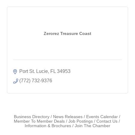
Zerorez Treasure Coast
Port St. Lucie
FL
34953
(772) 732-9376
Business Directory
News Releases
Events Calendar
Member To Member Deals
Job Postings
Contact Us
Information & Brochures
Join The Chamber