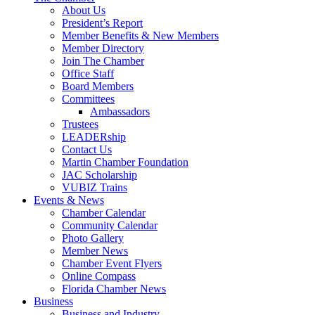
About Us
President’s Report
Member Benefits & New Members
Member Directory
Join The Chamber
Office Staff
Board Members
Committees
Ambassadors
Trustees
LEADERship
Contact Us
Martin Chamber Foundation
JAC Scholarship
VUBIZ Trains
Events & News
Chamber Calendar
Community Calendar
Photo Gallery
Member News
Chamber Event Flyers
Online Compass
Florida Chamber News
Business
Business and Industry