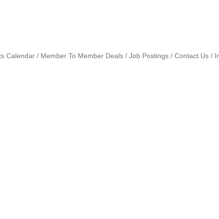
ts Calendar
Member To Member Deals
Job Postings
Contact Us
I