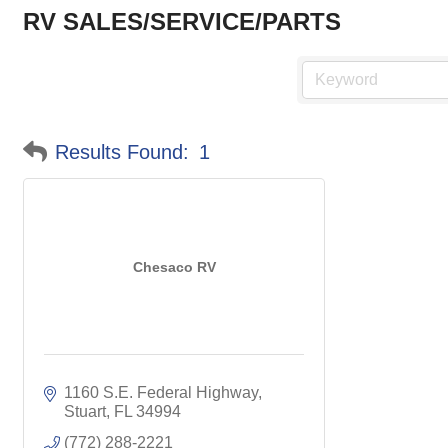
RV SALES/SERVICE/PARTS
Results Found:
1
Chesaco RV
1160 S.E. Federal Highway
Stuart
FL
34994
(772) 288-2221