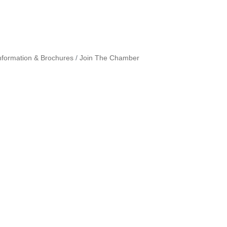
nformation & Brochures
Join The Chamber