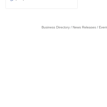
Business Directory
News Releases
Even