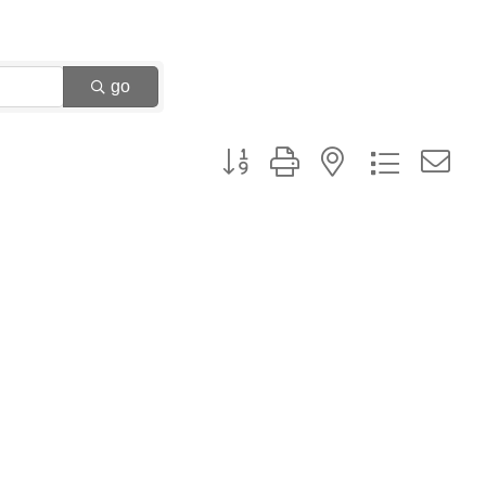
go
Button group with nested dropdown