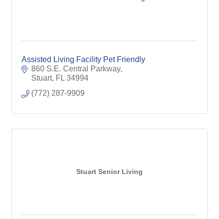
Assisted Living Facility Pet Friendly
860 S.E. Central Parkway
Stuart
FL
34994
(772) 287-9909
Stuart Senior Living