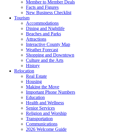
Member to Member Deals
Facts and Figures
New Business Checklist
Tourism
Accommodations
Dining and Nightlife
Beaches and Parks
Attractions
Interactive County Map
Weather Forecast
Shopping and Downtown
Culture and the Arts
History
Relocation
Real Estate
Housing
Making the Move
Important Phone Numbers
Education
Health and Wellness
Senior Services
Religion and Worship
Transportation
Communications
2026 Welcome Guide