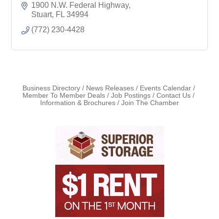
Community
1900 N.W. Federal Highway
Rentals
Stuart
FL
34994
(772) 230-4428
Business Directory
News Releases
Events Calendar
Member To Member Deals
Job Postings
Contact Us
Information & Brochures
Join The Chamber