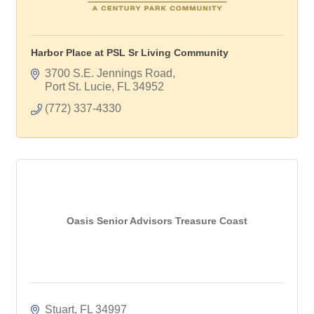
Harbor Place at PSL Sr Living Community
3700 S.E. Jennings Road
Port St. Lucie
FL
34952
(772) 337-4330
Oasis Senior Advisors Treasure Coast
Stuart
FL
34997