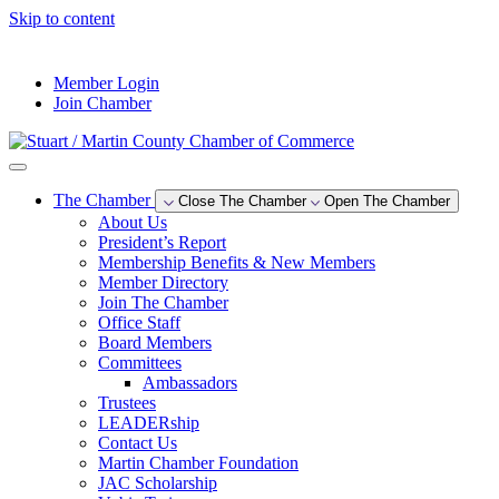
Skip to content
--°F
Member Login
Join Chamber
The Chamber
Close The Chamber
Open The Chamber
About Us
President’s Report
Membership Benefits & New Members
Member Directory
Join The Chamber
Office Staff
Board Members
Committees
Ambassadors
Trustees
LEADERship
Contact Us
Martin Chamber Foundation
JAC Scholarship