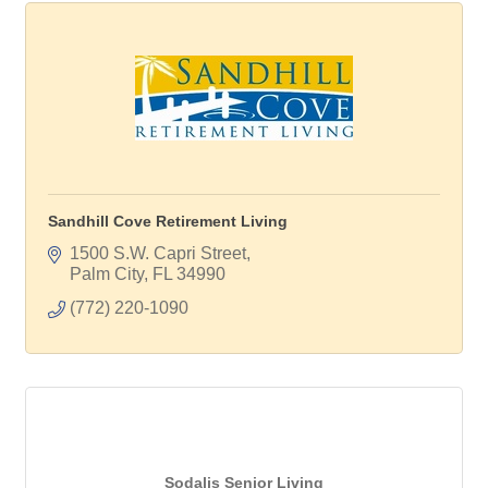
Sandhill Cove Retirement Living
1500 S.W. Capri Street
Palm City
FL
34990
(772) 220-1090
Sodalis Senior Living