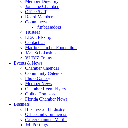
Member Directory
Join The Chamber
Office Staff
Board Members
Committees
Ambassadors
Trustees
LEADERship
Contact Us
Martin Chamber Foundation
JAC Scholarship
VUBIZ Trains
Events & News
Chamber Calendar
Community Calendar
Photo Gallery
Member News
Chamber Event Flyers
Online Compass
Florida Chamber News
Business
Business and Industry
Office and Commercial
Career Connect Martin
Job Postings