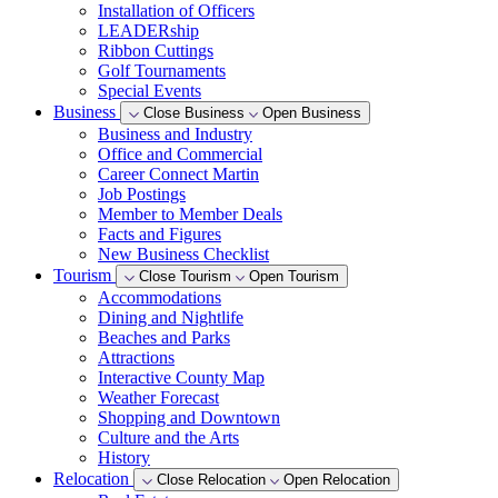
Installation of Officers
LEADERship
Ribbon Cuttings
Golf Tournaments
Special Events
Business
Close Business
Open Business
Business and Industry
Office and Commercial
Career Connect Martin
Job Postings
Member to Member Deals
Facts and Figures
New Business Checklist
Tourism
Close Tourism
Open Tourism
Accommodations
Dining and Nightlife
Beaches and Parks
Attractions
Interactive County Map
Weather Forecast
Shopping and Downtown
Culture and the Arts
History
Relocation
Close Relocation
Open Relocation