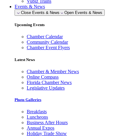
Vubiz Trains
Events & News
Close Events & News
Open Events & News
Upcoming Events
Chamber Calendar
Community Calendar
Chamber Event Flyers
Latest News
Chamber & Member News
Online Compass
Florida Chamber News
Legislative Updates
Photo Galleries
Breakfasts
Luncheons
Business After Hours
Annual Expos
Holiday Trade Show