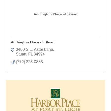
Addington Place of Stuart
Addington Place of Stuart
3400 S.E. Aster Lane
Stuart
FL
34994
(772) 223-0883