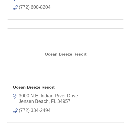
(772) 600-8204
Ocean Breeze Resort
Ocean Breeze Resort
3000 N.E. Indian River Drive
Jensen Beach
FL
34957
(772) 334-2494