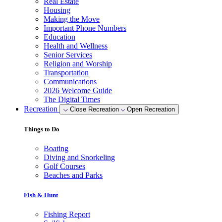
Real Estate
Housing
Making the Move
Important Phone Numbers
Education
Health and Wellness
Senior Services
Religion and Worship
Transportation
Communications
2026 Welcome Guide
The Digital Times
Recreation
Close Recreation
Open Recreation
Things to Do
Boating
Diving and Snorkeling
Golf Courses
Beaches and Parks
Fish & Hunt
Fishing Report