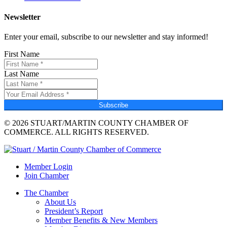
Newsletter
Enter your email, subscribe to our newsletter and stay informed!
First Name
Last Name
Subscribe
© 2026 STUART/MARTIN COUNTY CHAMBER OF
COMMERCE. ALL RIGHTS RESERVED.
Member Login
Join Chamber
The Chamber
About Us
President’s Report
Member Benefits & New Members