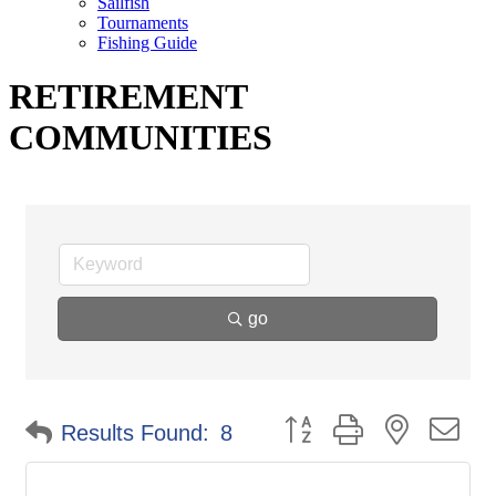
Sailfish
Tournaments
Fishing Guide
RETIREMENT
COMMUNITIES
go
Button group with nested d
Results Found:
8