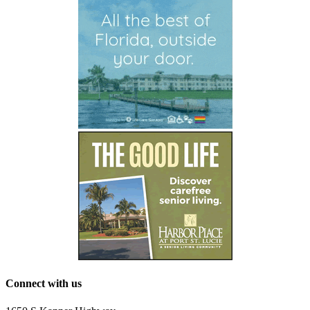
Connect with us