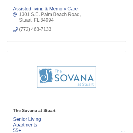
Assisted living & Memory Care
1301 S.E. Palm Beach Road
Stuart
FL
34994
(772) 463-7133
The Sovana at Stuart
Senior Living
Apartments
55+