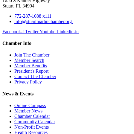
1650 S Kanner Highway
Stuart, FL 34994
772-287-1088 x111
info@stuartmartinchamber.org
Facebook-f
Twitter
Youtube
Linkedin-in
Chamber Info
Join The Chamber
Member Search
Member Benefits
President's Report
Contact The Chamber
Privacy Policy
News & Events
Online Compass
Member News
Chamber Calendar
Community Calendar
Non-Profit Events
Health Resources