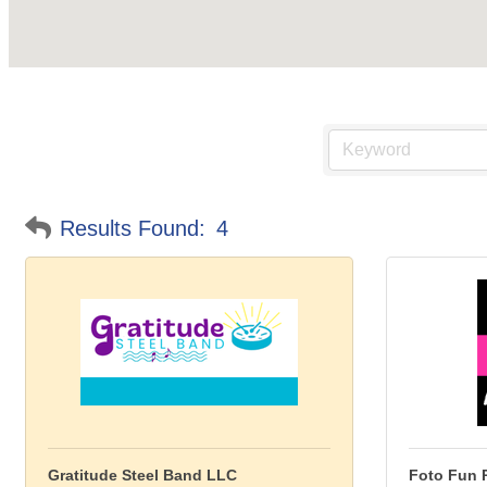
Results Found:
4
Gratitude Steel Band LLC
Foto Fun 