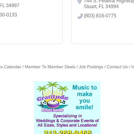
744 S. Federal Highwa
FL
34997
Stuart
FL
34994
530-0133
(803) 816-0775
ts Calendar
Member To Member Deals
Job Postings
Contact Us
I