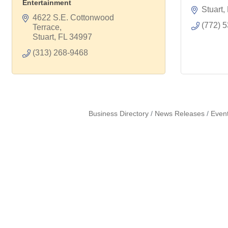
Entertainment
Stuart
4622 S.E. Cottonwood 
(772) 
Terrace
Stuart
FL
34997
(313) 268-9468
Business Directory
News Releases
Even