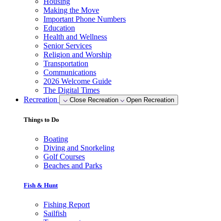
Housing
Making the Move
Important Phone Numbers
Education
Health and Wellness
Senior Services
Religion and Worship
Transportation
Communications
2026 Welcome Guide
The Digital Times
Recreation
Close Recreation
Open Recreation
Things to Do
Boating
Diving and Snorkeling
Golf Courses
Beaches and Parks
Fish & Hunt
Fishing Report
Sailfish