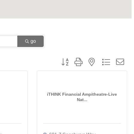
go
Button group with nested dropdown
iTHINK Financial Ampitheatre-Live
Nat...