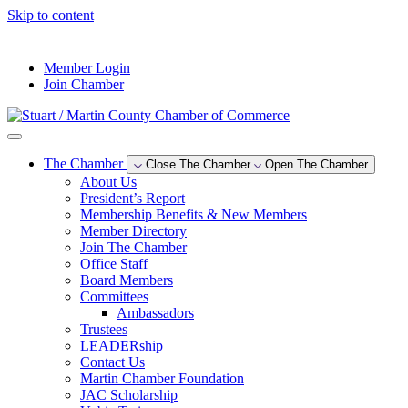
Skip to content
--°F
Member Login
Join Chamber
The Chamber
Close The Chamber
Open The Chamber
About Us
President’s Report
Membership Benefits & New Members
Member Directory
Join The Chamber
Office Staff
Board Members
Committees
Ambassadors
Trustees
LEADERship
Contact Us
Martin Chamber Foundation
JAC Scholarship