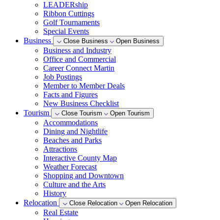
LEADERship
Ribbon Cuttings
Golf Tournaments
Special Events
Business
Close Business
Open Business
Business and Industry
Office and Commercial
Career Connect Martin
Job Postings
Member to Member Deals
Facts and Figures
New Business Checklist
Tourism
Close Tourism
Open Tourism
Accommodations
Dining and Nightlife
Beaches and Parks
Attractions
Interactive County Map
Weather Forecast
Shopping and Downtown
Culture and the Arts
History
Relocation
Close Relocation
Open Relocation
Real Estate