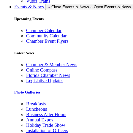
Vubiz Trains
Events & News
Close Events & News
Open Events & News
Upcoming Events
Chamber Calendar
Community Calendar
Chamber Event Flyers
Latest News
Chamber & Member News
Online Compass
Florida Chamber News
Legislative Updates
Photo Galleries
Breakfasts
Luncheons
Business After Hours
Annual Expos
Holiday Trade Show
Installation of Officers