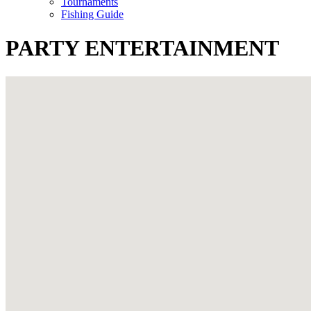
Tournaments
Fishing Guide
PARTY ENTERTAINMENT