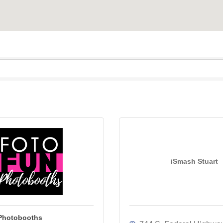
iSmash Stuart
Photobooths