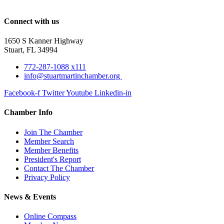
Connect with us
1650 S Kanner Highway
Stuart, FL 34994
772-287-1088 x111
info@stuartmartinchamber.org
Facebook-f
Twitter
Youtube
Linkedin-in
Chamber Info
Join The Chamber
Member Search
Member Benefits
President's Report
Contact The Chamber
Privacy Policy
News & Events
Online Compass