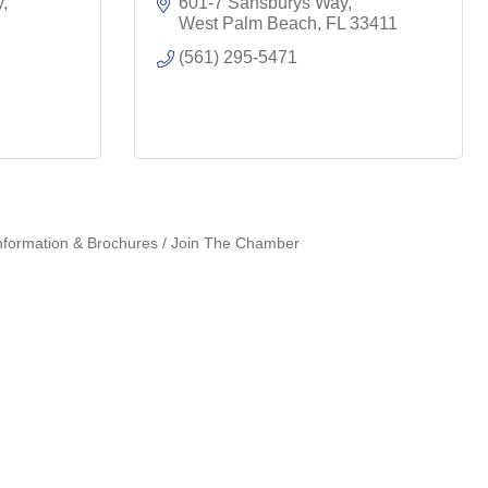
y
601-7 Sansburys Way
West Palm Beach
FL
33411
(561) 295-5471
nformation & Brochures
Join The Chamber