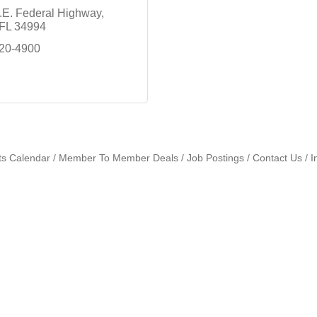
.E. Federal Highway
FL
34994
220-4900
ts Calendar
Member To Member Deals
Job Postings
Contact Us
I