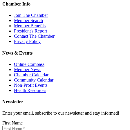
Chamber Info
Join The Chamber
Member Search
Member Benefits
President's Report
Contact The Chamber
Privacy Policy
News & Events
Online Compass
Member News
Chamber Calendar
Community Calendar
Non-Profit Events
Health Resources
Newsletter
Enter your email, subscribe to our newsletter and stay informed!
First Name