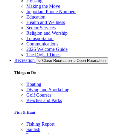
Housing
Making the Move
Important Phone Numbers
Education
Health and Wellness
Senior Services
Religion and Worship
Transportation
Communications
2026 Welcome Guide
The Digital Times
Recreation
Close Recreation
Open Recreation
Things to Do
Boating
Diving and Snorkeling
Golf Courses
Beaches and Parks
Fish & Hunt
Fishing Report
Sailfish