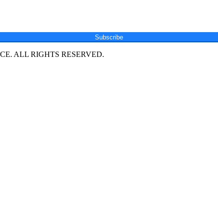
Subscribe
E. ALL RIGHTS RESERVED.