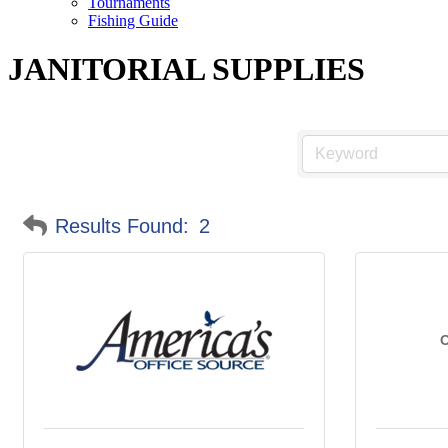
Tournaments
Fishing Guide
JANITORIAL SUPPLIES
Results Found:
2
O