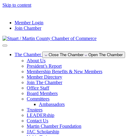
Skip to content
--°F
Member Login
Join Chamber
The Chamber
Close The Chamber
Open The Chamber
About Us
President’s Report
Membership Benefits & New Members
Member Directory
Join The Chamber
Office Staff
Board Members
Committees
Ambassadors
Trustees
LEADERship
Contact Us
Martin Chamber Foundation
JAC Scholarship