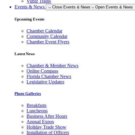
Vubiz Trains
Events & News
Close Events & News
Open Events & News
Upcoming Events
Chamber Calendar
Community Calendar
Chamber Event Flyers
Latest News
Chamber & Member News
Online Compass
Florida Chamber News
Legislative Updates
Photo Galleries
Breakfasts
Luncheons
Business After Hours
Annual Expos
Holiday Trade Show
Installation of Officers