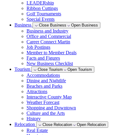
LEADERship
Ribbon Cuttings
Golf Tournaments
Special Events
Business
Close Business
Open Business
Business and Industry
Office and Commercial
Career Connect Martin
Job Postings
Member to Member Deals
Facts and Figures
New Business Checklist
Tourism
Close Tourism
Open Tourism
Accommodations
Dining and Nightlife
Beaches and Parks
Attractions
Interactive County Map
Weather Forecast
Shopping and Downtown
Culture and the Arts
History
Relocation
Close Relocation
Open Relocation
Real Estate