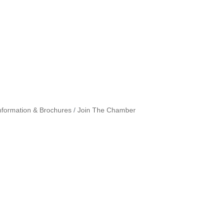
nformation & Brochures
Join The Chamber