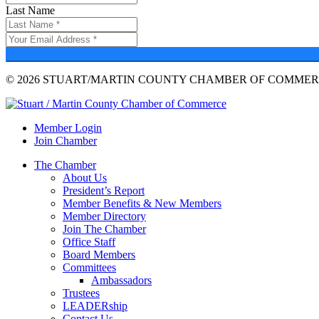
Last Name
© 2026 STUART/MARTIN COUNTY CHAMBER OF COMMERC
Member Login
Join Chamber
The Chamber
About Us
President’s Report
Member Benefits & New Members
Member Directory
Join The Chamber
Office Staff
Board Members
Committees
Ambassadors
Trustees
LEADERship
Contact Us