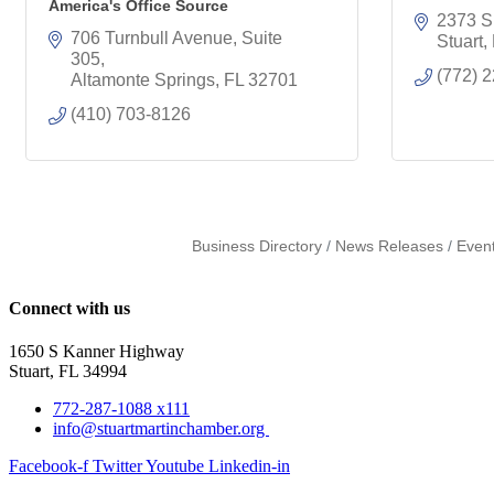
America's Office Source
2373 S
706 Turnbull Avenue, Suite 
Stuart
305
(772) 
Altamonte Springs
FL
32701
(410) 703-8126
Business Directory
News Releases
Even
Connect with us
1650 S Kanner Highway
Stuart, FL 34994
772-287-1088 x111
info@stuartmartinchamber.org
Facebook-f
Twitter
Youtube
Linkedin-in