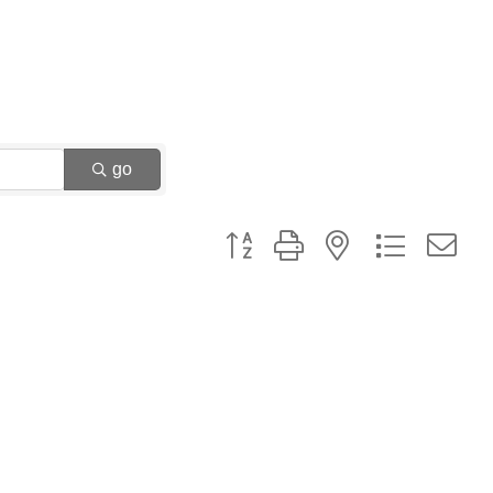
go
Button group with nested dropdown