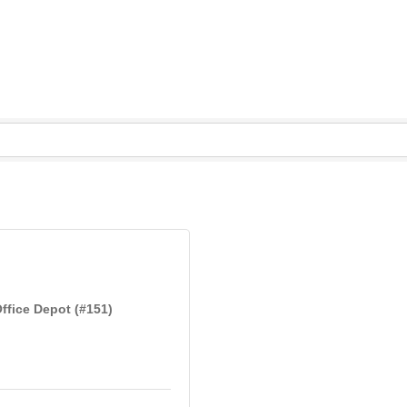
ffice Depot (#151)