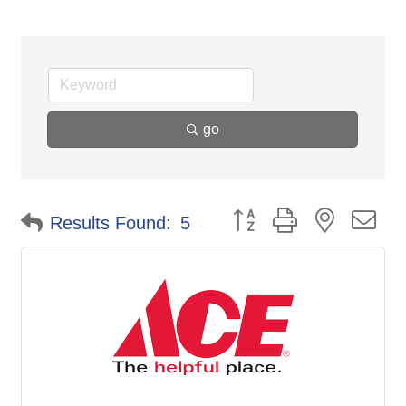
go
Button group with nested d
Results Found:
5