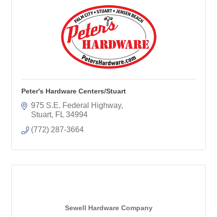
Peter's Hardware Centers/Stuart
975 S.E. Federal Highway
Stuart
FL
34994
(772) 287-3664
Sewell Hardware Company