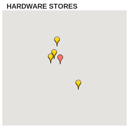
HARDWARE STORES