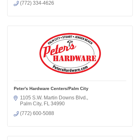
(772) 334-4626
Peter's Hardware Centers/Palm City
1105 S.W. Martin Downs Blvd.
Palm City
FL
34990
(772) 600-5088