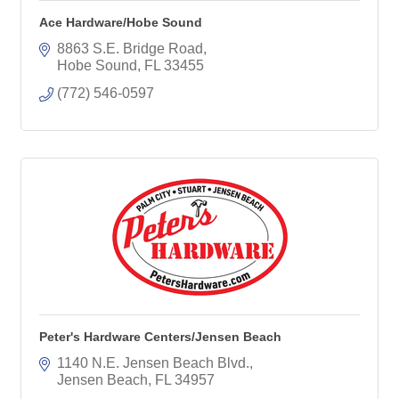
Ace Hardware/Hobe Sound
8863 S.E. Bridge Road
Hobe Sound
FL
33455
(772) 546-0597
Peter's Hardware Centers/Jensen Beach
1140 N.E. Jensen Beach Blvd.
Jensen Beach
FL
34957