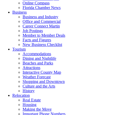
Online Compass
Florida Chamber News
Business
Business and Industry
Office and Commercial
Career Connect Martin
Job Postings
Member to Member Deals
Facts and Figures
New Business Checklist
Tourism
Accommodations
Dining and Nightlife
Beaches and Parks
Attractions
Interactive County Map
Weather Forecast
Shopping and Downtown
Culture and the Arts
History
Relocation
Real Estate
Housing
Making the Move
Important Phone Numbers