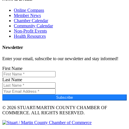
Online Compass
Member News
Chamber Calendar
Community Calendar
Non-Profit Events
Health Resources
Newsletter
Enter your email, subscribe to our newsletter and stay informed!
First Name
Last Name
Subscribe
© 2026 STUART/MARTIN COUNTY CHAMBER OF
COMMERCE. ALL RIGHTS RESERVED.