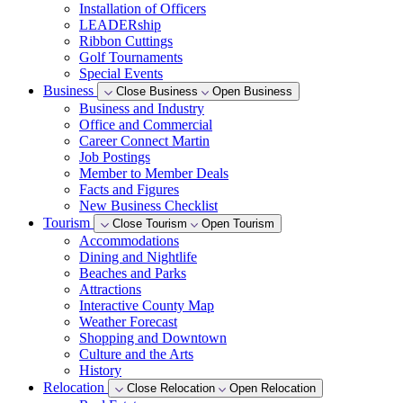
Installation of Officers
LEADERship
Ribbon Cuttings
Golf Tournaments
Special Events
Business
Close Business
Open Business
Business and Industry
Office and Commercial
Career Connect Martin
Job Postings
Member to Member Deals
Facts and Figures
New Business Checklist
Tourism
Close Tourism
Open Tourism
Accommodations
Dining and Nightlife
Beaches and Parks
Attractions
Interactive County Map
Weather Forecast
Shopping and Downtown
Culture and the Arts
History
Relocation
Close Relocation
Open Relocation