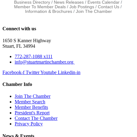
Business Directory
News Releases
Events Calendar
Member To Member Deals
Job Postings
Contact Us
Information & Brochures
Join The Chamber
Connect with us
1650 S Kanner Highway
Stuart, FL 34994
772-287-1088 x111
info@stuartmartinchamber.org
Facebook-f
Twitter
Youtube
Linkedin-in
Chamber Info
Join The Chamber
Member Search
Member Benefits
President's Report
Contact The Chamber
Privacy Policy
News & Events