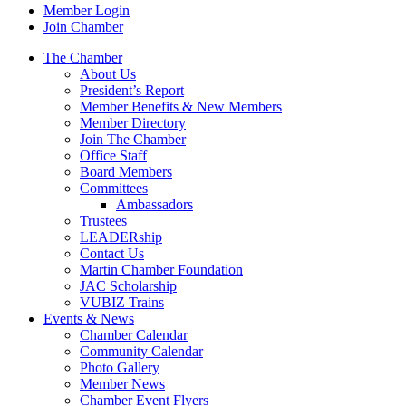
Member Login
Join Chamber
The Chamber
About Us
President’s Report
Member Benefits & New Members
Member Directory
Join The Chamber
Office Staff
Board Members
Committees
Ambassadors
Trustees
LEADERship
Contact Us
Martin Chamber Foundation
JAC Scholarship
VUBIZ Trains
Events & News
Chamber Calendar
Community Calendar
Photo Gallery
Member News
Chamber Event Flyers