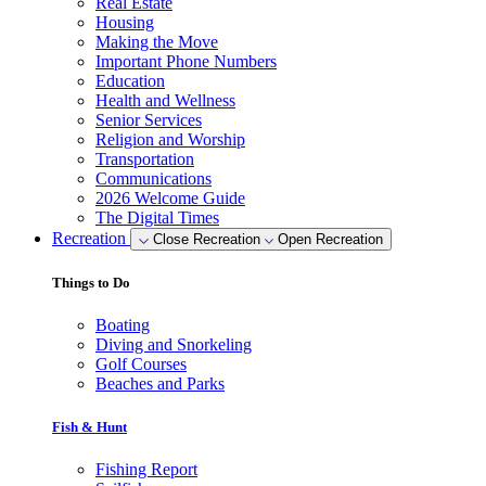
Real Estate
Housing
Making the Move
Important Phone Numbers
Education
Health and Wellness
Senior Services
Religion and Worship
Transportation
Communications
2026 Welcome Guide
The Digital Times
Recreation
Close Recreation
Open Recreation
Things to Do
Boating
Diving and Snorkeling
Golf Courses
Beaches and Parks
Fish & Hunt
Fishing Report