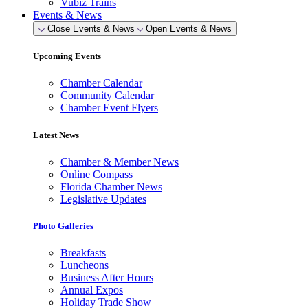
Vubiz Trains
Events & News
Close Events & News
Open Events & News
Upcoming Events
Chamber Calendar
Community Calendar
Chamber Event Flyers
Latest News
Chamber & Member News
Online Compass
Florida Chamber News
Legislative Updates
Photo Galleries
Breakfasts
Luncheons
Business After Hours
Annual Expos
Holiday Trade Show