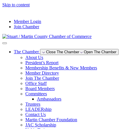
Skip to content
--°F
Member Login
Join Chamber
The Chamber
Close The Chamber
Open The Chamber
About Us
President’s Report
Membership Benefits & New Members
Member Directory
Join The Chamber
Office Staff
Board Members
Committees
Ambassadors
Trustees
LEADERship
Contact Us
Martin Chamber Foundation
JAC Scholarship