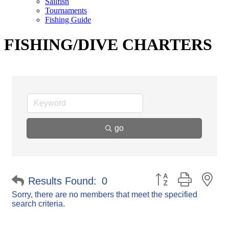
Sailfish
Tournaments
Fishing Guide
FISHING/DIVE CHARTERS
go
Button group with ne
Results Found:
0
Sorry, there are no members that meet the specified
search criteria.