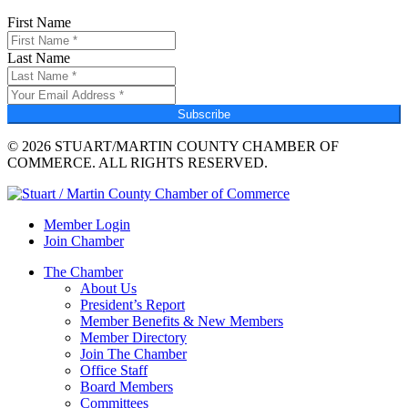
First Name
Last Name
Subscribe
© 2026 STUART/MARTIN COUNTY CHAMBER OF
COMMERCE. ALL RIGHTS RESERVED.
Member Login
Join Chamber
The Chamber
About Us
President’s Report
Member Benefits & New Members
Member Directory
Join The Chamber
Office Staff
Board Members
Committees