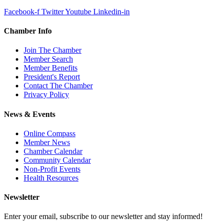
Facebook-f
Twitter
Youtube
Linkedin-in
Chamber Info
Join The Chamber
Member Search
Member Benefits
President's Report
Contact The Chamber
Privacy Policy
News & Events
Online Compass
Member News
Chamber Calendar
Community Calendar
Non-Profit Events
Health Resources
Newsletter
Enter your email, subscribe to our newsletter and stay informed!