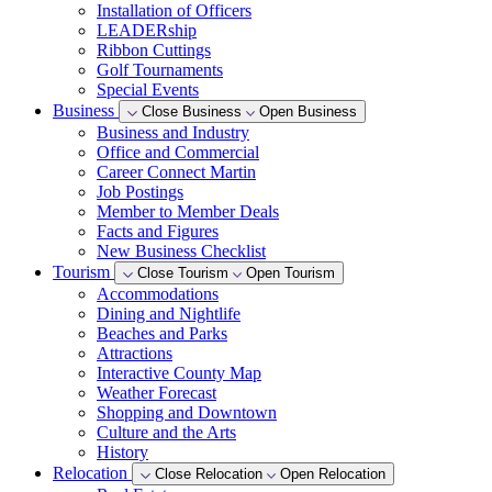
Installation of Officers
LEADERship
Ribbon Cuttings
Golf Tournaments
Special Events
Business
Close Business
Open Business
Business and Industry
Office and Commercial
Career Connect Martin
Job Postings
Member to Member Deals
Facts and Figures
New Business Checklist
Tourism
Close Tourism
Open Tourism
Accommodations
Dining and Nightlife
Beaches and Parks
Attractions
Interactive County Map
Weather Forecast
Shopping and Downtown
Culture and the Arts
History
Relocation
Close Relocation
Open Relocation