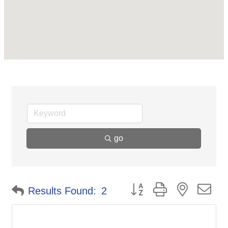
go
Button group with nested d
Results Found:
2