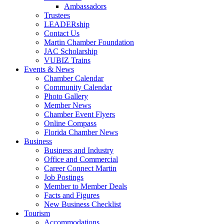
Ambassadors
Trustees
LEADERship
Contact Us
Martin Chamber Foundation
JAC Scholarship
VUBIZ Trains
Events & News
Chamber Calendar
Community Calendar
Photo Gallery
Member News
Chamber Event Flyers
Online Compass
Florida Chamber News
Business
Business and Industry
Office and Commercial
Career Connect Martin
Job Postings
Member to Member Deals
Facts and Figures
New Business Checklist
Tourism
Accommodations