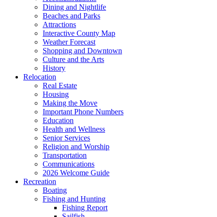
Dining and Nightlife
Beaches and Parks
Attractions
Interactive County Map
Weather Forecast
Shopping and Downtown
Culture and the Arts
History
Relocation
Real Estate
Housing
Making the Move
Important Phone Numbers
Education
Health and Wellness
Senior Services
Religion and Worship
Transportation
Communications
2026 Welcome Guide
Recreation
Boating
Fishing and Hunting
Fishing Report
Sailfish