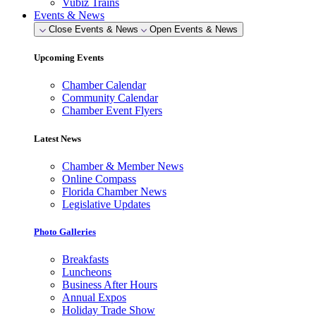
Vubiz Trains
Events & News
Close Events & News
Open Events & News
Upcoming Events
Chamber Calendar
Community Calendar
Chamber Event Flyers
Latest News
Chamber & Member News
Online Compass
Florida Chamber News
Legislative Updates
Photo Galleries
Breakfasts
Luncheons
Business After Hours
Annual Expos
Holiday Trade Show