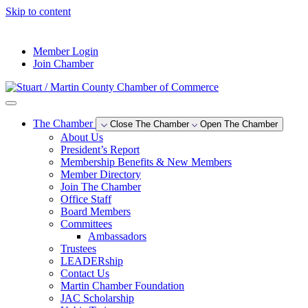
Skip to content
--°F
Member Login
Join Chamber
The Chamber
Close The Chamber
Open The Chamber
About Us
President’s Report
Membership Benefits & New Members
Member Directory
Join The Chamber
Office Staff
Board Members
Committees
Ambassadors
Trustees
LEADERship
Contact Us
Martin Chamber Foundation
JAC Scholarship