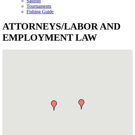
Sailfish
Tournaments
Fishing Guide
ATTORNEYS/LABOR AND
EMPLOYMENT LAW