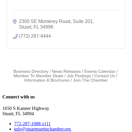
2300 SE Monterey Road
Suite 201
Stuart
FL
34996
(772) 287-4444
Business Directory
News Releases
Events Calendar
Member To Member Deals
Job Postings
Contact Us
Information & Brochures
Join The Chamber
Connect with us
1650 S Kanner Highway
Stuart, FL 34994
772-287-1088 x111
info@stuartmartinchamber.org