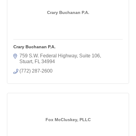
Crary Buchanan P.A.
Crary Buchanan P.A.
759 S.W. Federal Highway, Suite 106
Stuart
FL
34994
(772) 287-2600
Fox McCluskey, PLLC