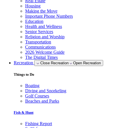
Real Estate
Housing
Making the Move
Important Phone Numbers
Education
Health and Wellness
Senior Services
Religion and Worship
Transportation
Communications
2026 Welcome Guide
The Digital Times
Recreation
Close Recreation
Open Recreation
Things to Do
Boating
Diving and Snorkeling
Golf Courses
Beaches and Parks
Fish & Hunt
Fishing Report