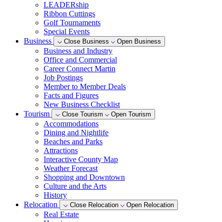
LEADERship
Ribbon Cuttings
Golf Tournaments
Special Events
Business
Close Business
Open Business
Business and Industry
Office and Commercial
Career Connect Martin
Job Postings
Member to Member Deals
Facts and Figures
New Business Checklist
Tourism
Close Tourism
Open Tourism
Accommodations
Dining and Nightlife
Beaches and Parks
Attractions
Interactive County Map
Weather Forecast
Shopping and Downtown
Culture and the Arts
History
Relocation
Close Relocation
Open Relocation
Real Estate