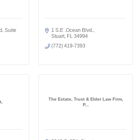
d
Suite 
1 S.E .Ocean Blvd.
Stuart
FL
34994
(772) 419-7393
The Estate, Trust & Elder Law Firm,
A.
P...