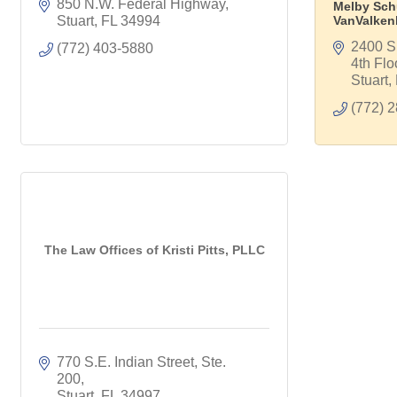
850 N.W. Federal Highway
Melby Sch
Stuart
FL
34994
VanValken
2400 S.
(772) 403-5880
4th Flo
Stuart
(772) 
The Law Offices of Kristi Pitts, PLLC
770 S.E. Indian Street
Ste. 
200
Stuart
FL
34997