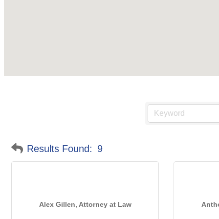
Results Found:
9
Alex Gillen, Attorney at Law
Antho