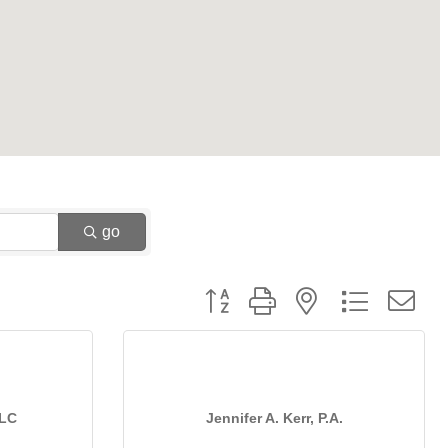
go
Button group with nested dropdown
LLC
Jennifer A. Kerr, P.A.