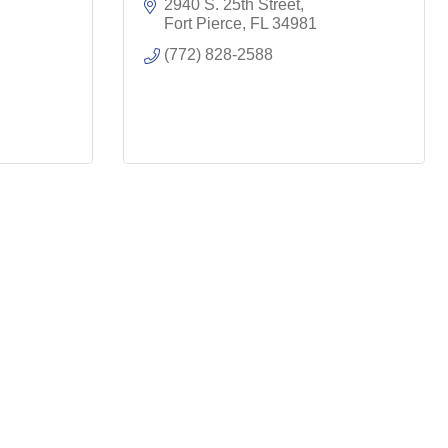
2940 S. 25th Street
Fort Pierce
FL
34981
(772) 828-2588