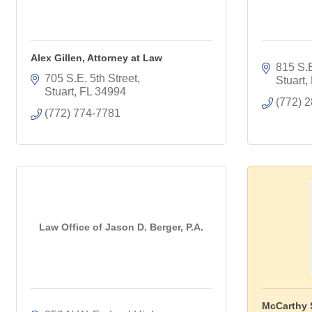
Alex Gillen, Attorney at Law
815 S.E
705 S.E. 5th Street
Stuart
Stuart
FL
34994
(772) 
(772) 774-7781
Law Office of Jason D. Berger, P.A.
McCarthy