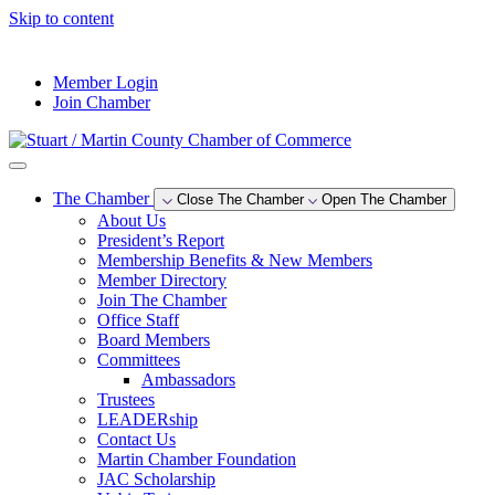
Skip to content
--°F
Member Login
Join Chamber
The Chamber
Close The Chamber
Open The Chamber
About Us
President’s Report
Membership Benefits & New Members
Member Directory
Join The Chamber
Office Staff
Board Members
Committees
Ambassadors
Trustees
LEADERship
Contact Us
Martin Chamber Foundation
JAC Scholarship