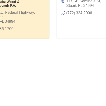
117 SE Seminole St
ultz Wood &
burgh P.A.
Stuart
FL
34994
E. Federal Highway, 
(772) 324-2006
or
FL
34994
286-1700