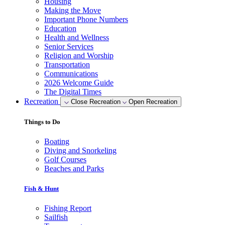
Housing
Making the Move
Important Phone Numbers
Education
Health and Wellness
Senior Services
Religion and Worship
Transportation
Communications
2026 Welcome Guide
The Digital Times
Recreation
Close Recreation
Open Recreation
Things to Do
Boating
Diving and Snorkeling
Golf Courses
Beaches and Parks
Fish & Hunt
Fishing Report
Sailfish