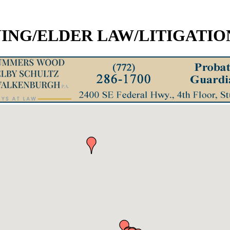
ING/ELDER LAW/LITIGATIO