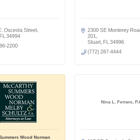
. Osceola Street
2300 SE Monterey Roa
FL
34994
201
Stuart
FL
34996
286-2200
(772) 287-4444
Nina L. Ferraro, P.
 Summers Wood Norman