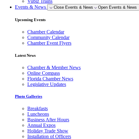
Vubiz Trains
Events & News
Close Events & News
Open Events & News
Upcoming Events
Chamber Calendar
Community Calendar
Chamber Event Flyers
Latest News
Chamber & Member News
Online Compass
Florida Chamber News
Legislative Updates
Photo Galleries
Breakfasts
Luncheons
Business After Hours
Annual Expos
Holiday Trade Show
Installation of Officers