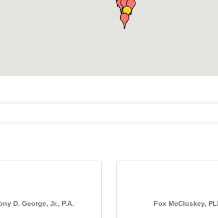
ny D. George, Jr., P.A.
Fox McCluskey, P