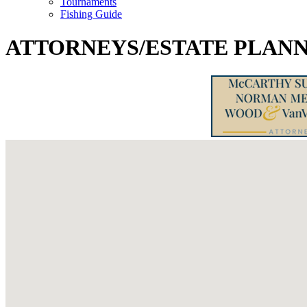
Tournaments
Fishing Guide
ATTORNEYS/ESTATE PLANN