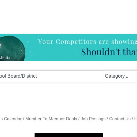
ts Calendar
Member To Member Deals
Job Postings
Contact Us
I