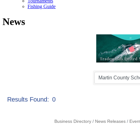
Tournaments
Fishing Guide
News
Results Found:
0
Business Directory
News Releases
Even