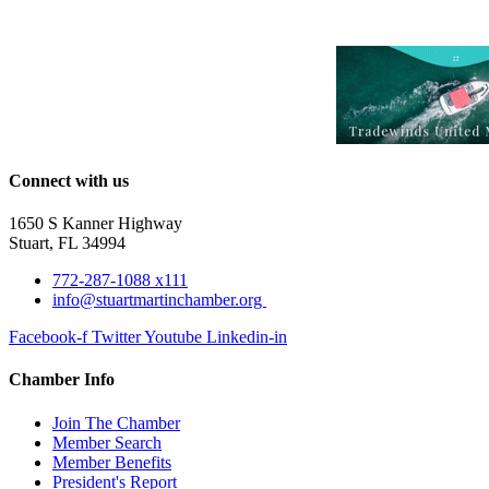
Connect with us
1650 S Kanner Highway
Stuart, FL 34994
772-287-1088 x111
info@stuartmartinchamber.org
Facebook-f
Twitter
Youtube
Linkedin-in
Chamber Info
Join The Chamber
Member Search
Member Benefits
President's Report