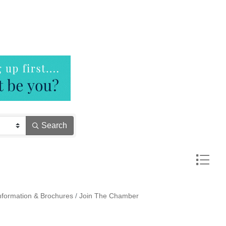
Search
Button gr
nformation & Brochures
Join The Chamber