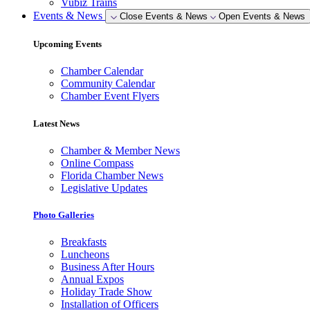
Vubiz Trains
Events & News
Close Events & News
Open Events & News
Upcoming Events
Chamber Calendar
Community Calendar
Chamber Event Flyers
Latest News
Chamber & Member News
Online Compass
Florida Chamber News
Legislative Updates
Photo Galleries
Breakfasts
Luncheons
Business After Hours
Annual Expos
Holiday Trade Show
Installation of Officers