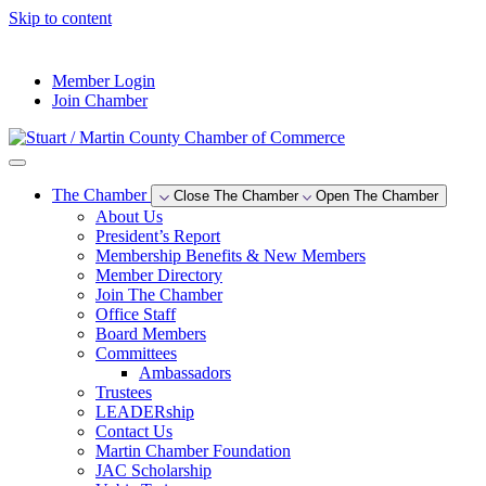
Skip to content
--°F
Member Login
Join Chamber
The Chamber
Close The Chamber
Open The Chamber
About Us
President’s Report
Membership Benefits & New Members
Member Directory
Join The Chamber
Office Staff
Board Members
Committees
Ambassadors
Trustees
LEADERship
Contact Us
Martin Chamber Foundation
JAC Scholarship