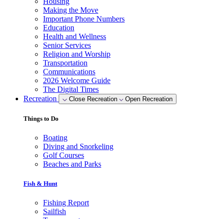
Housing
Making the Move
Important Phone Numbers
Education
Health and Wellness
Senior Services
Religion and Worship
Transportation
Communications
2026 Welcome Guide
The Digital Times
Recreation
Close Recreation
Open Recreation
Things to Do
Boating
Diving and Snorkeling
Golf Courses
Beaches and Parks
Fish & Hunt
Fishing Report
Sailfish