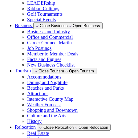
LEADERship
Ribbon Cuttings
Golf Tournaments
Special Events
Business
Close Business
Open Business
Business and Industry
Office and Commercial
Career Connect Martin
Job Postings
Member to Member Deals
Facts and Figures
New Business Checklist
Tourism
Close Tourism
Open Tourism
Accommodations
Dining and Nightlife
Beaches and Parks
Attractions
Interactive County Map
Weather Forecast
Shopping and Downtown
Culture and the Arts
History
Relocation
Close Relocation
Open Relocation
Real Estate