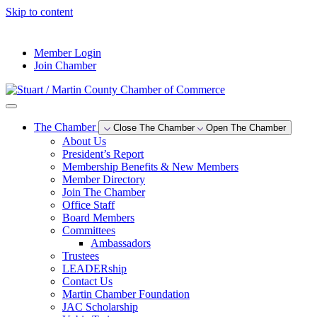
Skip to content
--°F
Member Login
Join Chamber
The Chamber
Close The Chamber
Open The Chamber
About Us
President’s Report
Membership Benefits & New Members
Member Directory
Join The Chamber
Office Staff
Board Members
Committees
Ambassadors
Trustees
LEADERship
Contact Us
Martin Chamber Foundation
JAC Scholarship