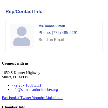
Rep/Contact Info
Ms. Donna Linton
Phone:
(772) 485-5291
Send an Email
Connect with us
1650 S Kanner Highway
Stuart, FL 34994
772-287-1088 x111
info@stuartmartinchamber.org
Facebook-f
Twitter
Youtube
Linkedin-in
Chamber Info