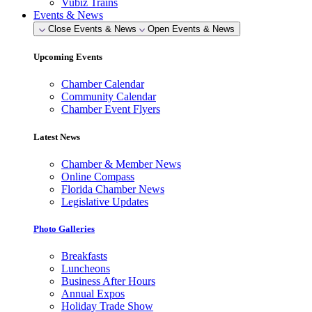
Vubiz Trains
Events & News
Close Events & News
Open Events & News
Upcoming Events
Chamber Calendar
Community Calendar
Chamber Event Flyers
Latest News
Chamber & Member News
Online Compass
Florida Chamber News
Legislative Updates
Photo Galleries
Breakfasts
Luncheons
Business After Hours
Annual Expos
Holiday Trade Show