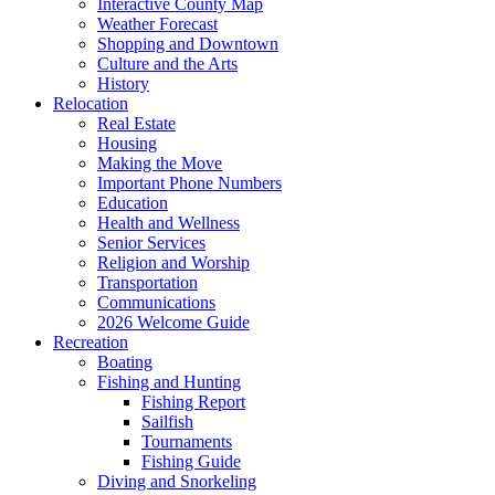
Interactive County Map
Weather Forecast
Shopping and Downtown
Culture and the Arts
History
Relocation
Real Estate
Housing
Making the Move
Important Phone Numbers
Education
Health and Wellness
Senior Services
Religion and Worship
Transportation
Communications
2026 Welcome Guide
Recreation
Boating
Fishing and Hunting
Fishing Report
Sailfish
Tournaments
Fishing Guide
Diving and Snorkeling