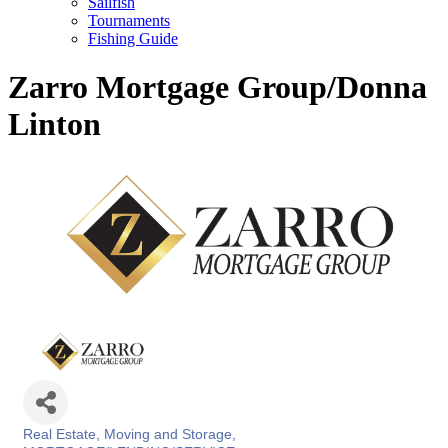
Sailfish
Tournaments
Fishing Guide
Zarro Mortgage Group/Donna
Linton
Real Estate, Moving and Storage