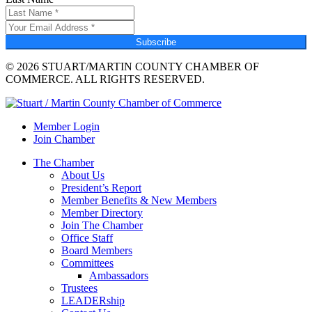
Subscribe
© 2026 STUART/MARTIN COUNTY CHAMBER OF
COMMERCE. ALL RIGHTS RESERVED.
Member Login
Join Chamber
The Chamber
About Us
President’s Report
Member Benefits & New Members
Member Directory
Join The Chamber
Office Staff
Board Members
Committees
Ambassadors
Trustees
LEADERship