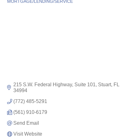
Categories
MORTGAGE/LENDING/SERVICE
215 S.W. Federal Highway, Suite 101
Stuart
FL
34994
(772) 485-5291
(561) 910-6179
Send Email
Visit Website