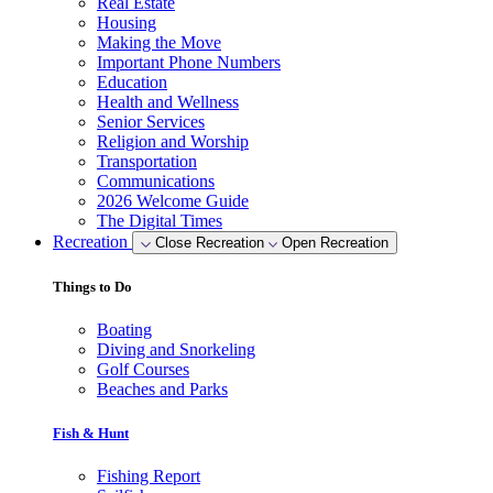
Real Estate
Housing
Making the Move
Important Phone Numbers
Education
Health and Wellness
Senior Services
Religion and Worship
Transportation
Communications
2026 Welcome Guide
The Digital Times
Recreation
Close Recreation
Open Recreation
Things to Do
Boating
Diving and Snorkeling
Golf Courses
Beaches and Parks
Fish & Hunt
Fishing Report