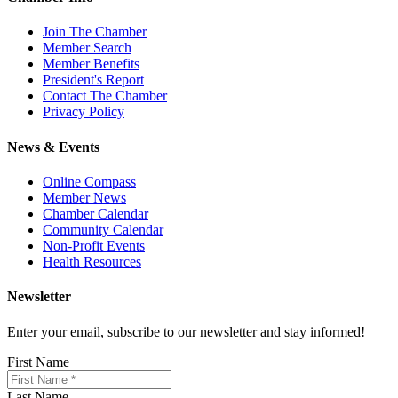
Join The Chamber
Member Search
Member Benefits
President's Report
Contact The Chamber
Privacy Policy
News & Events
Online Compass
Member News
Chamber Calendar
Community Calendar
Non-Profit Events
Health Resources
Newsletter
Enter your email, subscribe to our newsletter and stay informed!
First Name
Last Name