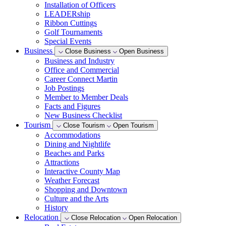
Installation of Officers
LEADERship
Ribbon Cuttings
Golf Tournaments
Special Events
Business
Close Business
Open Business
Business and Industry
Office and Commercial
Career Connect Martin
Job Postings
Member to Member Deals
Facts and Figures
New Business Checklist
Tourism
Close Tourism
Open Tourism
Accommodations
Dining and Nightlife
Beaches and Parks
Attractions
Interactive County Map
Weather Forecast
Shopping and Downtown
Culture and the Arts
History
Relocation
Close Relocation
Open Relocation