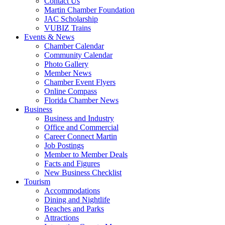
Contact Us
Martin Chamber Foundation
JAC Scholarship
VUBIZ Trains
Events & News
Chamber Calendar
Community Calendar
Photo Gallery
Member News
Chamber Event Flyers
Online Compass
Florida Chamber News
Business
Business and Industry
Office and Commercial
Career Connect Martin
Job Postings
Member to Member Deals
Facts and Figures
New Business Checklist
Tourism
Accommodations
Dining and Nightlife
Beaches and Parks
Attractions