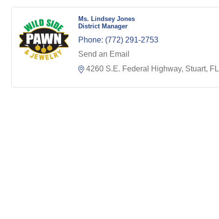
Ms. Lindsey Jones
District Manager
Phone:
(772) 291-2753
Send an Email
4260 S.E. Federal Highway
Stuart
FL