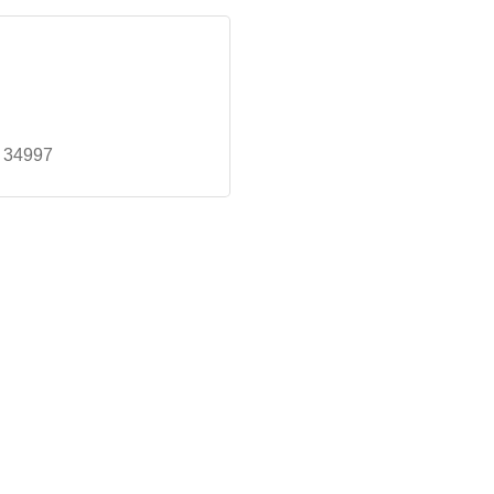
34997