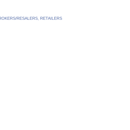
ROKERS/RESALERS
RETAILERS