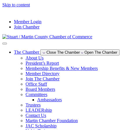
Skip to content
--°F
Member Login
Join Chamber
The Chamber
Close The Chamber
Open The Chamber
About Us
President’s Report
Membership Benefits & New Members
Member Directory
Join The Chamber
Office Staff
Board Members
Committees
Ambassadors
Trustees
LEADERship
Contact Us
Martin Chamber Foundation
JAC Scholarship