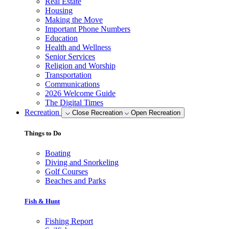
Real Estate
Housing
Making the Move
Important Phone Numbers
Education
Health and Wellness
Senior Services
Religion and Worship
Transportation
Communications
2026 Welcome Guide
The Digital Times
Recreation
Close Recreation
Open Recreation
Things to Do
Boating
Diving and Snorkeling
Golf Courses
Beaches and Parks
Fish & Hunt
Fishing Report