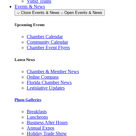
Vubiz Trains
Events & News
Close Events & News
Open Events & News
Upcoming Events
Chamber Calendar
Community Calendar
Chamber Event Flyers
Latest News
Chamber & Member News
Online Compass
Florida Chamber News
Legislative Updates
Photo Galleries
Breakfasts
Luncheons
Business After Hours
Annual Expos
Holiday Trade Show