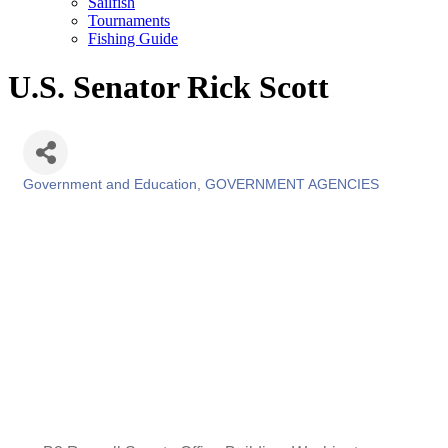
Sailfish
Tournaments
Fishing Guide
U.S. Senator Rick Scott
Government and Education
GOVERNMENT AGENCIES
Categories