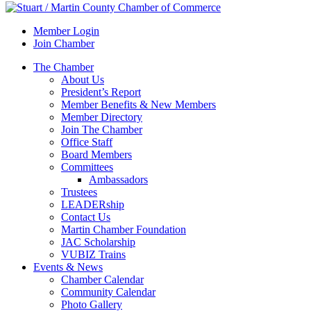
Member Login
Join Chamber
The Chamber
About Us
President’s Report
Member Benefits & New Members
Member Directory
Join The Chamber
Office Staff
Board Members
Committees
Ambassadors
Trustees
LEADERship
Contact Us
Martin Chamber Foundation
JAC Scholarship
VUBIZ Trains
Events & News
Chamber Calendar
Community Calendar
Photo Gallery