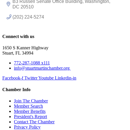
B3 Russell Senate Office Building
Washington
DC
20510
(202) 224-5274
Connect with us
1650 S Kanner Highway
Stuart, FL 34994
772-287-1088 x111
info@stuartmartinchamber.org
Facebook-f
Twitter
Youtube
Linkedin-in
Chamber Info
Join The Chamber
Member Search
Member Benefits
President's Report
Contact The Chamber
Privacy Policy