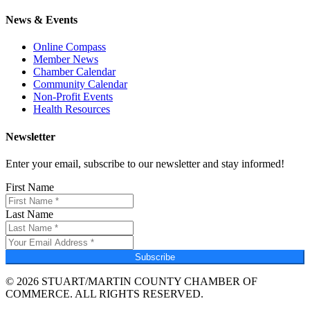
News & Events
Online Compass
Member News
Chamber Calendar
Community Calendar
Non-Profit Events
Health Resources
Newsletter
Enter your email, subscribe to our newsletter and stay informed!
First Name
Last Name
Subscribe
© 2026 STUART/MARTIN COUNTY CHAMBER OF
COMMERCE. ALL RIGHTS RESERVED.