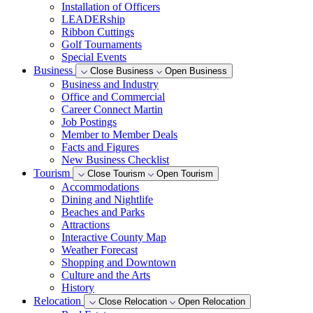
Installation of Officers
LEADERship
Ribbon Cuttings
Golf Tournaments
Special Events
Business
Close Business
Open Business
Business and Industry
Office and Commercial
Career Connect Martin
Job Postings
Member to Member Deals
Facts and Figures
New Business Checklist
Tourism
Close Tourism
Open Tourism
Accommodations
Dining and Nightlife
Beaches and Parks
Attractions
Interactive County Map
Weather Forecast
Shopping and Downtown
Culture and the Arts
History
Relocation
Close Relocation
Open Relocation