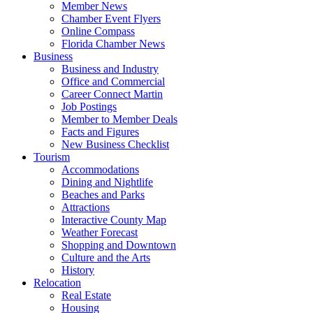
Member News
Chamber Event Flyers
Online Compass
Florida Chamber News
Business
Business and Industry
Office and Commercial
Career Connect Martin
Job Postings
Member to Member Deals
Facts and Figures
New Business Checklist
Tourism
Accommodations
Dining and Nightlife
Beaches and Parks
Attractions
Interactive County Map
Weather Forecast
Shopping and Downtown
Culture and the Arts
History
Relocation
Real Estate
Housing