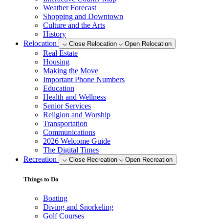
Weather Forecast
Shopping and Downtown
Culture and the Arts
History
Relocation
Close Relocation
Open Relocation
Real Estate
Housing
Making the Move
Important Phone Numbers
Education
Health and Wellness
Senior Services
Religion and Worship
Transportation
Communications
2026 Welcome Guide
The Digital Times
Recreation
Close Recreation
Open Recreation
Things to Do
Boating
Diving and Snorkeling
Golf Courses