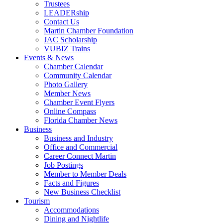
Trustees
LEADERship
Contact Us
Martin Chamber Foundation
JAC Scholarship
VUBIZ Trains
Events & News
Chamber Calendar
Community Calendar
Photo Gallery
Member News
Chamber Event Flyers
Online Compass
Florida Chamber News
Business
Business and Industry
Office and Commercial
Career Connect Martin
Job Postings
Member to Member Deals
Facts and Figures
New Business Checklist
Tourism
Accommodations
Dining and Nightlife