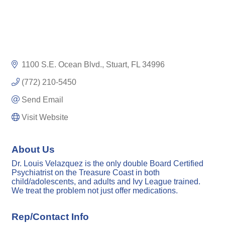
1100 S.E. Ocean Blvd.
Stuart
FL
34996
(772) 210-5450
Send Email
Visit Website
About Us
Dr. Louis Velazquez is the only double Board Certified
Psychiatrist on the Treasure Coast in both
child/adolescents, and adults and Ivy League trained.
We treat the problem not just offer medications.
Rep/Contact Info