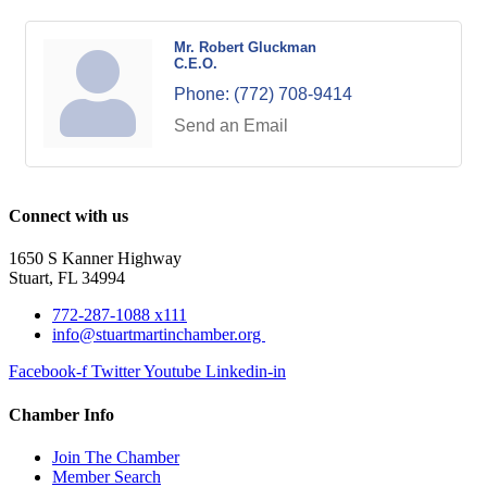
Mr. Robert Gluckman
C.E.O.
Phone:
(772) 708-9414
Send an Email
Connect with us
1650 S Kanner Highway
Stuart, FL 34994
772-287-1088 x111
info@stuartmartinchamber.org
Facebook-f
Twitter
Youtube
Linkedin-in
Chamber Info
Join The Chamber
Member Search