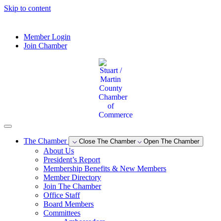
Skip to content
--°F
Member Login
Join Chamber
The Chamber
Close The Chamber
Open The Chamber
About Us
President’s Report
Membership Benefits & New Members
Member Directory
Join The Chamber
Office Staff
Board Members
Committees