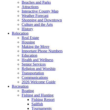
Beaches and Parks
Attractions
Interactive County Map
Weather Forecast
Shopping and Downtown
Culture and the Arts
History
Relocation
Real Estate
Housing
Making the Move
Important Phone Numbers
Education
Health and Wellness
Senior Services
Religion and Worship
Transportation
Communications
2026 Welcome Guide
Recreation
Boating
Fishing and Hunting
Fishing Report
Sailfish
Tournaments