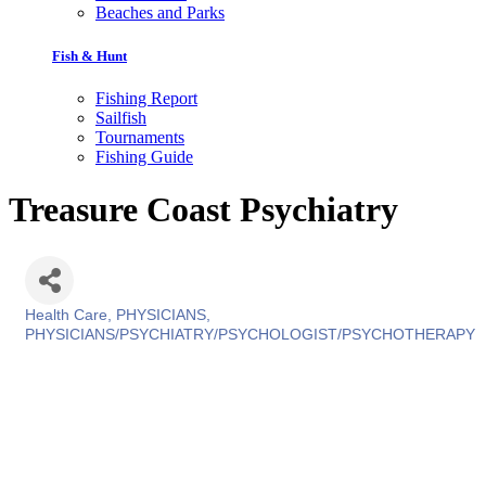
Beaches and Parks
Fish & Hunt
Fishing Report
Sailfish
Tournaments
Fishing Guide
Treasure Coast Psychiatry
Health Care
PHYSICIANS
Categories
PHYSICIANS/PSYCHIATRY/PSYCHOLOGIST/PSYCHOTHERAPY