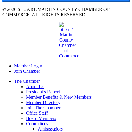
© 2026 STUART/MARTIN COUNTY CHAMBER OF
COMMERCE. ALL RIGHTS RESERVED.
Member Login
Join Chamber
The Chamber
About Us
President’s Report
Member Benefits & New Members
Member Directory
Join The Chamber
Office Staff
Board Members
Committees
Ambassadors