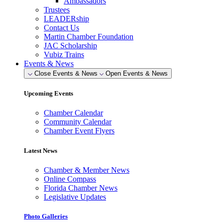
Ambassadors
Trustees
LEADERship
Contact Us
Martin Chamber Foundation
JAC Scholarship
Vubiz Trains
Events & News
Close Events & News
Open Events & News
Upcoming Events
Chamber Calendar
Community Calendar
Chamber Event Flyers
Latest News
Chamber & Member News
Online Compass
Florida Chamber News
Legislative Updates
Photo Galleries