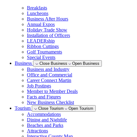
Breakfasts
Luncheons
Business After Hours
Annual Expos
Holiday Trade Show
Installation of Officers
LEADERship
Ribbon Cuttings
Golf Tournaments
Special Events
Business
Close Business
Open Business
Business and Industry
Office and Commercial
Career Connect Martin
Job Postings
Member to Member Deals
Facts and Figures
New Business Checklist
Tourism
Close Tourism
Open Tourism
Accommodations
Dining and Nightlife
Beaches and Parks
Attractions
Interactive County Map