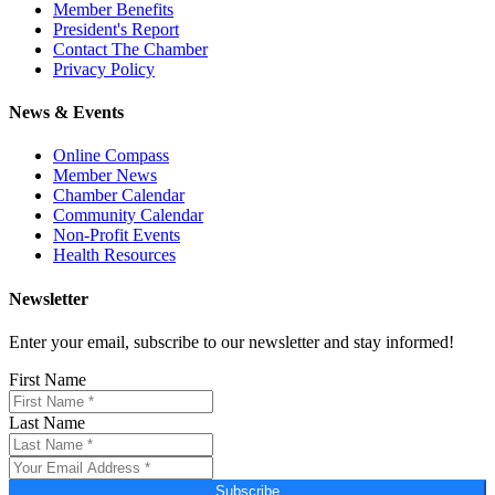
Member Benefits
President's Report
Contact The Chamber
Privacy Policy
News & Events
Online Compass
Member News
Chamber Calendar
Community Calendar
Non-Profit Events
Health Resources
Newsletter
Enter your email, subscribe to our newsletter and stay informed!
First Name
Last Name
Subscribe